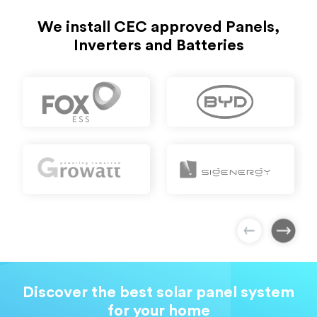
We install CEC approved Panels,
Inverters and Batteries
Discover the best solar panel system
for your home