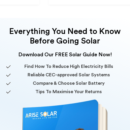
Everything You Need to Know
Before Going Solar
Download Our FREE Solar Guide Now!
Find How To Reduce High Electricity Bills
Reliable CEC-approved Solar Systems
Compare & Choose Solar Battery
Tips To Maximise Your Returns