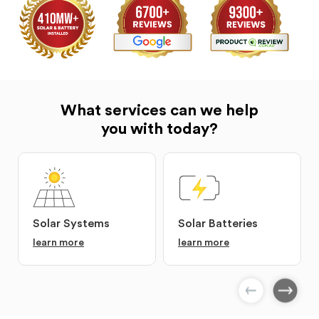
What services can we help
you with today?
Solar Systems
Solar Batteries
learn more
learn more