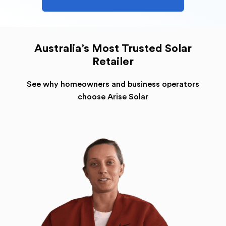
Australia’s Most Trusted Solar
Retailer
See why homeowners and business operators
choose Arise Solar