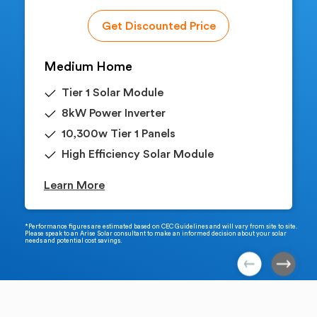
Get Discounted Price
Medium Home
Tier 1 Solar Module
8kW Power Inverter
10,300w Tier 1 Panels
High Efficiency Solar Module
Learn More
*Performance figures are estimated based on CEC Guidelines and will vary from site to site.
Please speak to an Arise Solar consultant to make an informed decision about your solar
needs and potential cost savings.