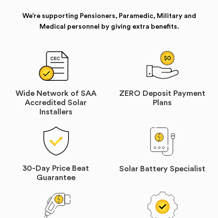
We’re supporting Pensioners, Paramedic, Military and
Medical personnel by giving extra benefits.
Wide Network of SAA
ZERO Deposit Payment
Accredited Solar
Plans
Installers
30-Day Price Beat
Solar Battery Specialist
Guarantee