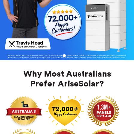
1
Why Most Australians
Prefer AriseSolar?