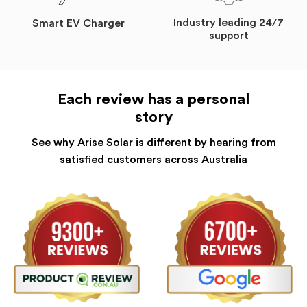
Industry leading 24/7
Smart EV Charger
support
Each review has a personal
story
See why Arise Solar is different by hearing from
satisfied customers across Australia