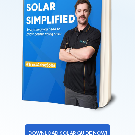
DOWNLOAD SOLAR GUIDE NOW!