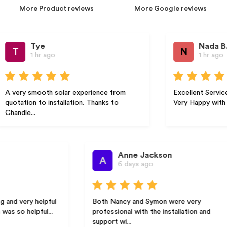
More Product reviews
More Google reviews
Tye
Nada B.
N
1 hr ago
1 hr ago
ry smooth solar experience from
Excellent Service Hig
tion to installation. Thanks to
Very Happy with the Ser
le...
Anne Jackson
A
6 days ago
very helpful
Both Nancy and Symon were very
 helpful...
professional with the installation and
support wi...