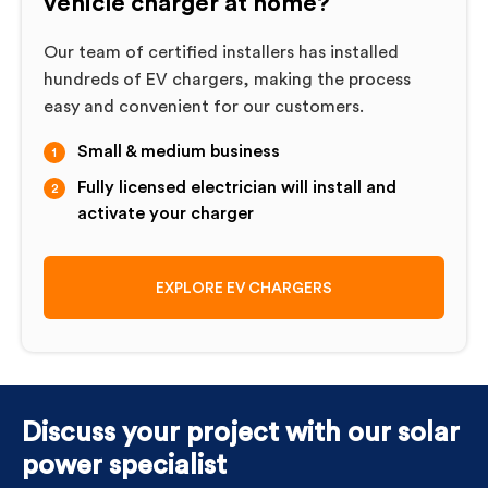
vehicle charger at home?
Our team of certified installers has installed
hundreds of EV chargers, making the process
easy and convenient for our customers.
Small & medium business
Fully licensed electrician will install and
activate your charger
EXPLORE EV CHARGERS
Discuss your project with our solar
power specialist