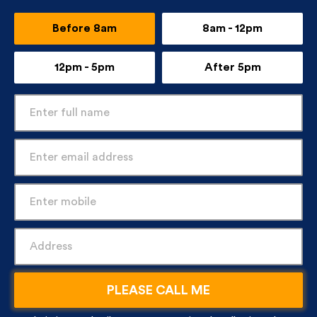
Before 8am
8am - 12pm
12pm - 5pm
After 5pm