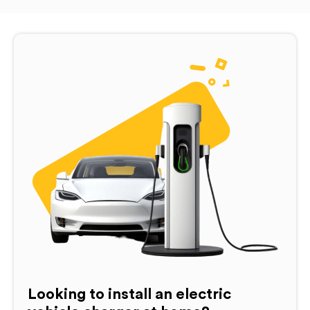
Looking to install an electric