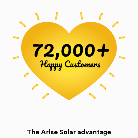
The Arise Solar advantage