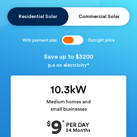
Residential Solar
Commercial Solar
With payment plan
Outright price
Save up to $3200
p.a on electricity*
10.3kW
Medium homes and
small businesses
9
$
PER DAY
24 Months