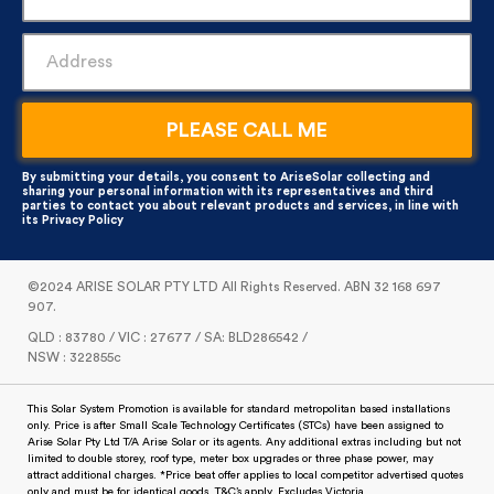
By submitting your details, you consent to AriseSolar collecting and
sharing your personal information with its representatives and third
parties to contact you about relevant products and services, in line with
its
Privacy Policy
©2024 ARISE SOLAR PTY LTD All Rights Reserved. ABN 32 168 697
907.
QLD : 83780 / VIC : 27677 / SA: BLD286542 /
NSW : 322855c
This Solar System Promotion is available for standard metropolitan based installations
only. Price is after Small Scale Technology Certificates (STCs) have been assigned to
Arise Solar Pty Ltd T/A Arise Solar or its agents. Any additional extras including but not
limited to double storey, roof type, meter box upgrades or three phase power, may
attract additional charges. *Price beat offer applies to local competitor advertised quotes
only and must be for identical goods. T&C’s apply. Excludes Victoria