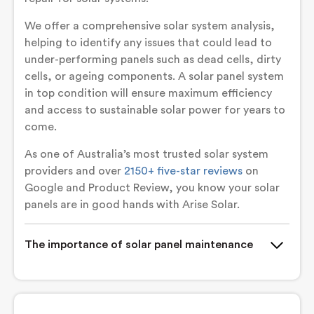
We offer a comprehensive solar system analysis,
helping to identify any issues that could lead to
under-performing panels such as dead cells, dirty
cells, or ageing components. A solar panel system
in top condition will ensure maximum efficiency
and access to sustainable solar power for years to
come.
As one of Australia’s most trusted solar system
providers and over
2150+ five-star reviews
on
Google and Product Review, you know your solar
panels are in good hands with Arise Solar.
The importance of solar panel maintenance