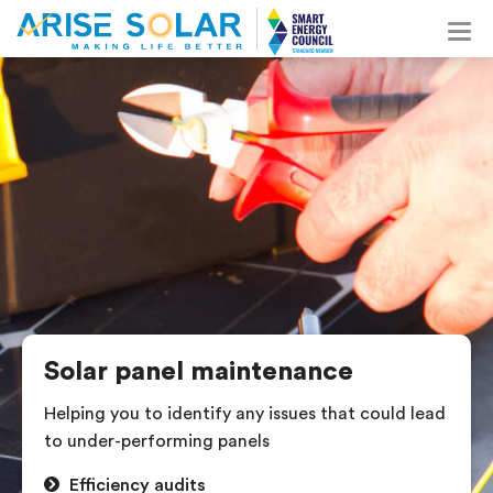
Solar panel maintenance
Helping you to identify any issues that could lead
to under-performing panels
Efficiency audits