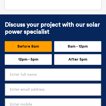
Discuss your project with our solar
power specialist
Before 8am
8am - 12pm
12pm - 5pm
After 5pm