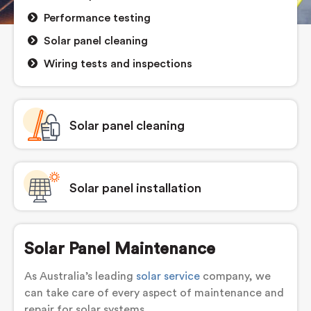
Performance testing
Solar panel cleaning
Wiring tests and inspections
Solar panel cleaning
Solar panel installation
Solar Panel Maintenance
As Australia’s leading
solar service
company, we
can take care of every aspect of maintenance and
repair for solar systems.