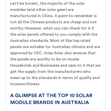
Let’s be honest, the majority of the solar
modules (and other solar gear) are
manufactured in China. A point to remember is
not all the Chinese products are cheap and not
worthy. However, what you can check for is if
the solar panels offered to you comply with the
Australian standards. Most of the top rated
panels are suitable for Australian climate and are
approved by CEC. Arise Solar also ensures that
the panels are worthy to be on Aussie
Households and Businesses and sees to it that we
get the supply from the manufacturers who
meet up to the standards in terms of quality and
trustworthiness.
A GLIMPSE AT THE TOP 10 SOLAR
MODULE BRANDS IN AUSTRALIA