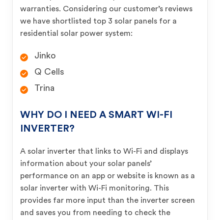
warranties. Considering our customer’s reviews
we have shortlisted top 3 solar panels for a
residential solar power system:
Jinko
Q Cells
Trina
WHY DO I NEED A SMART WI-FI
INVERTER?
A solar inverter that links to Wi-Fi and displays
information about your solar panels’
performance on an app or website is known as a
solar inverter with Wi-Fi monitoring. This
provides far more input than the inverter screen
and saves you from needing to check the