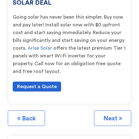
SOLAR DEAL
Going solar has never been this simpler. Buy now
and pay later! Install solar now with $0 upfront
cost and start saving immediately. Reduce your
bills significantly and start saving on your energy
costs.
Arise Solar
offers the latest premium Tier 1
panels with smart Wi-Fi inverter for your
property. Call now for an obligation free quote
and free roof layout.
Request a Quote
Back
Next