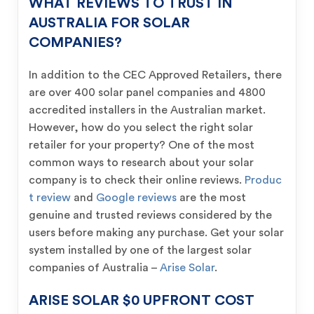
WHAT REVIEWS TO TRUST IN
AUSTRALIA FOR SOLAR
COMPANIES?
In addition to the CEC Approved Retailers, there
are over 400 solar panel companies and 4800
accredited installers in the Australian market.
However, how do you select the right solar
retailer for your property? One of the most
common ways to research about your solar
company is to check their online reviews.
Produc
t review
and
Google reviews
are the most
genuine and trusted reviews considered by the
users before making any purchase. Get your solar
system installed by one of the largest solar
companies of Australia –
Arise Solar
.
ARISE SOLAR $0 UPFRONT COST