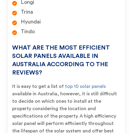
Longi
Trina
Hyundai
Tindo
WHAT ARE THE MOST EFFICIENT
SOLAR PANELS AVAILABLE IN
AUSTRALIA ACCORDING TO THE
REVIEWS?
It is easy to get a list of
top 10 solar panels
available in Australia, however, it is still difficult
to decide on which ones to install at the
property considering the location and
specifications of the property. A high efficiency
solar panel will perform efficiently throughout
the lifespan of the solar system and offer best