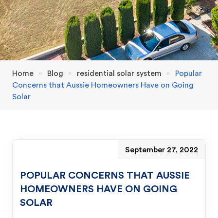
Home
»
Blog
»
residential solar system
»
Popular
Concerns that Aussie Homeowners Have on Going
Solar
September 27, 2022
POPULAR CONCERNS THAT AUSSIE
HOMEOWNERS HAVE ON GOING
SOLAR