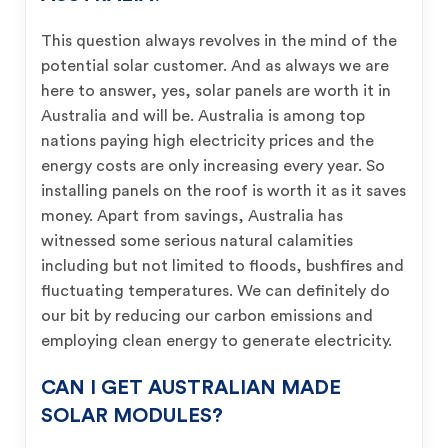
This question always revolves in the mind of the
potential solar customer. And as always we are
here to answer, yes, solar panels are worth it in
Australia and will be. Australia is among top
nations paying high electricity prices and the
energy costs are only increasing every year. So
installing panels on the roof is worth it as it saves
money. Apart from savings, Australia has
witnessed some serious natural calamities
including but not limited to floods, bushfires and
fluctuating temperatures. We can definitely do
our bit by reducing our carbon emissions and
employing clean energy to generate electricity.
CAN I GET AUSTRALIAN MADE
SOLAR MODULES?