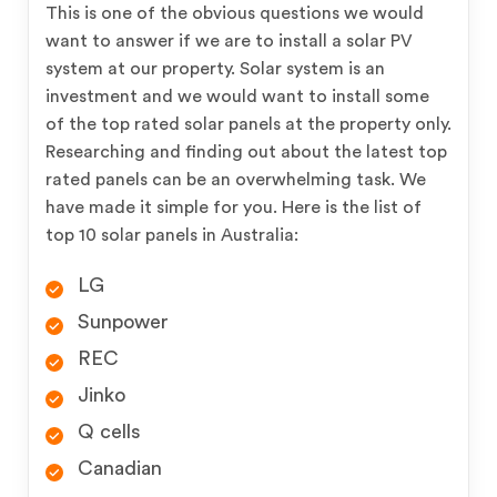
This is one of the obvious questions we would
want to answer if we are to install a solar PV
system at our property. Solar system is an
investment and we would want to install some
of the top rated solar panels at the property only.
Researching and finding out about the latest top
rated panels can be an overwhelming task. We
have made it simple for you. Here is the list of
top 10 solar panels in Australia:
LG
Sunpower
REC
Jinko
Q cells
Canadian