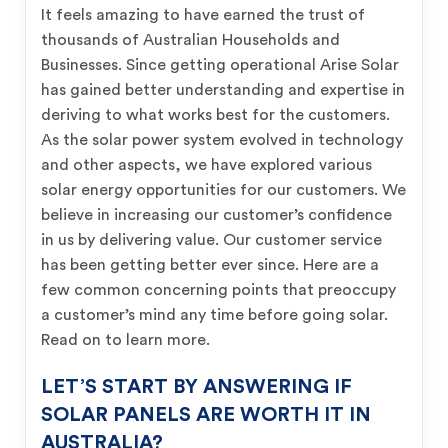
It feels amazing to have earned the trust of
thousands of Australian Households and
Businesses. Since getting operational Arise Solar
has gained better understanding and expertise in
deriving to what works best for the customers.
As the solar power system evolved in technology
and other aspects, we have explored various
solar energy opportunities for our customers. We
believe in increasing our customer’s confidence
in us by delivering value. Our customer service
has been getting better ever since. Here are a
few common concerning points that preoccupy
a customer’s mind any time before going solar.
Read on to learn more.
LET’S START BY ANSWERING IF
SOLAR PANELS ARE WORTH IT IN
AUSTRALIA?