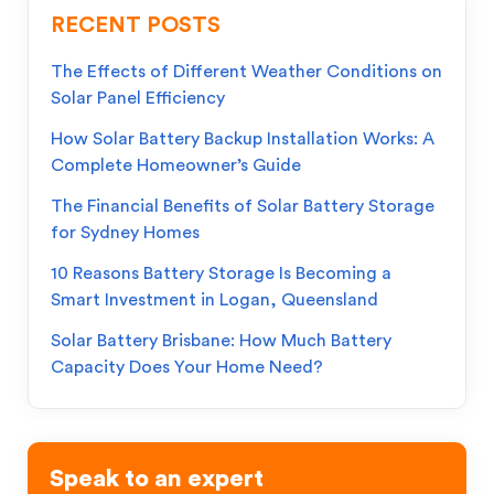
RECENT POSTS
The Effects of Different Weather Conditions on
Solar Panel Efficiency
How Solar Battery Backup Installation Works: A
Complete Homeowner’s Guide
The Financial Benefits of Solar Battery Storage
for Sydney Homes
10 Reasons Battery Storage Is Becoming a
Smart Investment in Logan, Queensland
Solar Battery Brisbane: How Much Battery
Capacity Does Your Home Need?
Speak to an expert