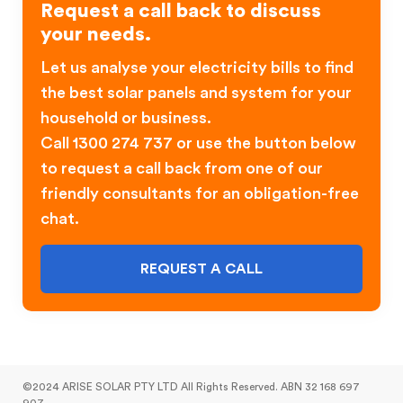
Request a call back to discuss
your needs.
Let us analyse your electricity bills to find
the best solar panels and system for your
household or business.
Call 1300 274 737 or use the button below
to request a call back from one of our
friendly consultants for an obligation-free
chat.
REQUEST A CALL
©2024 ARISE SOLAR PTY LTD All Rights Reserved. ABN 32 168 697