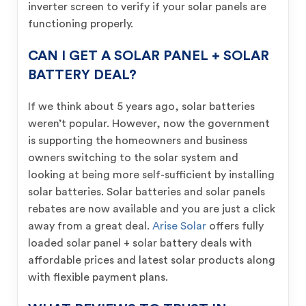
inverter screen to verify if your solar panels are
functioning properly.
CAN I GET A SOLAR PANEL + SOLAR
BATTERY DEAL?
If we think about 5 years ago, solar batteries
weren’t popular. However, now the government
is supporting the homeowners and business
owners switching to the solar system and
looking at being more self-sufficient by installing
solar batteries. Solar batteries and solar panels
rebates are now available and you are just a click
away from a great deal.
Arise Solar
offers fully
loaded solar panel + solar battery deals with
affordable prices and latest solar products along
with flexible payment plans.