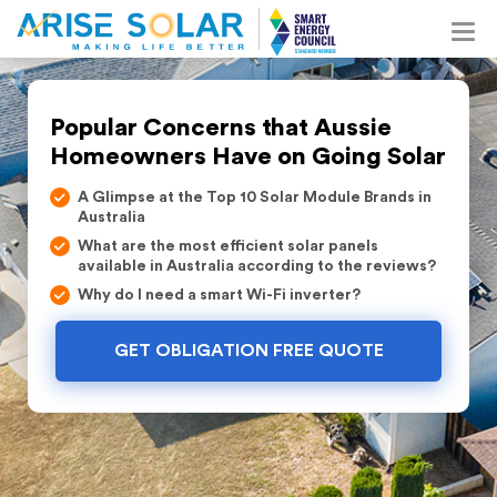
Popular Concerns that Aussie
Homeowners Have on Going Solar
A Glimpse at the Top 10 Solar Module Brands in
Australia
What are the most efficient solar panels
available in Australia according to the reviews?
Why do I need a smart Wi-Fi inverter?
GET OBLIGATION FREE QUOTE