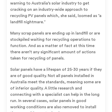
warning to Australia’s solar industry to get
cracking on an industry-wide approach to
recycling PV panels which, she said, loomed as “a
landfill nightmare.”
Many scrap panels are ending up in landfill or are
stockpiled waiting for recycling operations to
function. And as a matter of fact at this time
there aren’t any significant amount of actions
taken for recycling of panels.
Solar panels have a lifespan of 25-30 years if they
are of good quality. Not all panels installed in
Australia meet the standards, meaning some are
of inferior quality. A little research and
connecting with a specialist can help in the long
run. In several cases, solar panels in good
working conditions are also removed to install