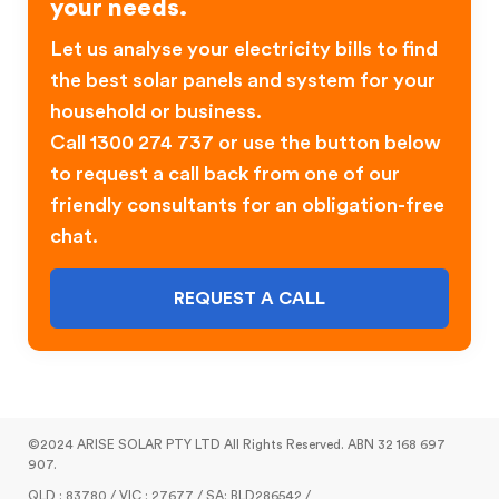
your needs.
Let us analyse your electricity bills to find
the best solar panels and system for your
household or business.
Call 1300 274 737 or use the button below
to request a call back from one of our
friendly consultants for an obligation-free
chat.
REQUEST A CALL
©2024 ARISE SOLAR PTY LTD All Rights Reserved. ABN 32 168 697
907.
QLD : 83780 / VIC : 27677 / SA: BLD286542 /