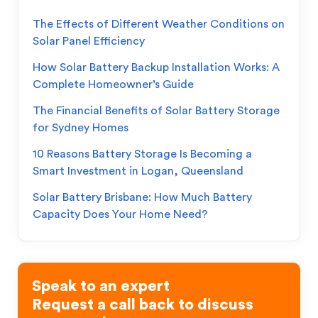
The Effects of Different Weather Conditions on
Solar Panel Efficiency
How Solar Battery Backup Installation Works: A
Complete Homeowner’s Guide
The Financial Benefits of Solar Battery Storage
for Sydney Homes
10 Reasons Battery Storage Is Becoming a
Smart Investment in Logan, Queensland
Solar Battery Brisbane: How Much Battery
Capacity Does Your Home Need?
Speak to an expert
Request a call back to discuss