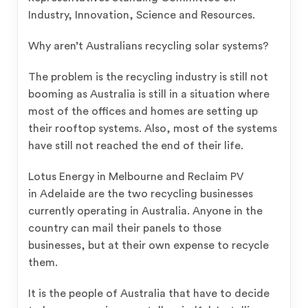
Industry, Innovation, Science and Resources.
Why aren’t Australians recycling solar systems?
The problem is the recycling industry is still not
booming as Australia is still in a situation where
most of the offices and homes are setting up
their rooftop systems. Also, most of the systems
have still not reached the end of their life.
Lotus Energy in Melbourne and Reclaim PV
in Adelaide are the two recycling businesses
currently operating in Australia. Anyone in the
country can mail their panels to those
businesses, but at their own expense to recycle
them.
It is the people of Australia that have to decide