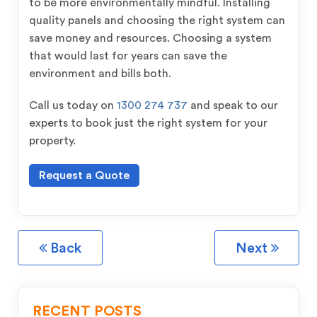
to be more environmentally mindful. Installing
quality panels and choosing the right system can
save money and resources. Choosing a system
that would last for years can save the
environment and bills both.
Call us today on
1300 274 737
and speak to our
experts to book just the right system for your
property.
Request a Quote
Back
Next
RECENT POSTS