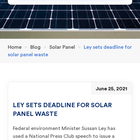
Home
»
Blog
»
Solar Panel
»
Ley sets deadline for
solar panel waste
June 25, 2021
LEY SETS DEADLINE FOR SOLAR
PANEL WASTE
Federal environment Minister Sussan Ley has
used a National Press Club speech to issue a