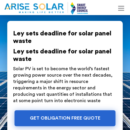
Ley sets deadline for solar panel
waste
Ley sets deadline for solar panel
waste
Solar PV is set to become the world’s fastest
growing power source over the next decades,
triggering a major shift in resource
requirements in the energy sector and
producing vast quantities of installations that
at some point turn into electronic waste
GET OBLIGATION FREE QUOTE