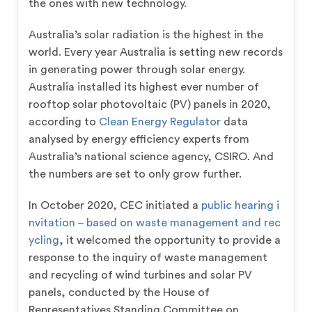
the ones with new technology.
Australia’s solar radiation is the highest in the
world. Every year Australia is setting new records
in generating power through solar energy.
Australia installed its highest ever number of
rooftop solar photovoltaic (PV) panels in 2020,
according to
Clean Energy Regulator
data
analysed by energy efficiency experts from
Australia’s national science agency, CSIRO. And
the numbers are set to only grow further.
In October 2020, CEC initiated a
public hearing i
nvitation – based on waste management and rec
ycling
, it welcomed the opportunity to provide a
response to the inquiry of waste management
and recycling of wind turbines and solar PV
panels, conducted by the House of
Representatives Standing Committee on