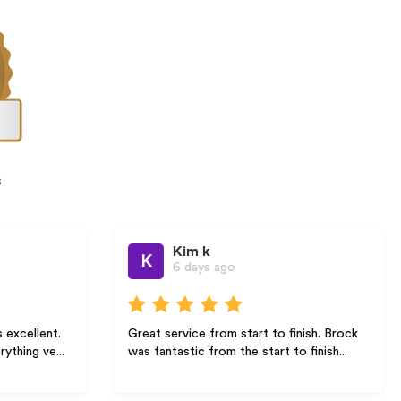
s
Kim k
Je
K
J
6 days ago
2 
Great service from start to finish. Brock
Arise solar
was fantastic from the start to finish...
communicat