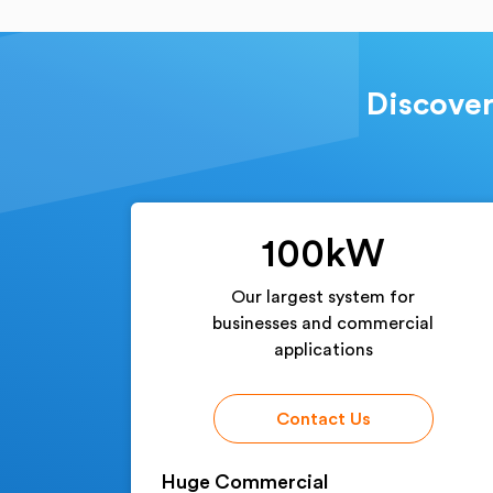
Discover
100kW
Our largest system for
businesses and commercial
applications
Contact Us
Huge Commercial