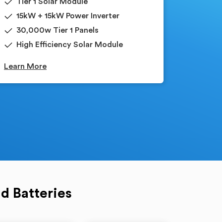
Tier 1 Solar Module
15kW + 15kW Power Inverter
30,000w Tier 1 Panels
High Efficiency Solar Module
Learn More
d Batteries