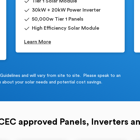
Tier 1 Solar Module
30kW + 20kW Power Inverter
50,000w Tier 1 Panels
High Efficiency Solar Module
Learn More
idelines and will vary from site to site. Please speak to an
 about your solar needs and potential cost savings.
 CEC approved Panels, Inverters an