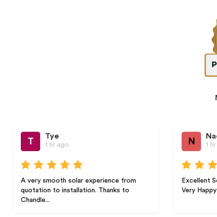
Tye
Nada B.
N
1 hr ago
1 hr ago
smooth solar experience from
Excellent Service Highly
n to installation. Thanks to
Very Happy with the Servic
..