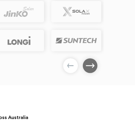
oss Australia