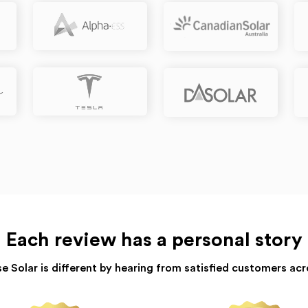
Each review has a personal story
e Solar is different by hearing from satisfied customers acr