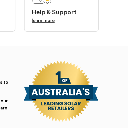
Help & Support
learn more
s to
 our
 are