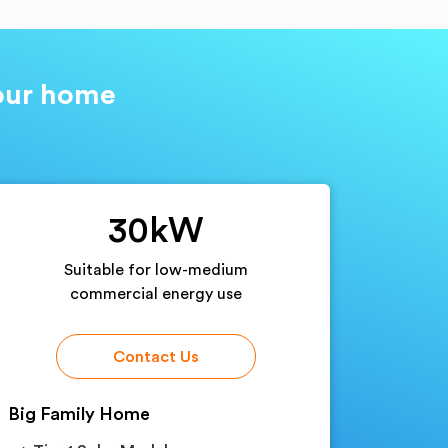
your home
30kW
Suitable for low-medium
commercial energy use
Contact Us
Big Family Home