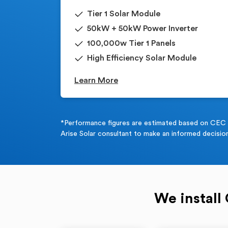
Tier 1 Solar Module
50kW + 50kW Power Inverter
100,000w Tier 1 Panels
High Efficiency Solar Module
Learn More
*Performance figures are estimated based on CEC Gu
Arise Solar consultant to make an informed decision
We install