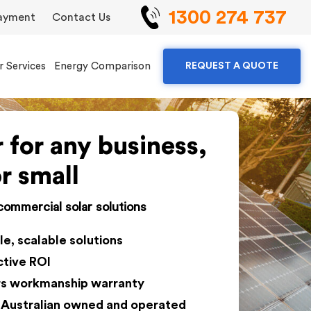
1300 274 737
ayment
Contact Us
r Services
Energy Comparison
REQUEST A QUOTE
r for any business,
or small
 commercial solar solutions
le, scalable solutions
ctive ROI
rs workmanship warranty
Australian owned and operated