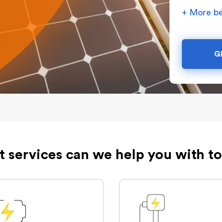
+ More be
G
 services can we help you with t