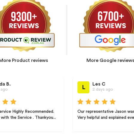
More Product reviews
More Google review
Les C
L
2 days ago
 Recommended.
Our representative Jason was excellent.
e . Thankyou...
Very helpful and explained everything ve...