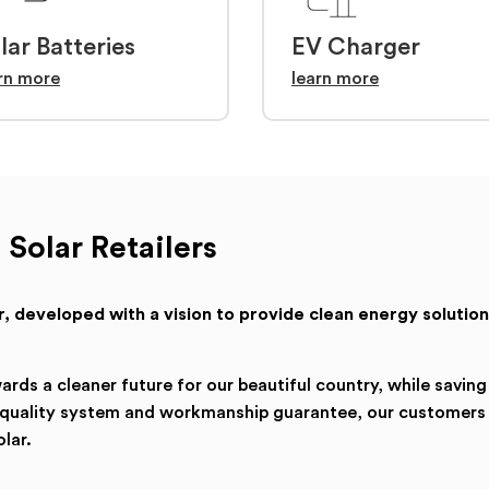
lar Batteries
EV Charger
rn more
learn more
 Solar Retailers
ler, developed with a vision to provide clean energy solution
ds a cleaner future for our beautiful country, while saving
a quality system and workmanship guarantee, our customers
lar.