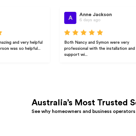
Anne Jackson
A
6 days ago
y helpful
Both Nancy and Symon were very
lpful...
professional with the installation and
support wi...
Australia’s Most Trusted S
See why homeowners and business operators 