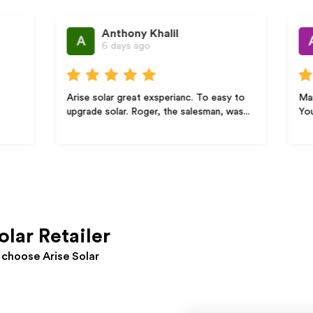
Anthony Khalil
Anastas
A
A
6 days ago
1 Week 
Arise solar great exsperianc. To easy to
Maria thank you 
upgrade solar. Roger, the salesman, was...
Your professiona
olar Retailer
choose Arise Solar