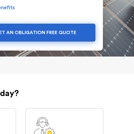
nefits
ET AN OBLIGATION FREE QUOTE
oday?