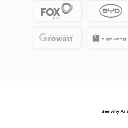
See why Aris