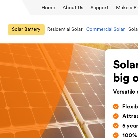
Home
About Us
Support
Make a P
Solar Battery
Residential Solar
Commercial Solar
Sola
Sola
big 
Versatile
Flexib
Attra
5 yea
100% 