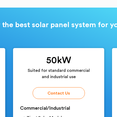
 the best solar panel system for 
50kW
Suited for standard commercial
and industrial use
Contact Us
Commercial/Industrial