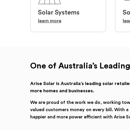
Solar Systems
So
learn more
lea
One of Australia’s Leading
Arise Solar is Australia’s leading solar retai
more homes and businesses.
We are proud of the work we do, working towar
valued customers money on every bill. With 
happier and more power efficient with Arise So