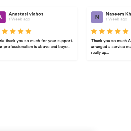
i vlahos
Naseem Khalid
N
ago
1 Week ago
so much for your support.
Thank you so much Amber! Amber
lism is above and beyo...
arranged a service man promptly wh
really ap...