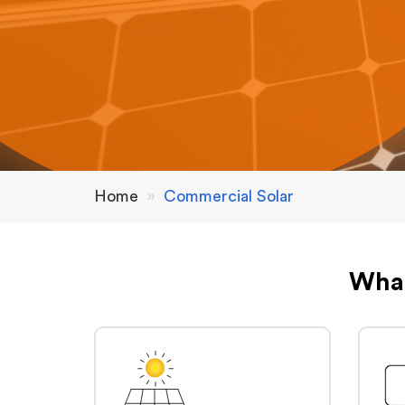
Home
»
Commercial Solar
What