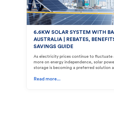
6.6KW SOLAR SYSTEM WITH BA
AUSTRALIA | REBATES, BENEFI
SAVINGS GUIDE
As electricity prices continue to fluctuat
more on energy independence, solar powe
storage is becoming a preferred solution
Read more...