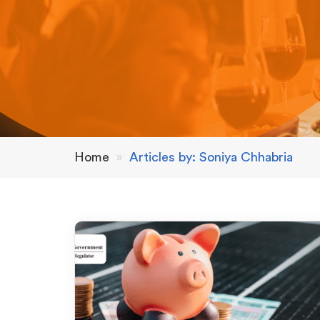
Home
»
Articles by: Soniya Chhabria