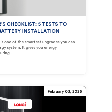
S CHECKLIST: 5 TESTS TO
BATTERY INSTALLATION
ry is one of the smartest upgrades you can
gy system. It gives you energy
during…
February 03, 2026