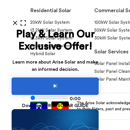
Residential Solar
Commercial So
20kW Solar System
100kW Solar Sys
13.2kW Solar System
50kW Solar Syst
Play & Learn Our
10.3kW Solar System
30kW Solar Syst
Exclusive Offer!
6.6kW Solar System
Solar Services
Hybrid Solar
Learn more about Arise Solar and make
Solar Panel Instal
an informed decision.
Solar Panel Clean
Solar Panel Main
0:00
The Arise Solar acknowledges
Download FREE SOLAR GUIDE
to their Elders, past and pre