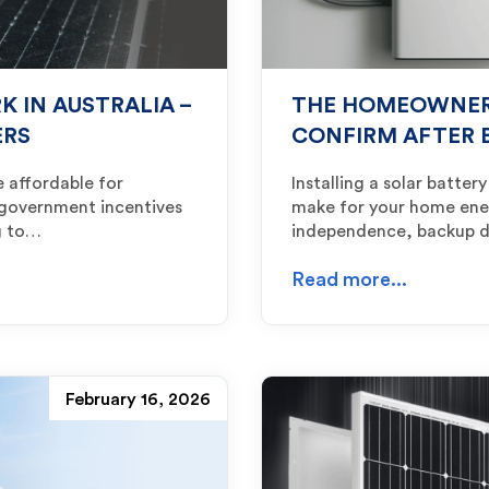
 IN AUSTRALIA –
THE HOMEOWNER’
ERS
CONFIRM AFTER 
e affordable for
Installing a solar batte
 government incentives
make for your home ener
ng to…
independence, backup 
Read more...
February 16, 2026