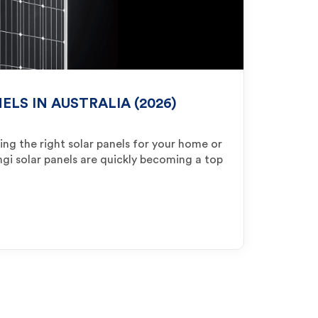
ELS IN AUSTRALIA (2026)
ng the right solar panels for your home or
ongi solar panels are quickly becoming a top