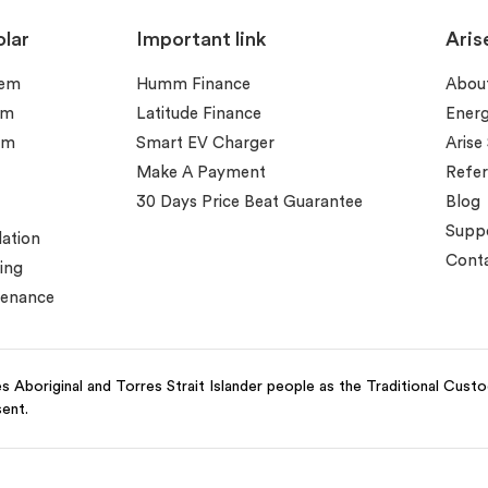
lar
Important link
Aris
tem
Humm Finance
Abou
em
Latitude Finance
Ener
em
Smart EV Charger
Arise
Make A Payment
Refer
30 Days Price Beat Guarantee
Blog
Supp
lation
Conta
ing
tenance
 Aboriginal and Torres Strait Islander people as the Traditional Cust
sent.