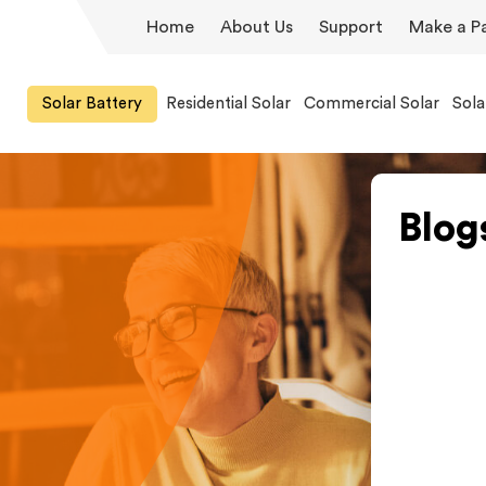
Home
About Us
Support
Make a P
Solar Battery
Residential Solar
Commercial Solar
Sola
Blog