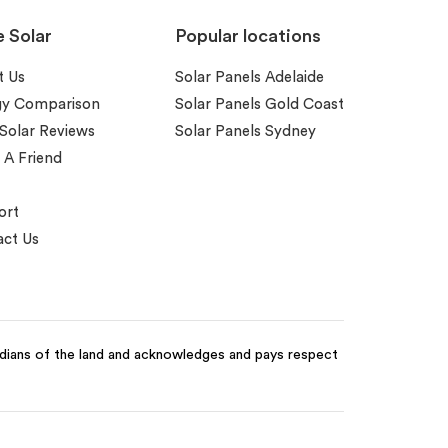
e Solar
Popular locations
t Us
Solar Panels Adelaide
gy Comparison
Solar Panels Gold Coast
 Solar Reviews
Solar Panels Sydney
 A Friend
ort
ct Us
odians of the land and acknowledges and pays respect