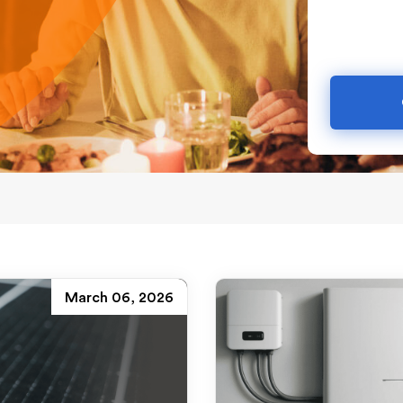
March 06, 2026