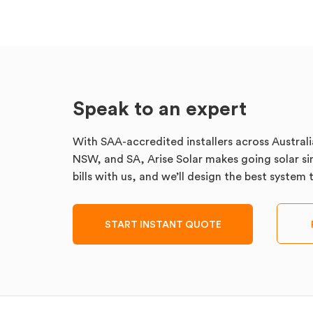
Speak to an expert
With SAA-accredited installers across Australi
NSW, and SA, Arise Solar makes going solar sim
bills with us, and we’ll design the best system
START INSTANT QUOTE