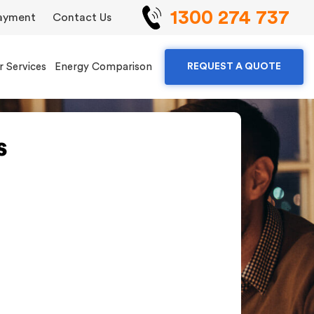
1300 274 737
ayment
Contact Us
r Services
Energy Comparison
REQUEST A QUOTE
s