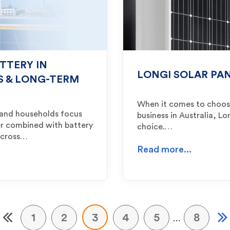
TTERY IN
LONGI SOLAR PAN
TS & LONG-TERM
When it comes to choosi
e and households focus
business in Australia, L
r combined with battery
choice.…
 across…
Read more...
1
2
3
4
5
8
…