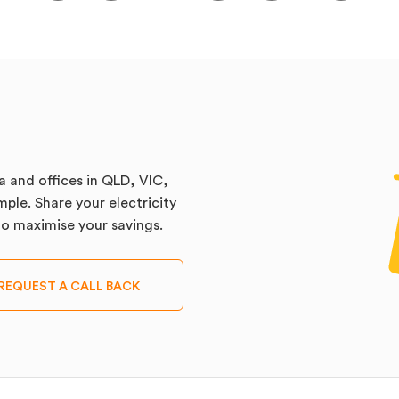
a and offices in QLD, VIC,
ple. Share your electricity
 to maximise your savings.
REQUEST A CALL BACK