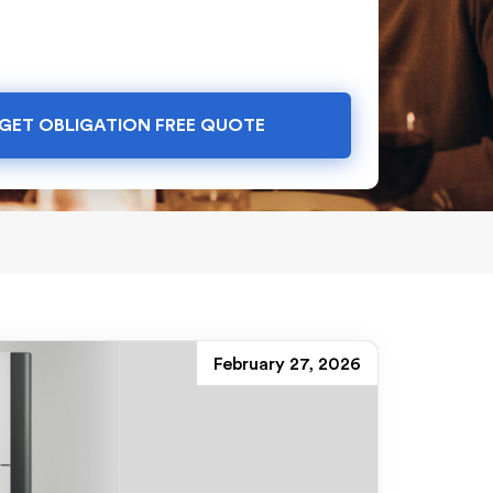
GET OBLIGATION FREE QUOTE
February 27, 2026