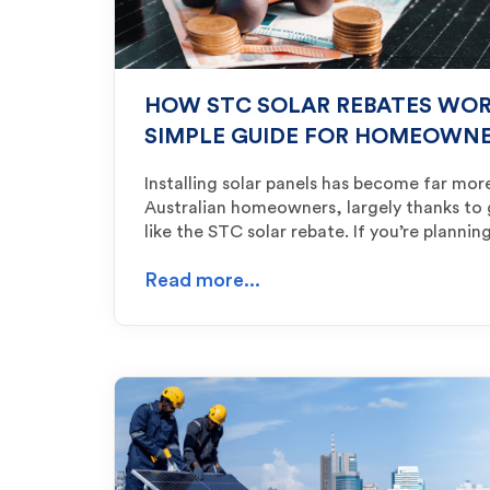
HOW STC SOLAR REBATES WORK
SIMPLE GUIDE FOR HOMEOWN
Installing solar panels has become far mor
Australian homeowners, largely thanks to
like the STC solar rebate. If you’re planni
Read more...