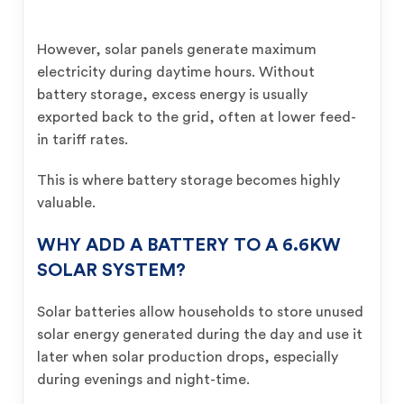
However, solar panels generate maximum
electricity during daytime hours. Without
battery storage, excess energy is usually
exported back to the grid, often at lower feed-
in tariff rates.
This is where battery storage becomes highly
valuable.
WHY ADD A BATTERY TO A 6.6KW
SOLAR SYSTEM?
Solar batteries allow households to store unused
solar energy generated during the day and use it
later when solar production drops, especially
during evenings and night-time.