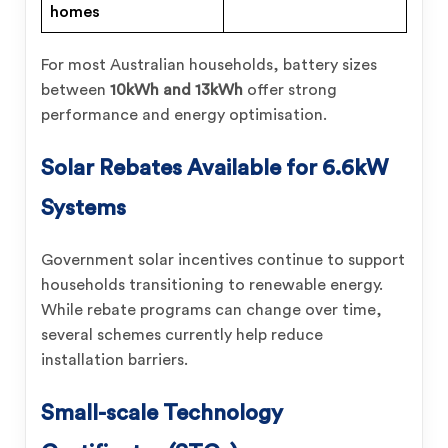
homes
For most Australian households, battery sizes
between
10kWh and 13kWh
offer strong
performance and energy optimisation.
Solar Rebates Available for
6.6kW
Systems
Government solar incentives continue to support
households transitioning to renewable energy.
While rebate programs can change over time,
several schemes currently help reduce
installation barriers.
Small-scale Technology