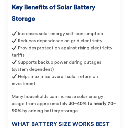
Key Benefits of Solar Battery
Storage
Increases solar energy self-consumption
Reduces dependence on grid electricity
Provides protection against rising electricity
tariffs
Supports backup power during outages
(system dependent)
Helps maximise overall solar return on
investment
Many households can increase solar energy
usage from approximately
30–40% to nearly 70–
90%
by adding battery storage.
WHAT BATTERY SIZE WORKS BEST