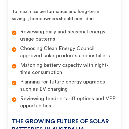
To maximise performance and long-term
savings, homeowners should consider:
Reviewing daily and seasonal energy
usage patterns
Choosing Clean Energy Council
approved solar products and installers
Matching battery capacity with night-
time consumption
Planning for future energy upgrades
such as EV charging
Reviewing feed-in tariff options and VPP
opportunities
THE GROWING FUTURE OF SOLAR