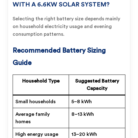
WITH A 6.6KW SOLAR SYSTEM?
Selecting the right battery size depends mainly
on household electricity usage and evening
consumption patterns.
Recommended Battery Sizing
Guide
Household Type
Suggested Battery
Capacity
Small households
5–8 kWh
Average family
8–13 kWh
homes
High energy usage
13–20 kWh