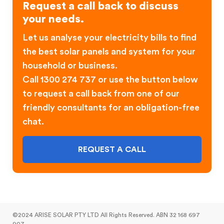
Request a call back to discuss
your needs.
Let us analyse your electricity bills to find
the best solar panels and system for your
household or business.
Call 1300 274 737 or use the button below
to request a call back from one of our
friendly consultants for an obligation-free
chat.
REQUEST A CALL
©2024 ARISE SOLAR PTY LTD All Rights Reserved. ABN 32 168 697