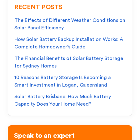
RECENT POSTS
The Effects of Different Weather Conditions on
Solar Panel Efficiency
How Solar Battery Backup Installation Works: A
Complete Homeowner’s Guide
The Financial Benefits of Solar Battery Storage
for Sydney Homes
10 Reasons Battery Storage Is Becoming a
Smart Investment in Logan, Queensland
Solar Battery Brisbane: How Much Battery
Capacity Does Your Home Need?
Speak to an expert