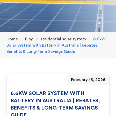
Home
»
Blog
»
residential solar system
»
6.6kW
Solar System with Battery in Australia | Rebates,
Benefits & Long-Term Savings Guide
February 16, 2026
6.6KW SOLAR SYSTEM WITH
BATTERY IN AUSTRALIA | REBATES,
BENEFITS & LONG-TERM SAVINGS
GUIDE