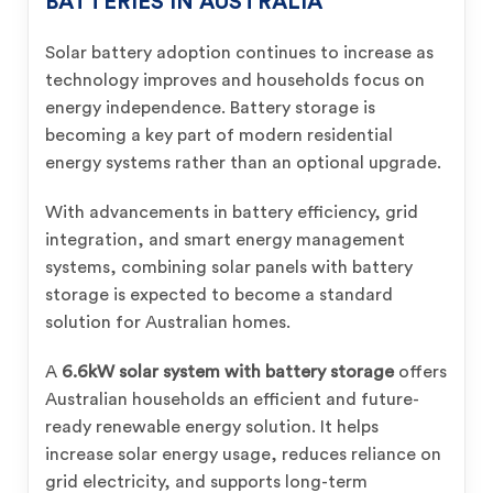
BATTERIES IN AUSTRALIA
Solar battery adoption continues to increase as
technology improves and households focus on
energy independence. Battery storage is
becoming a key part of modern residential
energy systems rather than an optional upgrade.
With advancements in battery efficiency, grid
integration, and smart energy management
systems, combining solar panels with battery
storage is expected to become a standard
solution for Australian homes.
A
6.6kW solar system with battery storage
offers
Australian households an efficient and future-
ready renewable energy solution. It helps
increase solar energy usage, reduces reliance on
grid electricity, and supports long-term