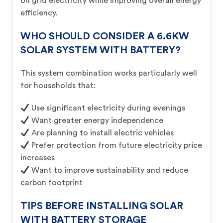
on grid electricity while improving overall energy
efficiency.
WHO SHOULD CONSIDER A 6.6KW
SOLAR SYSTEM WITH BATTERY?
This system combination works particularly well
for households that:
Use significant electricity during evenings
Want greater energy independence
Are planning to install electric vehicles
Prefer protection from future electricity price
increases
Want to improve sustainability and reduce
carbon footprint
TIPS BEFORE INSTALLING SOLAR
WITH BATTERY STORAGE