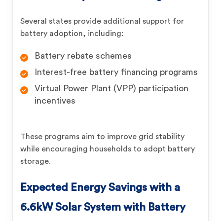
Several states provide additional support for
battery adoption, including:
Battery rebate schemes
Interest-free battery financing programs
Virtual Power Plant (VPP) participation
incentives
These programs aim to improve grid stability
while encouraging households to adopt battery
storage.
Expected Energy Savings with a
6.6kW Solar System with Battery