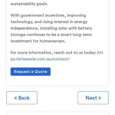
sustainability goals.
With government incentives, improving
technology, and rising interest in energy
independence, installing solar with battery
storage continues to be a smart long-term
investment for homeowners.
For more information, reach out to us today:
htt
ps://arisesolar.com.au/contact/
Request a Quote
Back
Next