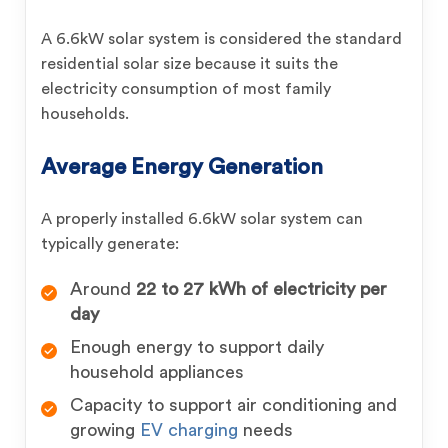
A 6.6kW solar system is considered the standard
residential solar size because it suits the
electricity consumption of most family
households.
Average Energy Generation
A properly installed 6.6kW solar system can
typically generate:
Around
22 to 27 kWh of electricity per
day
Enough energy to support daily
household appliances
Capacity to support air conditioning and
growing
EV charging
needs