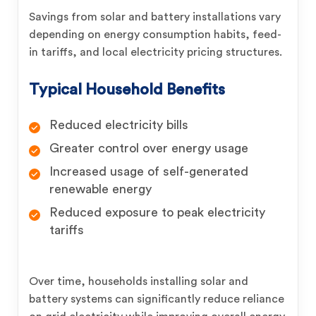
Savings from solar and battery installations vary
depending on energy consumption habits, feed-
in tariffs, and local electricity pricing structures.
Typical Household Benefits
Reduced electricity bills
Greater control over energy usage
Increased usage of self-generated
renewable energy
Reduced exposure to peak electricity
tariffs
Over time, households installing solar and
battery systems can significantly reduce reliance