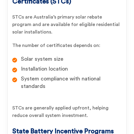
Certificates (
STCs
)
STCs are Australia’s primary solar rebate
program and are available for eligible residential
solar installations.
The number of certificates depends on:
Solar system size
Installation location
System compliance with national
standards
STCs are generally applied upfront, helping
reduce overall system investment.
State Battery Incentive Programs