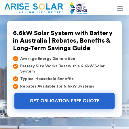
6.6kW Solar System with Battery
in Australia | Rebates, Benefits &
Long-Term Savings Guide
Average Energy Generation
Battery Size Works Best with a 6.6kW Solar
System
Typical Household Benefits
Rebates Available for 6.6kW Systems
GET OBLIGATION FREE QUOTE