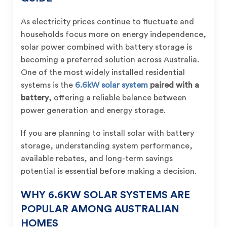
As electricity prices continue to fluctuate and
households focus more on energy independence,
solar power combined with battery storage is
becoming a preferred solution across Australia.
One of the most widely installed residential
systems is the
6.6kW solar system
paired with a
battery
, offering a reliable balance between
power generation and energy storage.
If you are planning to install solar with battery
storage, understanding system performance,
available rebates, and long-term savings
potential is essential before making a decision.
WHY 6.6KW SOLAR SYSTEMS ARE
POPULAR AMONG AUSTRALIAN
HOMES