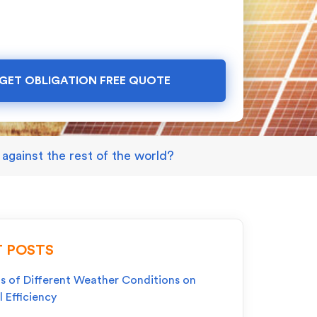
GET OBLIGATION FREE QUOTE
against the rest of the world?
 POSTS
s of Different Weather Conditions on
l Efficiency