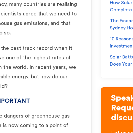
How Solar 
y, many countries are realising
Complete
Scientists agree that we need to
The Financ
house gas emissions, and that
Sydney H
o so.
10 Reason
Investmen
 the best track record when it
Solar Batt
ve one of the highest rates of
Does You
n the world. In recent years, we
able energy, but how do our
rld?
Speak
IMPORTANT
Reque
he dangers of greenhouse gas
discu
 is now coming to a point of
Let us an