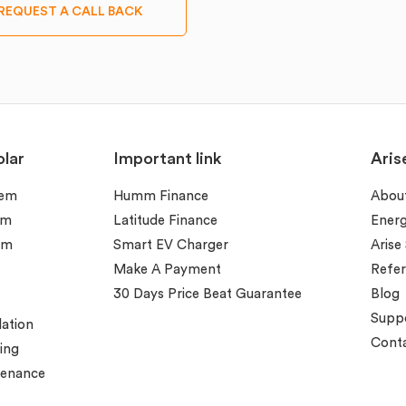
REQUEST A CALL BACK
lar
Important link
Aris
tem
Humm Finance
Abou
em
Latitude Finance
Ener
em
Smart EV Charger
Arise
Make A Payment
Refer
30 Days Price Beat Guarantee
Blog
Supp
lation
Conta
ing
tenance