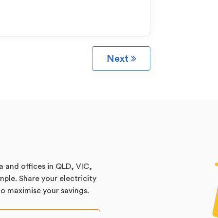
Next
a and offices in QLD, VIC,
ple. Share your electricity
 to maximise your savings.