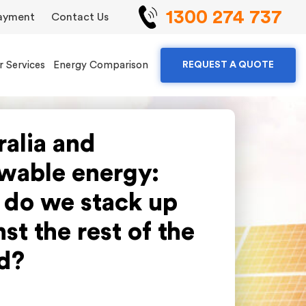
1300 274 737
ayment
Contact Us
r Services
Energy Comparison
REQUEST A QUOTE
ralia and
wable energy:
do we stack up
st the rest of the
d?