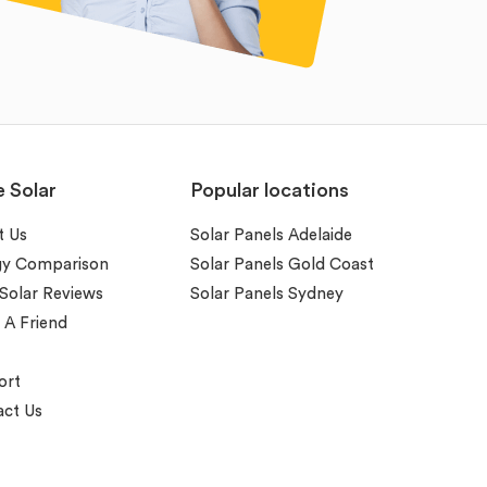
e Solar
Popular locations
t Us
Solar Panels Adelaide
gy Comparison
Solar Panels Gold Coast
 Solar Reviews
Solar Panels Sydney
 A Friend
ort
ct Us