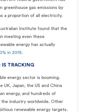
in greenhouse gas emissions by
a proportion of all electricity.
stralian Institute found that the
 in meeting even these
newable energy has actually
0% in 2019
.
 IS TRACKING
able energy sector is booming.
he UK, Japan, the US and China
lean energy, and hundreds of
n the industry worldwide. Other
bitious renewable energy targets.