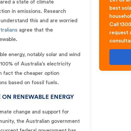
lared a state of climate
best sol
tion in emissions. Research
househol
s understand this and are worried
Call 130
tralians
agree that the
request a
ewable.
consulta
le energy, notably solar and wind
100% of Australia’s electricity
in fact the cheaper option
ns based on fossil fuels.
E ON RENEWABLE ENERGY
imate change and support for
munity, the Australian government
e current federal government has