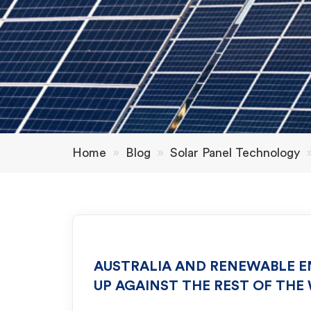
Home
»
Blog
»
Solar Panel Technology
AUSTRALIA AND RENEWABLE E
UP AGAINST THE REST OF THE