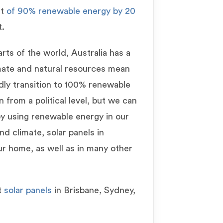
et
of 90% renewable energy by 20
t.
ts of the world, Australia has a
imate and natural resources mean
idly transition to 100% renewable
 from a political level, but we can
 by using renewable energy in our
 climate, solar panels in
ur home, as well as in many other
t
solar panels
in Brisbane, Sydney,