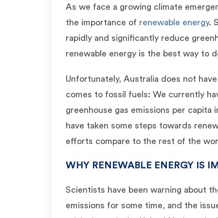
As we face a growing climate emergenc
the importance of
renewable energy
. 
rapidly and significantly reduce green
renewable energy is the best way to d
Unfortunately, Australia does not have
comes to fossil fuels: We currently ha
greenhouse gas emissions per capita i
have taken some steps towards renew
efforts compare to the rest of the wo
WHY RENEWABLE ENERGY IS 
Scientists have been warning about t
emissions for some time, and the issue