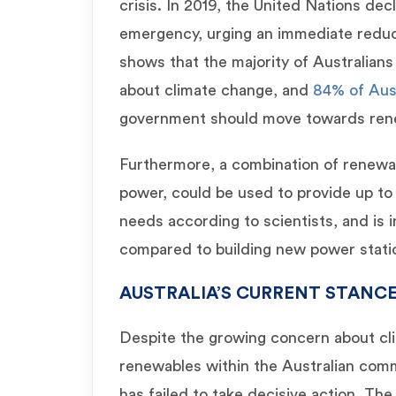
crisis. In 2019, the United Nations dec
emergency, urging an immediate reduc
shows that the majority of Australian
about climate change, and
84% of Aus
government should move towards ren
Furthermore, a combination of renewab
power, could be used to provide up to 
needs according to scientists, and is 
compared to building new power statio
AUSTRALIA’S CURRENT STANC
Despite the growing concern about cl
renewables within the Australian com
has failed to take decisive action. Th