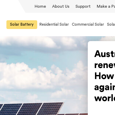
Home
About Us
Support
Make a P
Solar Battery
Residential Solar
Commercial Solar
Sola
Aust
rene
How 
again
worl