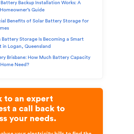
Battery Backup Installation Works: A
 Homeowner’s Guide
ial Benefits of Solar Battery Storage for
omes
s Battery Storage Is Becoming a Smart
t in Logan, Queensland
ery Brisbane: How Much Battery Capacity
r Home Need?
 to an expert
st a call back to
ss your needs.
alyse your electricity bills to find the