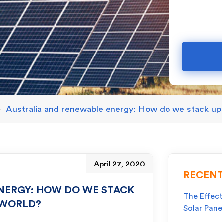
»
Australia and renewable energy: How do we stack up 
April 27, 2020
RECENT
NERGY: HOW DO WE STACK
The Effect
 WORLD?
Solar Pane