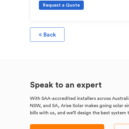
Request a Quote
Back
Speak to an expert
With SAA-accredited installers across Australi
NSW, and SA, Arise Solar makes going solar sim
bills with us, and we’ll design the best system