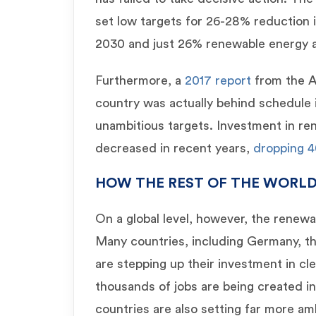
set low targets for 26-28% reduction 
2030 and just 26% renewable energy as 
Furthermore, a
2017 report
from the Au
country was actually behind schedule
unambitious targets. Investment in re
decreased in recent years,
dropping 4
HOW THE REST OF THE WORLD
On a global level, however, the renew
Many countries, including Germany, t
are stepping up their investment in c
thousands of jobs are being created i
countries are also setting far more am