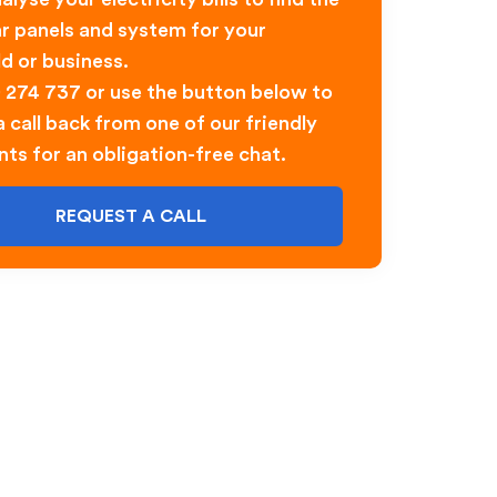
ar panels and system for your
d or business.
0 274 737 or use the button below to
 call back from one of our friendly
nts for an obligation-free chat.
REQUEST A CALL