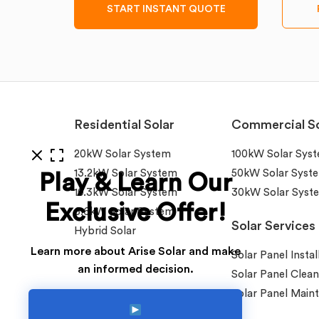
START INSTANT QUOTE
Residential Solar
Commercial So
20kW Solar System
100kW Solar Sys
13.2kW Solar System
50kW Solar Syst
Play & Learn Our
10.3kW Solar System
30kW Solar Syst
Exclusive Offer!
6.6kW Solar System
Solar Services
Hybrid Solar
Learn more about Arise Solar and make
Solar Panel Instal
an informed decision.
Solar Panel Clean
Solar Panel Main