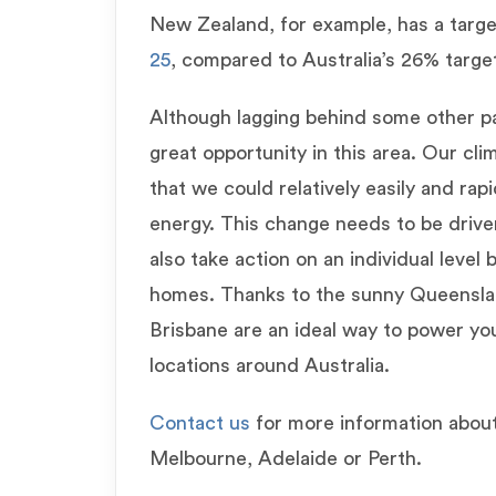
New Zealand, for example, has a targ
25
, compared to Australia’s 26% targe
Although lagging behind some other par
great opportunity in this area. Our cl
that we could relatively easily and rap
energy. This change needs to be driven
also take action on an individual level
homes. Thanks to the sunny Queensland
Brisbane are an ideal way to power yo
locations around Australia.
Contact us
for more information abou
Melbourne, Adelaide or Perth.