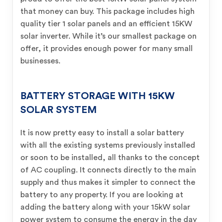
that money can buy. This package includes high
quality tier 1 solar panels and an efficient 15KW
solar inverter. While it’s our smallest package on
offer, it provides enough power for many small
businesses.
BATTERY STORAGE WITH 15KW
SOLAR SYSTEM
It is now pretty easy to install a solar battery
with all the existing systems previously installed
or soon to be installed, all thanks to the concept
of AC coupling. It connects directly to the main
supply and thus makes it simpler to connect the
battery to any property. If you are looking at
adding the battery along with your 15kW solar
power system to consume the energy in the day