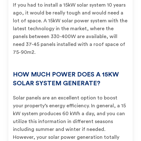
If you had to install a 15kW solar system 10 years
ago, it would be really tough and would need a
lot of space. A 15kW solar power system with the
latest technology in the market, where the
panels between 330-400W are available, will
need 37-45 panels installed with a roof space of
75-90m2.
HOW MUCH POWER DOES A 15KW
SOLAR SYSTEM GENERATE?
Solar panels are an excellent option to boost
your property’s energy efficiency. In general, a 15
kW system produces 60 kWh a day, and you can
utilize this information in different seasons
including summer and winter if needed.
However, your solar power generation totally