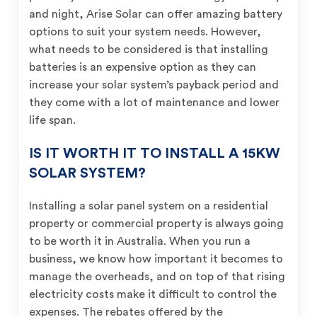
and night, Arise Solar can offer amazing battery
options to suit your system needs. However,
what needs to be considered is that installing
batteries is an expensive option as they can
increase your solar system’s payback period and
they come with a lot of maintenance and lower
life span.
IS IT WORTH IT TO INSTALL A 15KW
SOLAR SYSTEM?
Installing a solar panel system on a residential
property or commercial property is always going
to be worth it in Australia. When you run a
business, we know how important it becomes to
manage the overheads, and on top of that rising
electricity costs make it difficult to control the
expenses. The rebates offered by the