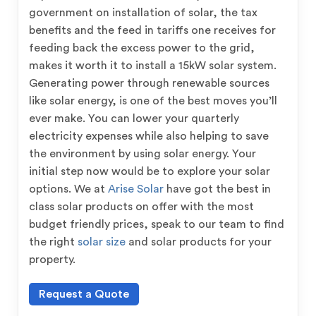
government on installation of solar, the tax
benefits and the feed in tariffs one receives for
feeding back the excess power to the grid,
makes it worth it to install a 15kW solar system.
Generating power through renewable sources
like solar energy, is one of the best moves you’ll
ever make. You can lower your quarterly
electricity expenses while also helping to save
the environment by using solar energy. Your
initial step now would be to explore your solar
options. We at
Arise Solar
have got the best in
class solar products on offer with the most
budget friendly prices, speak to our team to find
the right
solar size
and solar products for your
property.
Request a Quote