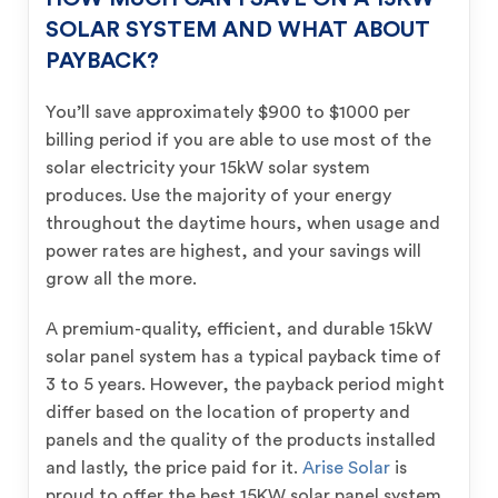
SOLAR SYSTEM AND WHAT ABOUT
PAYBACK?
You’ll save approximately $900 to $1000 per
billing period if you are able to use most of the
solar electricity your 15kW solar system
produces. Use the majority of your energy
throughout the daytime hours, when usage and
power rates are highest, and your savings will
grow all the more.
A premium-quality, efficient, and durable 15kW
solar panel system has a typical payback time of
3 to 5 years. However, the payback period might
differ based on the location of property and
panels and the quality of the products installed
and lastly, the price paid for it.
Arise Solar
is
proud to offer the best 15KW solar panel system