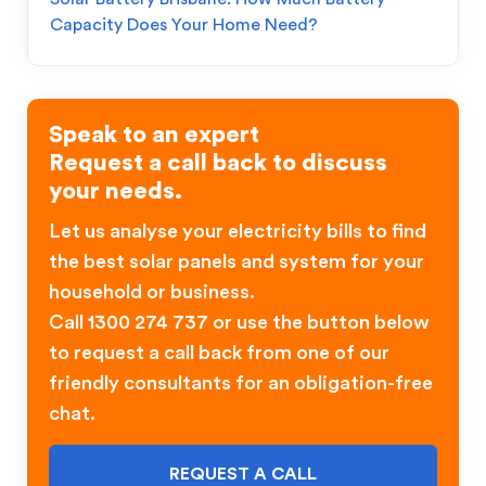
Capacity Does Your Home Need?
Speak to an expert
Request a call back to discuss
your needs.
Let us analyse your electricity bills to find
the best solar panels and system for your
household or business.
Call 1300 274 737 or use the button below
to request a call back from one of our
friendly consultants for an obligation-free
chat.
REQUEST A CALL