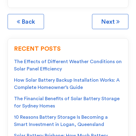
Back
Next
RECENT POSTS
The Effects of Different Weather Conditions on
Solar Panel Efficiency
How Solar Battery Backup Installation Works: A
Complete Homeowner’s Guide
The Financial Benefits of Solar Battery Storage
for Sydney Homes
10 Reasons Battery Storage Is Becoming a
Smart Investment in Logan, Queensland
Solar Battery Brisbane: How Much Battery