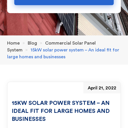
Home
»
Blog
»
Commercial Solar Panel
System
»
15kW solar power system – An ideal fit for
large homes and businesses
April 21, 2022
15KW SOLAR POWER SYSTEM – AN
IDEAL FIT FOR LARGE HOMES AND
BUSINESSES