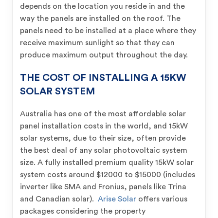
depends on the location you reside in and the
way the panels are installed on the roof. The
panels need to be installed at a place where they
receive maximum sunlight so that they can
produce maximum output throughout the day.
THE COST OF INSTALLING A 15KW
SOLAR SYSTEM
Australia has one of the most affordable solar
panel installation costs in the world, and 15kW
solar systems, due to their size, often provide
the best deal of any solar photovoltaic system
size. A fully installed premium quality 15kW solar
system costs around $12000 to $15000 (includes
inverter like SMA and Fronius, panels like Trina
and Canadian solar).
Arise Solar
offers various
packages considering the property