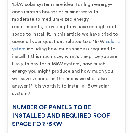
15kW solar systems are ideal for high-energy-
consumption houses or businesses with
moderate to medium-sized energy
requirements, providing they have enough roof
space to install it. In this article we have tried to
cover all your questions related to a 15kW
solar s
ystem
including how much space is required to
install it this much size, what’s the price you are
likely to pay for a 15kW system, how much
energy you might produce and how much you
will save. A bonus in the end is we shall also
answer if it is worth it to install a 15kW solar
system?
NUMBER OF PANELS TO BE
INSTALLED AND REQUIRED ROOF
SPACE FOR 15KW