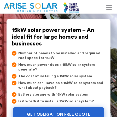
15kW solar power system – An
ideal fit for large homes and
businesses
Number of panels to be installed and required
roof space for 15kW
How much power does a 15kW solar system
generate?
The cost of installing a 15kW solar system
How much can I save on a 15kW solar system and
what about payback?
Battery storage with 15kW solar system
Is it worth it to install a 15kW solar system?
GET OBLIGATION FREE QUOTE