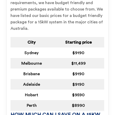
requirements, we have budget friendly and
premium packages available to choose from. We
have listed our basic prices for a budget friendly
package for a 15kW system in the major cities of
Australia.
City
Starting price
Sydney
$9190
Melbourne
$11,499
Brisbane
$9190
Adelaide
$9190
Hobart
$9590
Perth
$8990
HOW MUCH CAN I SAVE ON A 15KW