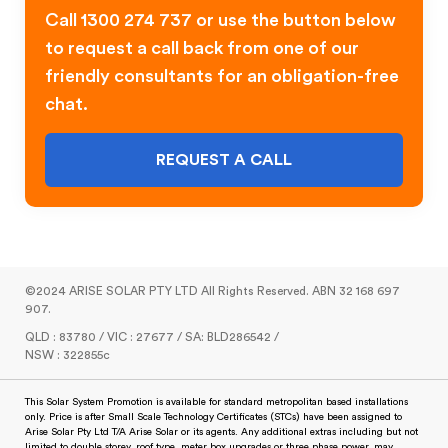
Call 1300 274 737 or use the button below
to request a call back from one of our
friendly consultants for an obligation-free
chat.
REQUEST A CALL
©2024 ARISE SOLAR PTY LTD All Rights Reserved. ABN 32 168 697
907.
QLD : 83780 / VIC : 27677 / SA: BLD286542 /
NSW : 322855c
This Solar System Promotion is available for standard metropolitan based installations
only. Price is after Small Scale Technology Certificates (STCs) have been assigned to
Arise Solar Pty Ltd T/A Arise Solar or its agents. Any additional extras including but not
limited to double storey, roof type, meter box upgrades or three phase power, may