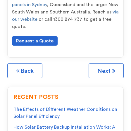
panels in Sydney
, Queensland and the larger New
South Wales and Southern Australia. Reach us
via
our website
or call 1300 274 737 to get a free
quote.
Request a Quote
Back
Next
RECENT POSTS
The Effects of Different Weather Conditions on
Solar Panel Efficiency
How Solar Battery Backup Installation Works: A