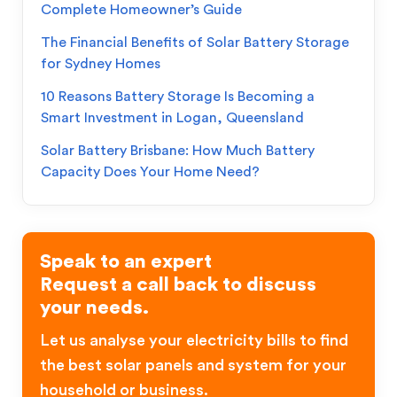
Complete Homeowner’s Guide
The Financial Benefits of Solar Battery Storage
for Sydney Homes
10 Reasons Battery Storage Is Becoming a
Smart Investment in Logan, Queensland
Solar Battery Brisbane: How Much Battery
Capacity Does Your Home Need?
Speak to an expert
Request a call back to discuss
your needs.
Let us analyse your electricity bills to find
the best solar panels and system for your
household or business.