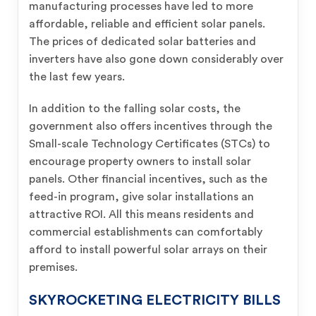
manufacturing processes have led to more
affordable, reliable and efficient solar panels.
The prices of dedicated solar batteries and
inverters have also gone down considerably over
the last few years.
In addition to the falling solar costs, the
government also offers incentives through the
Small-scale Technology Certificates (STCs) to
encourage property owners to install solar
panels. Other financial incentives, such as the
feed-in program, give solar installations an
attractive ROI. All this means residents and
commercial establishments can comfortably
afford to install powerful solar arrays on their
premises.
SKYROCKETING ELECTRICITY BILLS