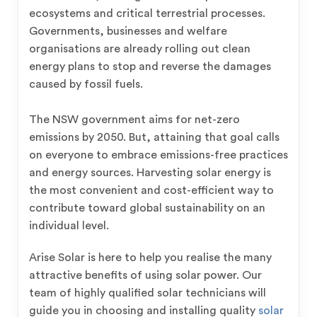
ecosystems and critical terrestrial processes.
Governments, businesses and welfare
organisations are already rolling out clean
energy plans to stop and reverse the damages
caused by fossil fuels.
The NSW government aims for net-zero
emissions by 2050. But, attaining that goal calls
on everyone to embrace emissions-free practices
and energy sources. Harvesting solar energy is
the most convenient and cost-efficient way to
contribute toward global sustainability on an
individual level.
Arise Solar is here to help you realise the many
attractive benefits of using solar power. Our
team of highly qualified solar technicians will
guide you in choosing and installing quality
solar