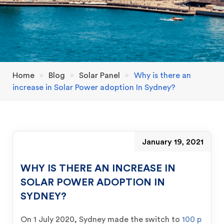
Home
»
Blog
»
Solar Panel
»
Why is there an
increase in Solar Power adoption In Sydney?
January 19, 2021
WHY IS THERE AN INCREASE IN
SOLAR POWER ADOPTION IN
SYDNEY?
On 1 July 2020, Sydney made the switch to
100 p