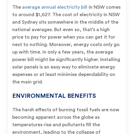
The
average annual electricity bill
in NSW comes
to around $1,627. The cost of electricity in NSW
and Sydney sits somewhere in the middle of the
national averages. But even so, that’s a high
price to pay for power when you can get it for
next to nothing. Moreover, energy costs only go
up with time. In only a few years, the average
power bill might be significantly higher. Installing
solar panels is an easy way to eliminate energy
expenses or at least minimise dependability on
the main grid.
ENVIRONMENTAL BENEFITS
The harsh effects of burning fossil fuels are now
becoming apparent across the globe as
temperatures rise and pollutants fill the
environment, leading to the collapse of