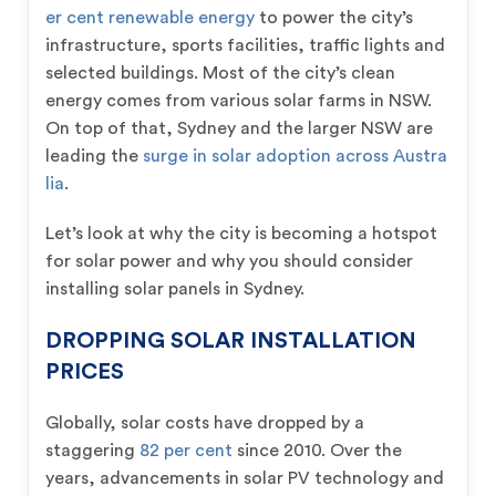
er cent renewable energy
to power the city’s
infrastructure, sports facilities, traffic lights and
selected buildings. Most of the city’s clean
energy comes from various solar farms in NSW.
On top of that, Sydney and the larger NSW are
leading the
surge in solar adoption across Austra
lia
.
Let’s look at why the city is becoming a hotspot
for solar power and why you should consider
installing solar panels in Sydney.
DROPPING SOLAR INSTALLATION
PRICES
Globally, solar costs have dropped by a
staggering
82 per cent
since 2010. Over the
years, advancements in solar PV technology and