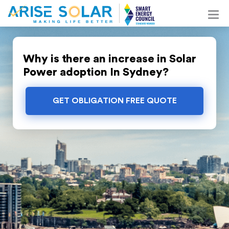
Why is there an increase in Solar
Power adoption In Sydney?
GET OBLIGATION FREE QUOTE