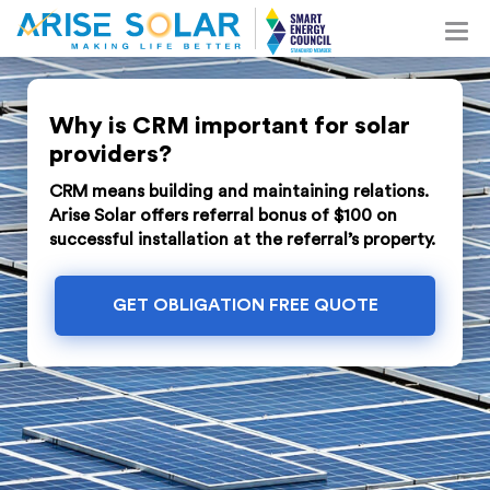
Why is CRM important for solar
providers?
CRM means building and maintaining relations.
Arise Solar offers referral bonus of $100 on
successful installation at the referral’s property.
GET OBLIGATION FREE QUOTE