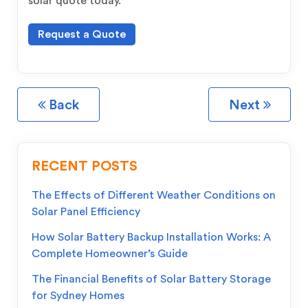
solar quote today.
Request a Quote
Back
Next
RECENT POSTS
The Effects of Different Weather Conditions on
Solar Panel Efficiency
How Solar Battery Backup Installation Works: A
Complete Homeowner’s Guide
The Financial Benefits of Solar Battery Storage
for Sydney Homes