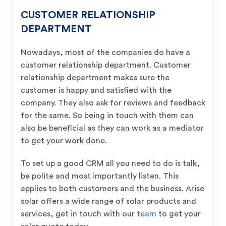
CUSTOMER RELATIONSHIP
DEPARTMENT
Nowadays, most of the companies do have a
customer relationship department. Customer
relationship department makes sure the
customer is happy and satisfied with the
company. They also ask for reviews and feedback
for the same. So being in touch with them can
also be beneficial as they can work as a mediator
to get your work done.
To set up a good CRM all you need to do is talk,
be polite and most importantly listen. This
applies to both customers and the business. Arise
solar offers a wide range of solar products and
services, get in touch with our
team
to get your