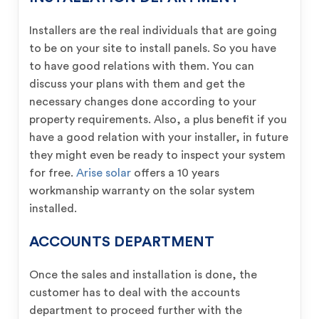
Installers are the real individuals that are going
to be on your site to install panels. So you have
to have good relations with them. You can
discuss your plans with them and get the
necessary changes done according to your
property requirements. Also, a plus benefit if you
have a good relation with your installer, in future
they might even be ready to inspect your system
for free.
Arise solar
offers a 10 years
workmanship warranty on the solar system
installed.
ACCOUNTS DEPARTMENT
Once the sales and installation is done, the
customer has to deal with the accounts
department to proceed further with the