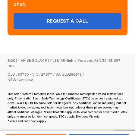
chat.
REQUEST A CALL
©2024 ARISE SOLAR PTY LTD All Rights Reserved. ABN 32 168 697
907.
QLD : 83780 / VIC : 27677 / SA: BLD286542 /
NSW : 322855c
This Solar System Promotion is available for standard metropolitan based installations
only. Price is after Small Scale Technology Certificates (STCs) have been assigned to
Arise Solar Pty Ltd T/A Arise Solar or its agents. Any additional extras including but not
limited to double storey, roof type, meter box upgrades or three phase power, may
attract additional charges. *Price beat offer applies to local competitor advertised quotes
only and must be for identical goods. T&C’s apply. Excludes Victoria
*Terms and conditions apply.