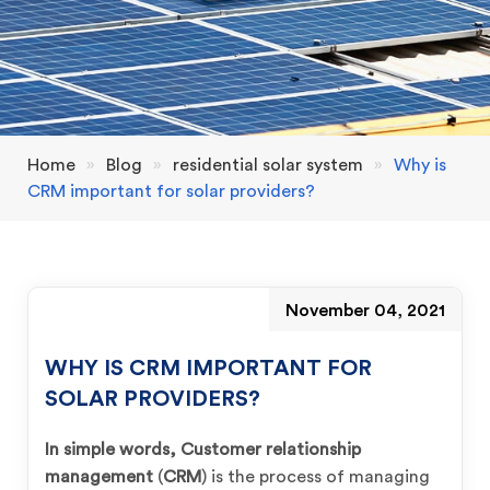
Home
»
Blog
»
residential solar system
»
Why is
CRM important for solar providers?
November 04, 2021
WHY IS CRM IMPORTANT FOR
SOLAR PROVIDERS?
In simple words, Customer relationship
management
(
CRM
) is the process of managing