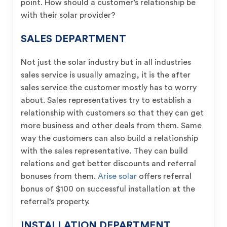
point. How should a customer’s relationship be
with their solar provider?
SALES DEPARTMENT
Not just the solar industry but in all industries
sales service is usually amazing, it is the after
sales service the customer mostly has to worry
about. Sales representatives try to establish a
relationship with customers so that they can get
more business and other deals from them. Same
way the customers can also build a relationship
with the sales representative. They can build
relations and get better discounts and referral
bonuses from them.
Arise solar
offers referral
bonus of $100 on successful installation at the
referral’s property.
INSTALLATION DEPARTMENT