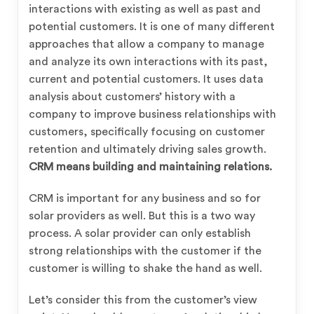
interactions with existing as well as past and
potential customers. It is one of many different
approaches that allow a company to manage
and analyze its own interactions with its past,
current and potential customers.
It uses data
analysis about customers’ history with a
company to improve business relationships with
customers, specifically focusing on customer
retention and ultimately driving sales growth.
CRM means building and maintaining relations.
CRM is important for any business and so for
solar providers as well. But this is a two way
process. A solar provider can only establish
strong relationships with the customer if the
customer is willing to shake the hand as well.
Let’s consider this from the customer’s view