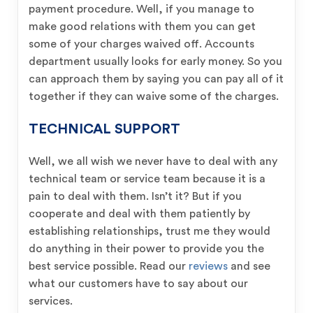
payment procedure. Well, if you manage to
make good relations with them you can get
some of your charges waived off. Accounts
department usually looks for early money. So you
can approach them by saying you can pay all of it
together if they can waive some of the charges.
TECHNICAL SUPPORT
Well, we all wish we never have to deal with any
technical team or service team because it is a
pain to deal with them. Isn’t it? But if you
cooperate and deal with them patiently by
establishing relationships, trust me they would
do anything in their power to provide you the
best service possible. Read our
reviews
and see
what our customers have to say about our
services.