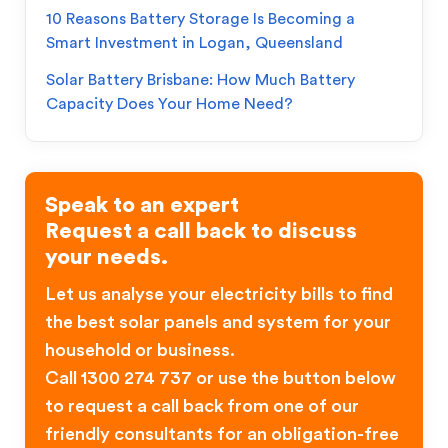
10 Reasons Battery Storage Is Becoming a
Smart Investment in Logan, Queensland
Solar Battery Brisbane: How Much Battery
Capacity Does Your Home Need?
Speak to an expert
Request a call back to discuss
your needs.
Let us analyse your electricity bills to find
the best solar panels and system for your
household or business.
Call 1300 274 737 or use the button below
to request a call back from one of our
friendly consultants for an obligation-free