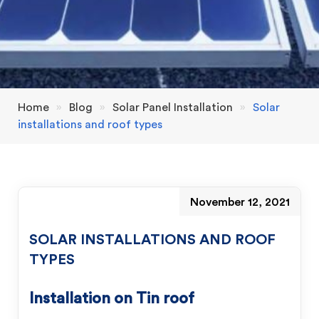
Home
»
Blog
»
Solar Panel Installation
»
Solar
installations and roof types
November 12, 2021
SOLAR INSTALLATIONS AND ROOF
TYPES
Installation on Tin roof