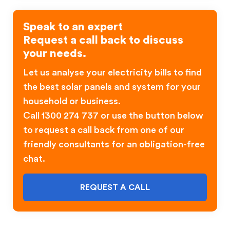
Speak to an expert
Request a call back to discuss
your needs.
Let us analyse your electricity bills to find
the best solar panels and system for your
household or business.
Call 1300 274 737 or use the button below
to request a call back from one of our
friendly consultants for an obligation-free
chat.
REQUEST A CALL