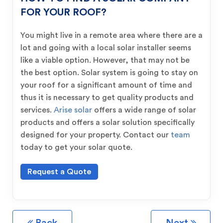
FOR YOUR ROOF?
You might live in a remote area where there are a
lot and going with a local solar installer seems
like a viable option. However, that may not be
the best option. Solar system is going to stay on
your roof for a significant amount of time and
thus it is necessary to get quality products and
services.
Arise solar
offers a wide range of solar
products and offers a solar solution specifically
designed for your property. Contact our
team
today to get your solar quote.
Request a Quote