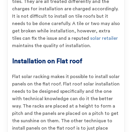
tiles. They are all treated differently and the
charges for installation are charged accordingly.
It is not difficult to install on tile roofs but it
needs to be done carefully. A tile or two may also
get broken while installation, however, extra
tiles can fix the issue and a reputed
solar retailer
maintains the quality of installation.
Installation on Flat roof
Flat solar racking makes it possible to install solar
panels on the flat roof. Flat roof solar installation
needs to be designed specifically and the one
with technical knowledge can do it the better
way. The racks are placed at a height to form a
pitch and the panels are placed on a pitch to get
the sunshine on them. The other technique to
install panels on the flat roof is to just place