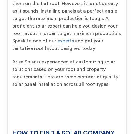
them on the flat roof. However, it is not as easy
as it sounds. Installing panels at a perfect angle
to get the maximum production is tough. A
proficient solar expert can help you design your
roof layout in order to get maximum production.
Speak to one of our
experts
and get your
tentative roof layout designed today.
Arise Solar is experienced at customizing solar
solutions based on your roof and property
requirements. Here are some pictures of quality
solar panel installation across all roof types.
HOW TO FIND A SOLAR COMPANY