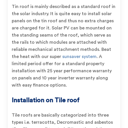
Tin roof is mainly described as a standard roof in
the solar industry. It is quite easy to install solar
panels on the tin roof and thus no extra charges
are charged for it. Solar PV can be mounted on
the standing seams of the roof, which serve as
the rails to which modules are attached with
reliable mechanical attachment methods. Beat
the heat with our super
sunsaver system
. A
limited period offer for a standard property
installation with 25 year performance warranty
on panels and 10 year inverter warranty along
with easy finance options.
Installation on Tile roof
Tile roofs are basically categorized into three
types i.e. terracotta, Decromastic and asbestos