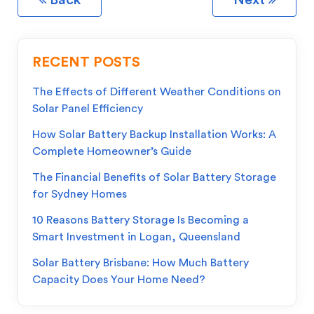
Back
Next
RECENT POSTS
The Effects of Different Weather Conditions on
Solar Panel Efficiency
How Solar Battery Backup Installation Works: A
Complete Homeowner’s Guide
The Financial Benefits of Solar Battery Storage
for Sydney Homes
10 Reasons Battery Storage Is Becoming a
Smart Investment in Logan, Queensland
Solar Battery Brisbane: How Much Battery
Capacity Does Your Home Need?