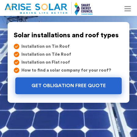
Solar installations and roof types
Installation on Tin Roof
Installation on Tile Roof
Installation on Flat roof
How to find a solar company for your roof?
GET OBLIGATION FREE QUOTE