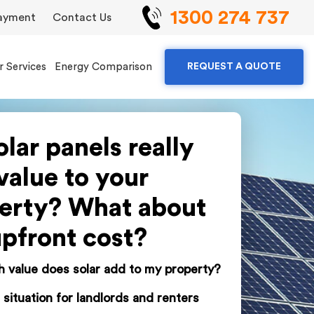
1300 274 737
ayment
Contact Us
r Services
Energy Comparison
REQUEST A QUOTE
olar panels really
value to your
erty? What about
upfront cost?
value does solar add to my property?
 situation for landlords and renters