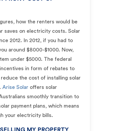
igures, how the renters would be
r saves on electricity costs. Solar
nce 2012. In 2012, if you had to
t you around $8000-$1000. Now,
ystem under $5000. The federal
incentives in form of rebates to
reduce the cost of installing solar
.
Arise Solar
offers solar
 Australians smoothly transition to
 solar payment plans, which means
your electricity bills.
 SELLING MY PROPERTY