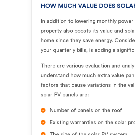
HOW MUCH VALUE DOES SOLA
In addition to lowering monthly power c
property also boosts its value and sola
home since they save energy. Consider
your quarterly bills, is adding a signif
There are various evaluation and anal
understand how much extra value pane
factors that cause variations in the val
solar PV panels are:
Number of panels on the roof
Existing warranties on the solar pr
The size of the solar PV system