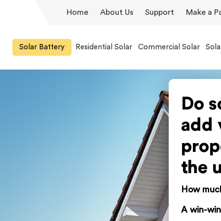
Home
About Us
Support
Make a P
Solar Battery
Residential Solar
Commercial Solar
Sola
Do s
add 
prop
the 
How much 
A win-win