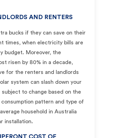
ANDLORDS AND RENTERS
ra bucks if they can save on their
ent times, when electricity bills are
ly budget. Moreover, the
most risen by 80% in a decade,
ve for the renters and landlords
solar system can slash down your
is subject to change based on the
gy consumption pattern and type of
 average household in Australia
 installation.
UPFRONT COST OF