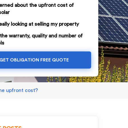
erned about the upfront cost of
solar
eally looking at selling my property
the warranty, quality and number of
ls
GET OBLIGATION FREE QUOTE
the upfront cost?