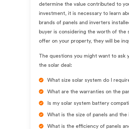
determine the value contributed to y
investment, it is necessary to learn ab
brands of panels and inverters installed
buyer is considering the worth of the 
offer on your property, they will be in
The questions you might want to ask yo
the solar deal:
What size solar system do I require
What are the warranties on the pan
Is my solar system battery compat
What is the size of panels and the 
What is the efficiency of panels an