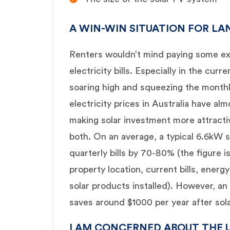
A WIN-WIN SITUATION FOR L
Renters wouldn’t mind paying some ext
electricity bills. Especially in the curr
soaring high and squeezing the month
electricity prices in Australia have al
making solar investment more attracti
both. On an average, a typical 6.6kW 
quarterly bills by 70-80% (the figure 
property location, current bills, ener
solar products installed). However, an
saves around $1000 per year after solar
I AM CONCERNED ABOUT THE 