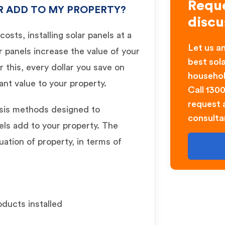
Reque
R ADD TO MY PROPERTY?
discu
osts, installing solar panels at a
Let us an
r panels increase the value of your
best sol
 this, every dollar you save on
househol
icant value to your property.
Call 130
request a
ysis methods designed to
consulta
ls add to your property. The
uation of property, in terms of
oducts installed