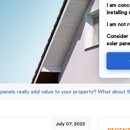
I am conc
installing 
I am not r
Consider 
solar pane
 panels really add value to your property? What about 
July 07, 2022