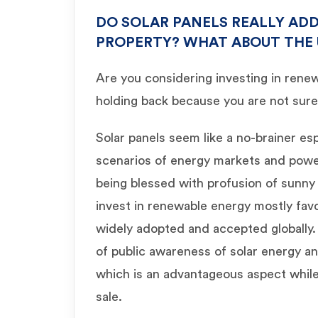
DO SOLAR PANELS REALLY ADD
PROPERTY? WHAT ABOUT THE
Are you considering investing in rene
holding back because you are not sure 
Solar panels seem like a no-brainer es
scenarios of energy markets and power 
being blessed with profusion of sunny 
invest in renewable energy mostly favo
widely adopted and accepted globally. A
of public awareness of solar energy an
which is an advantageous aspect while
sale.