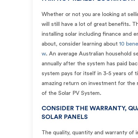
Whether or not you are looking at sell
will still have a lot of great benefits. 
installing solar including finance and
about, consider learning about
10 bene
w
. An average Australian household s
annually after the system has paid back
system pays for itself in 3-5 years of 
amazing return on investment for the r
of the Solar PV System.
CONSIDER THE WARRANTY, QU
SOLAR PANELS
The quality, quantity and warranty of 