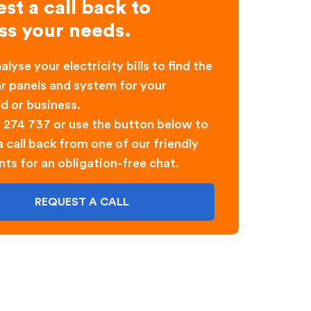
st a call back to
ss your needs.
alyse your electricity bills to find the
ar panels and system for your
d or business.
0 274 737 or use the button below to
 call back from one of our friendly
nts for an obligation-free chat.
REQUEST A CALL