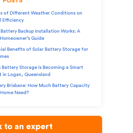
 POSTS
s of Different Weather Conditions on
l Efficiency
Battery Backup Installation Works: A
 Homeowner’s Guide
ial Benefits of Solar Battery Storage for
omes
s Battery Storage Is Becoming a Smart
t in Logan, Queensland
ery Brisbane: How Much Battery Capacity
r Home Need?
 to an expert