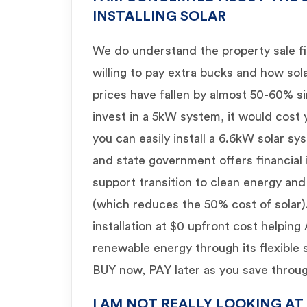
INSTALLING SOLAR
We do understand the property sale f
willing to pay extra bucks and how sola
prices have fallen by almost 50-60% si
invest in a 5kW system, it would cos
you can easily install a 6.6kW solar s
and state government offers financial 
support transition to clean energy and 
(which reduces the 50% cost of solar)
installation at $0 upfront cost helping
renewable energy through its flexible
BUY now, PAY later as you save through 
I AM NOT REALLY LOOKING AT