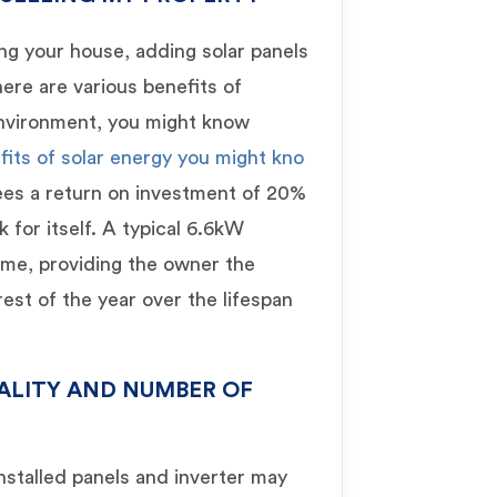
ing your house, adding solar panels
There are various benefits of
 environment, you might know
fits of solar energy you might kno
ees a return on investment of 20%
 for itself. A typical 6.6kW
time, providing the owner the
est of the year over the lifespan
ALITY AND NUMBER OF
installed panels and inverter may