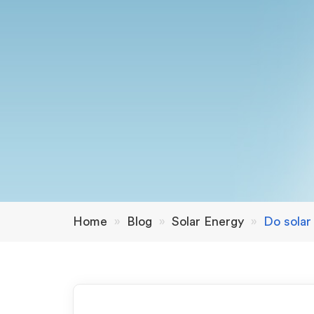
Home
»
Blog
»
Solar Energy
»
Do solar