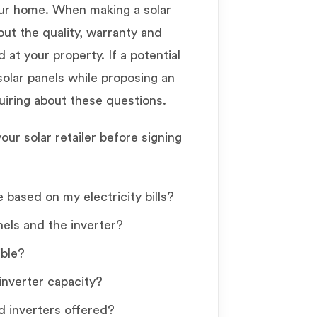
our home. When making a solar
out the quality, warranty and
 at your property. If a potential
solar panels while proposing an
quiring about these questions.
ur solar retailer before signing
 based on my electricity bills?
els and the inverter?
ible?
inverter capacity?
d inverters offered?