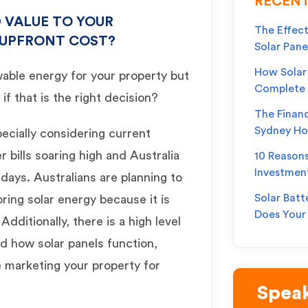
RECENT
 VALUE TO YOUR
The Effect
 UPFRONT COST?
Solar Pane
How Solar 
wable energy for your property but
Complete
if that is the right decision?
The Financ
Sydney H
pecially considering current
bills soaring high and Australia
10 Reason
Investmen
days. Australians are planning to
Solar Batt
ring solar energy because it is
Does You
dditionally, there is a high level
d how solar panels function,
 marketing your property for
Speak