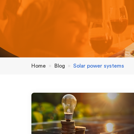
Home
»
Blog
»
Solar power systems