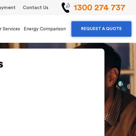
1300 274 737
ayment
Contact Us
r Services
Energy Comparison
REQUEST A QUOTE
s