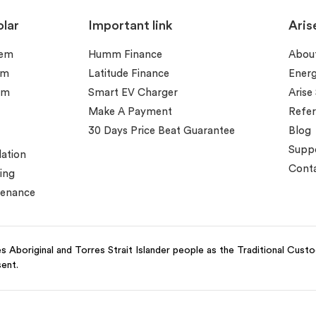
lar
Important link
Aris
tem
Humm Finance
Abou
em
Latitude Finance
Ener
em
Smart EV Charger
Arise
Make A Payment
Refer
30 Days Price Beat Guarantee
Blog
Supp
lation
Conta
ing
tenance
 Aboriginal and Torres Strait Islander people as the Traditional Cust
sent.