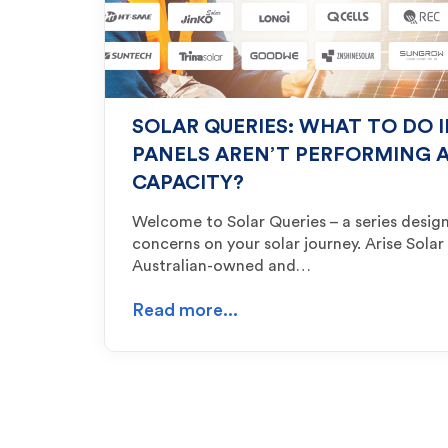
SOLAR QUERIES: WHAT TO DO 
PANELS AREN’T PERFORMING A
CAPACITY?
Welcome to Solar Queries – a series des
concerns on your solar journey. Arise Solar
Australian-owned and…
Read more...