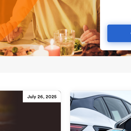
July 26, 2025