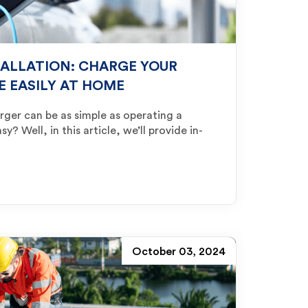
TALLATION: CHARGE YOUR
E EASILY AT HOME
rger can be as simple as operating a
? Well, in this article, we’ll provide in-
October 03, 2024