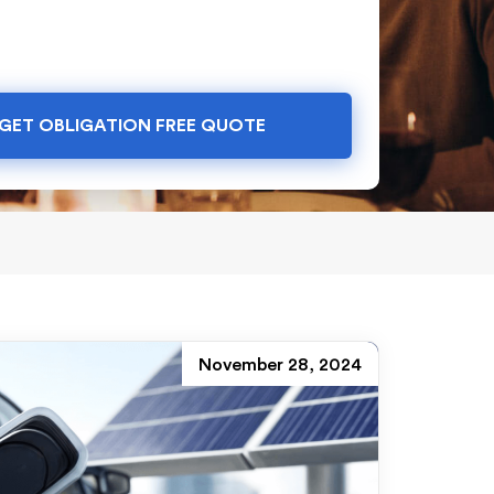
GET OBLIGATION FREE QUOTE
November 28, 2024