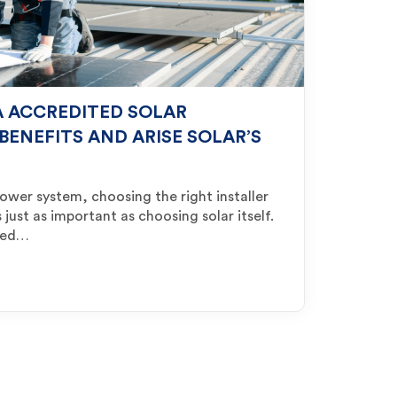
 ACCREDITED SOLAR
 BENEFITS AND ARISE SOLAR’S
power system, choosing the right installer
 just as important as choosing solar itself.
rmed…