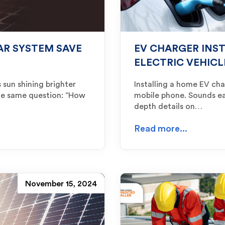
AR SYSTEM SAVE
EV CHARGER INS
ELECTRIC VEHICL
 sun shining brighter
Installing a home EV cha
he same question: “How
mobile phone. Sounds easy
depth details on…
Read more...
November 15, 2024