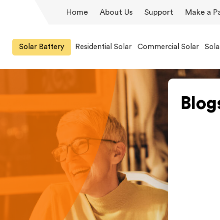
Home
About Us
Support
Make a P
Solar Battery
Residential Solar
Commercial Solar
Sola
Blog