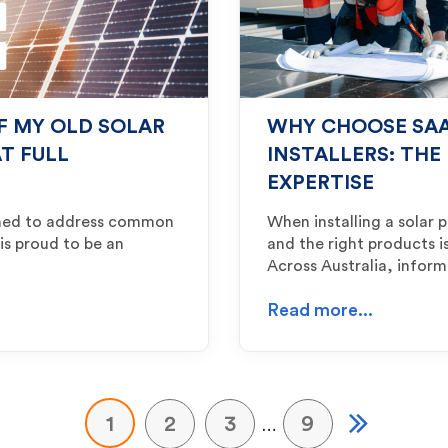
IF MY OLD SOLAR
WHY CHOOSE SAA
T FULL
INSTALLERS: THE
EXPERTISE
igned to address common
When installing a solar 
 is proud to be an
and the right products is
Across Australia, info
Read more...
1
2
3
9
…