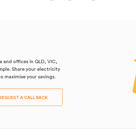
a and offices in QLD, VIC,
ple. Share your electricity
 to maximise your savings.
REQUEST A CALL BACK