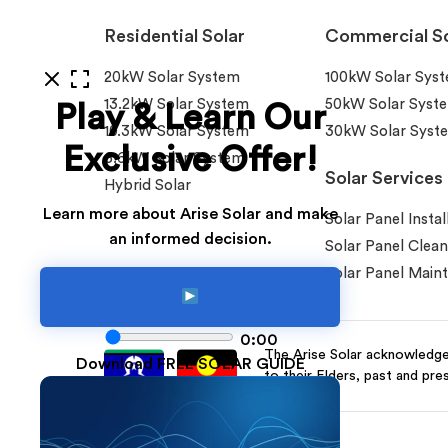
Residential Solar
Commercial So
20kW Solar System
100kW Solar Sys
13.2kW Solar System
50kW Solar Syst
Play & Learn Our
10.3kW Solar System
30kW Solar Syst
Exclusive Offer!
6.6kW Solar System
Solar Services
Hybrid Solar
Learn more about Arise Solar and make
Solar Panel Instal
an informed decision.
Solar Panel Clean
Solar Panel Main
0:00
The Arise Solar acknowledges
Download FREE SOLAR GUIDE
to their Elders, past and pre