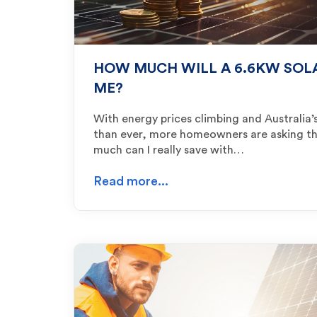
HOW MUCH WILL A 6.6KW SOL
ME?
With energy prices climbing and Australia’s
than ever, more homeowners are asking t
much can I really save with…
Read more...