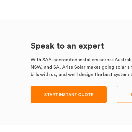
Speak to an expert
With SAA-accredited installers across Australi
NSW, and SA, Arise Solar makes going solar sim
bills with us, and we’ll design the best system
START INSTANT QUOTE