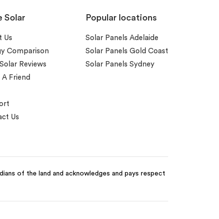
e Solar
Popular locations
t Us
Solar Panels Adelaide
gy Comparison
Solar Panels Gold Coast
 Solar Reviews
Solar Panels Sydney
 A Friend
ort
ct Us
odians of the land and acknowledges and pays respect