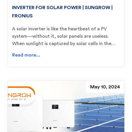
INVERTER FOR SOLAR POWER | SUNGROW |
FRONIUS
A solar inverter is like the heartbeat of a PV
system—without it, solar panels are useless.
When sunlight is captured by solar cells in the…
Read more...
May 10, 2024