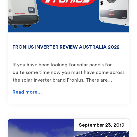
FRONIUS INVERTER REVIEW AUSTRALIA 2022
If you have been looking for solar panels for
quite some time now you must have come across
the solar inverter brand Fronius. There are…
Read more...
September 23, 2019