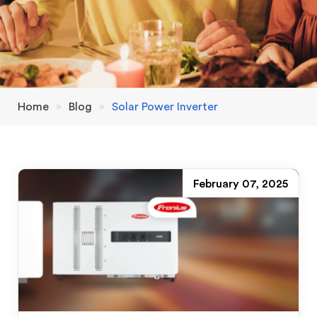
Home
»
Blog
»
Solar Power Inverter
February 07, 2025