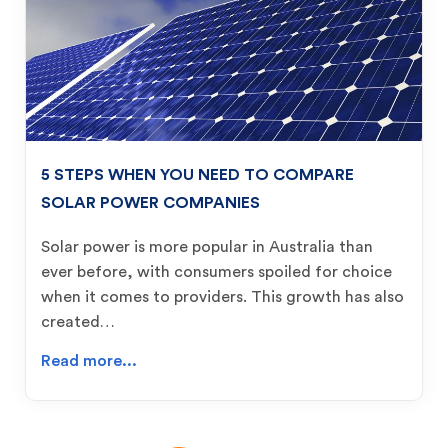
5 STEPS WHEN YOU NEED TO COMPARE
SOLAR POWER COMPANIES
Solar power is more popular in Australia than
ever before, with consumers spoiled for choice
when it comes to providers. This growth has also
created…
Read more...