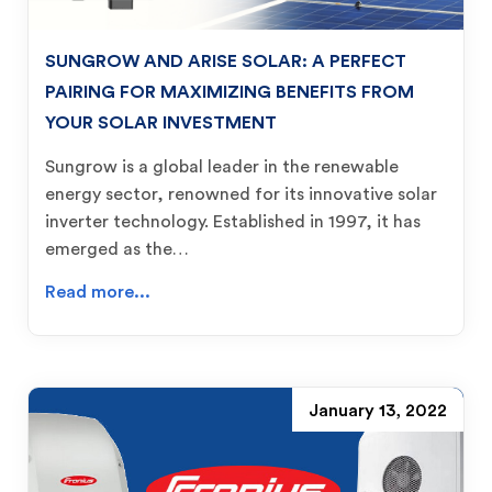
SUNGROW AND ARISE SOLAR: A PERFECT
PAIRING FOR MAXIMIZING BENEFITS FROM
YOUR SOLAR INVESTMENT
Sungrow is a global leader in the renewable
energy sector, renowned for its innovative solar
inverter technology. Established in 1997, it has
emerged as the…
Read more...
January 13, 2022