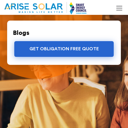
Blogs
GET OBLIGATION FREE QUOTE