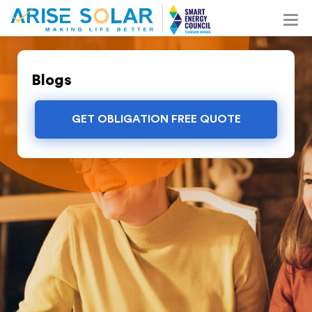
Blogs
GET OBLIGATION FREE QUOTE