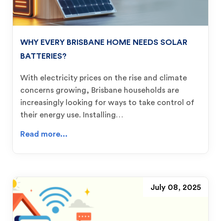
WHY EVERY BRISBANE HOME NEEDS SOLAR
BATTERIES?
With electricity prices on the rise and climate
concerns growing, Brisbane households are
increasingly looking for ways to take control of
their energy use. Installing…
Read more...
July 08, 2025