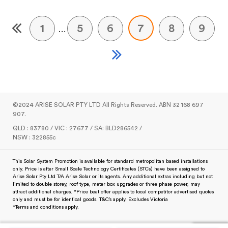
1
5
6
7
8
9
…
©2024 ARISE SOLAR PTY LTD All Rights Reserved. ABN 32 168 697
907.
QLD : 83780 / VIC : 27677 / SA: BLD286542 /
NSW : 322855c
This Solar System Promotion is available for standard metropolitan based installations
only. Price is after Small Scale Technology Certificates (STCs) have been assigned to
Arise Solar Pty Ltd T/A Arise Solar or its agents. Any additional extras including but not
limited to double storey, roof type, meter box upgrades or three phase power, may
attract additional charges. *Price beat offer applies to local competitor advertised quotes
only and must be for identical goods. T&C’s apply. Excludes Victoria
*Terms and conditions apply.