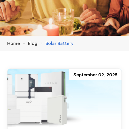
Home
»
Blog
»
Solar Battery
September 02, 2025