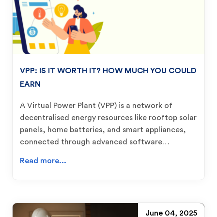
VPP: IS IT WORTH IT? HOW MUCH YOU COULD
EARN
A Virtual Power Plant (VPP) is a network of
decentralised energy resources like rooftop solar
panels, home batteries, and smart appliances,
connected through advanced software…
Read more...
June 04, 2025