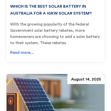
WHICH IS THE BEST SOLAR BATTERY IN
AUSTRALIA FOR A 10KW SOLAR SYSTEM?
With the growing popularity of the Federal
Government solar battery rebates, more
homeowners are choosing to add a solar battery
to their system. These rebates…
Read more...
August 14, 2025