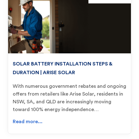
SOLAR BATTERY INSTALLATION STEPS &
DURATION | ARISE SOLAR
With numerous government rebates and ongoing
offers from retailers like Arise Solar, residents in
NSW, SA, and QLD are increasingly moving
toward 100% energy independence…
Read more...