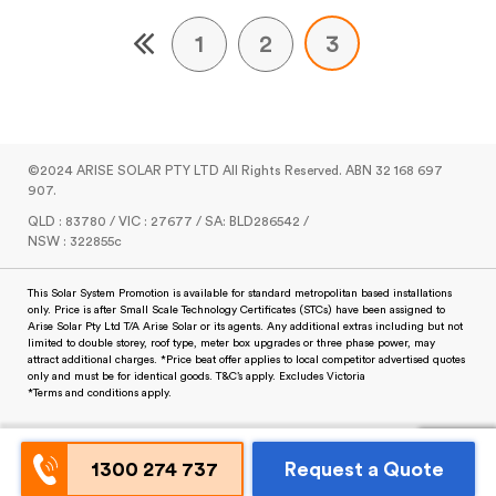
1
2
3
©2024 ARISE SOLAR PTY LTD All Rights Reserved. ABN 32 168 697
907.
QLD : 83780 / VIC : 27677 / SA: BLD286542 /
NSW : 322855c
This Solar System Promotion is available for standard metropolitan based installations
only. Price is after Small Scale Technology Certificates (STCs) have been assigned to
Arise Solar Pty Ltd T/A Arise Solar or its agents. Any additional extras including but not
limited to double storey, roof type, meter box upgrades or three phase power, may
attract additional charges. *Price beat offer applies to local competitor advertised quotes
only and must be for identical goods. T&C’s apply. Excludes Victoria
*Terms and conditions apply.
1300 274 737
Request a Quote