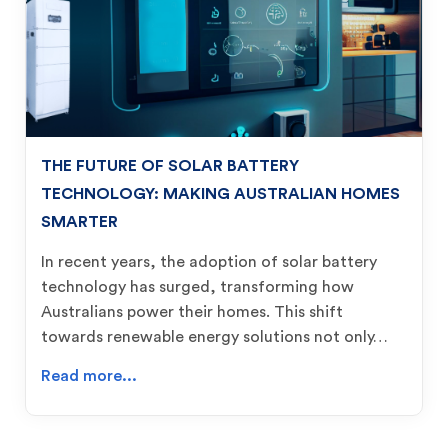
THE FUTURE OF SOLAR BATTERY
TECHNOLOGY: MAKING AUSTRALIAN HOMES
SMARTER
In recent years, the adoption of solar battery
technology has surged, transforming how
Australians power their homes. This shift
towards renewable energy solutions not only…
Read more...