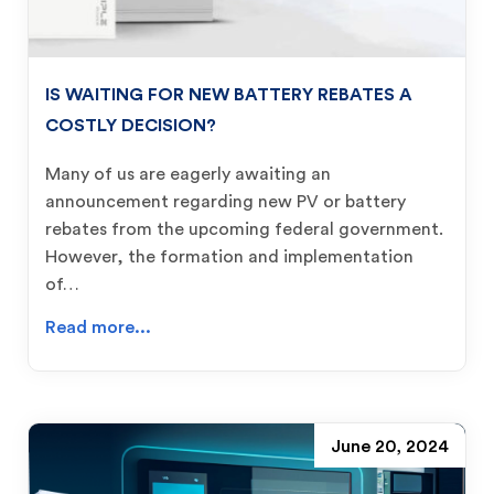
IS WAITING FOR NEW BATTERY REBATES A
COSTLY DECISION?
Many of us are eagerly awaiting an
announcement regarding new PV or battery
rebates from the upcoming federal government.
However, the formation and implementation
of…
Read more...
June 20, 2024