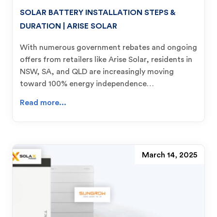
SOLAR BATTERY INSTALLATION STEPS &
DURATION | ARISE SOLAR
With numerous government rebates and ongoing
offers from retailers like Arise Solar, residents in
NSW, SA, and QLD are increasingly moving
toward 100% energy independence…
Read more...
March 14, 2025