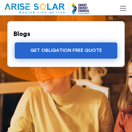
Blogs
GET OBLIGATION FREE QUOTE