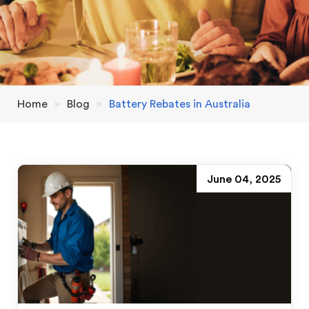
Home
»
Blog
»
Battery Rebates in Australia
June 04, 2025