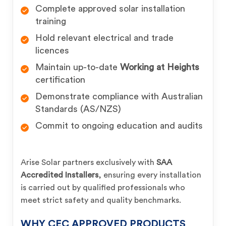
Complete approved solar installation
training
Hold relevant electrical and trade
licences
Maintain up-to-date
Working at Heights
certification
Demonstrate compliance with Australian
Standards (AS/NZS)
Commit to ongoing education and audits
Arise Solar partners exclusively with
SAA
Accredited Installers
, ensuring every installation
is carried out by qualified professionals who
meet strict safety and quality benchmarks.
WHY CEC APPROVED PRODUCTS