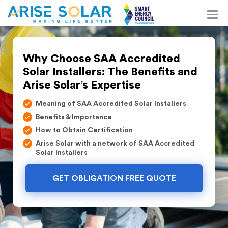
Why Choose SAA Accredited
Solar Installers: The Benefits and
Arise Solar’s Expertise
Meaning of SAA Accredited Solar Installers
Benefits & Importance
How to Obtain Certification
Arise Solar with a network of SAA Accredited
Solar Installers
GET OBLIGATION FREE QUOTE