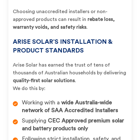
Choosing unaccredited installers or non-
approved products can result in
rebate loss,
warranty voids, and safety risks
.
ARISE SOLAR’S INSTALLATION &
PRODUCT STANDARDS
Arise Solar has earned the trust of tens of
thousands of Australian households by delivering
quality-first solar solutions
.
We do this by:
Working with a
wide Australia-wide
network of SAA Accredited Installers
Supplying
CEC Approved premium solar
and battery products only
Following strict installation, safety, and