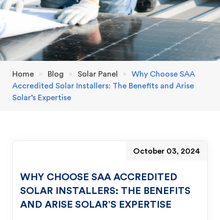
Home
»
Blog
»
Solar Panel
»
Why Choose SAA
Accredited Solar Installers: The Benefits and Arise
Solar’s Expertise
October 03, 2024
WHY CHOOSE SAA ACCREDITED
SOLAR INSTALLERS: THE BENEFITS
AND ARISE SOLAR’S EXPERTISE