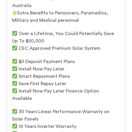
Australia
Extra Benefits to Pensioners, Paramedics,
Military and Medical personnel
Over a Lifetime, You Could Potentially Save
Up To $50,000
CEC Approved Premium Solar System
$0 Deposit Payment Plans
Install Now Pay Later
Smart Repayment Plans
Save First Repay Later
Install Now Pay Later Finance Option
Available
30 Years Linear Performance Warranty on
Solar Panels
10 Years Inverter Warranty