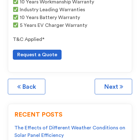
10 Years Workmanship Warranty
Industry Leading Warranties
10 Years Battery Warranty
5 Years EV Charger Warranty
T&C Applied*
Request a Quote
Back
Next
RECENT POSTS
The Effects of Different Weather Conditions on
Solar Panel Efficiency