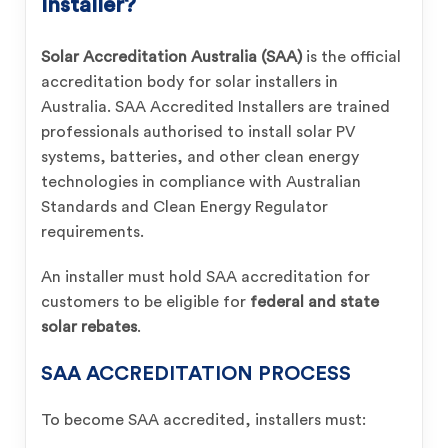
Installer?
Solar Accreditation Australia (SAA)
is the official
accreditation body for solar installers in
Australia. SAA Accredited Installers are trained
professionals authorised to install solar PV
systems, batteries, and other clean energy
technologies in compliance with Australian
Standards and Clean Energy Regulator
requirements.
An installer must hold SAA accreditation for
customers to be eligible for
federal and state
solar rebates
.
SAA ACCREDITATION PROCESS
To become SAA accredited, installers must: