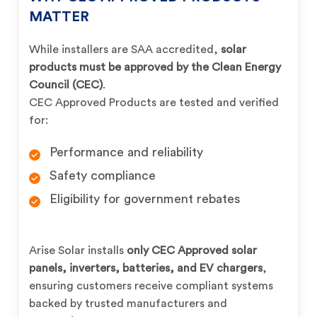
MATTER
While installers are SAA accredited,
solar
products must be approved by the Clean Energy
Council (CEC)
.
CEC Approved Products are tested and verified
for:
Performance and reliability
Safety compliance
Eligibility for government rebates
Arise Solar installs
only CEC Approved solar
panels, inverters, batteries, and EV chargers
,
ensuring customers receive compliant systems
backed by trusted manufacturers and