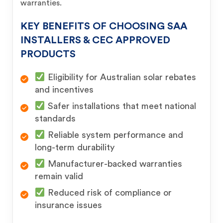
warranties.
KEY BENEFITS OF CHOOSING SAA
INSTALLERS & CEC APPROVED
PRODUCTS
Eligibility for Australian solar rebates
and incentives
Safer installations that meet national
standards
Reliable system performance and
long-term durability
Manufacturer-backed warranties
remain valid
Reduced risk of compliance or
insurance issues