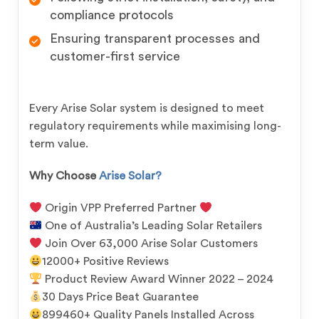
compliance protocols
Ensuring transparent processes and
customer-first service
Every Arise Solar system is designed to meet
regulatory requirements while maximising long-
term value.
Why Choose
Arise Solar?
Origin VPP Preferred Partner
One of Australia’s Leading Solar Retailers
Join Over 63,000 Arise Solar Customers
12000+ Positive Reviews
Product Review Award Winner 2022 – 2024
30 Days Price Beat Guarantee
899460+ Quality Panels Installed Across