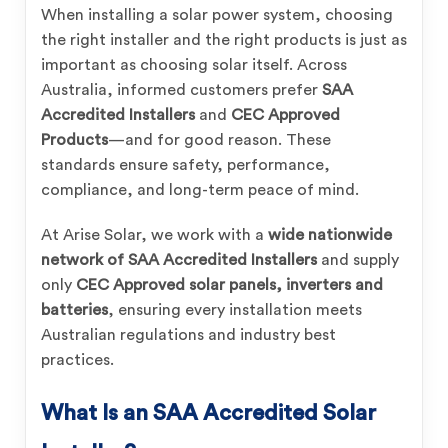
When installing a solar power system, choosing
the right installer and the right products is just as
important as choosing solar itself. Across
Australia, informed customers prefer
SAA
Accredited Installers
and
CEC Approved
Products
—and for good reason. These
standards ensure safety, performance,
compliance, and long-term peace of mind.
At Arise Solar, we work with a
wide nationwide
network of SAA Accredited Installers
and supply
only
CEC Approved solar panels, inverters and
batteries
, ensuring every installation meets
Australian regulations and industry best
practices.
What Is an SAA Accredited Solar