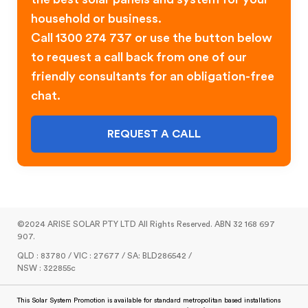
household or business.
Call 1300 274 737 or use the button below
to request a call back from one of our
friendly consultants for an obligation-free
chat.
REQUEST A CALL
©2024 ARISE SOLAR PTY LTD All Rights Reserved. ABN 32 168 697
907.
QLD : 83780 / VIC : 27677 / SA: BLD286542 /
NSW : 322855c
This Solar System Promotion is available for standard metropolitan based installations