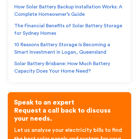
How Solar Battery Backup Installation Works: A
Complete Homeowner’s Guide
The Financial Benefits of Solar Battery Storage
for Sydney Homes
10 Reasons Battery Storage Is Becoming a
Smart Investment in Logan, Queensland
Solar Battery Brisbane: How Much Battery
Capacity Does Your Home Need?
Speak to an expert
Request a call back to discuss
your needs.
Let us analyse your electricity bills to find
the best solar panels and system for your