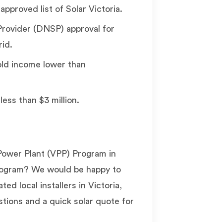
 approved list of Solar Victoria.
rovider (DNSP) approval for
rid.
old income lower than
less than $3 million.
Power Plant (VPP) Program in
program? We would be happy to
ed local installers in Victoria,
tions and a quick solar quote for