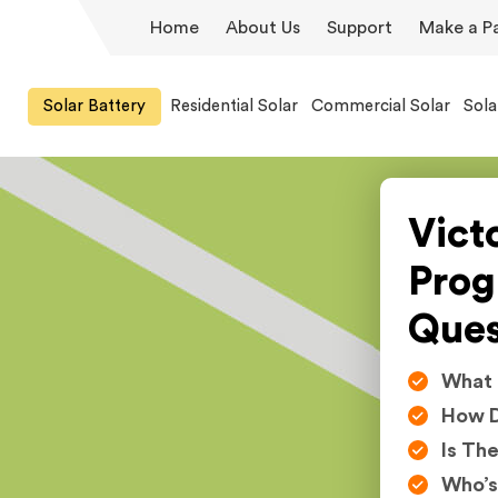
Home
About Us
Support
Make a P
Solar Battery
Residential Solar
Commercial Solar
Sola
Victo
Prog
Ques
What I
How D
Is Th
Who’s