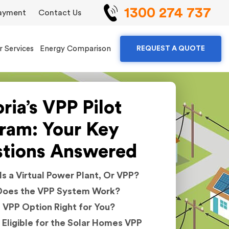
1300 274 737
ayment
Contact Us
r Services
Energy Comparison
REQUEST A QUOTE
ria’s VPP Pilot
ram: Your Key
tions Answered
s a Virtual Power Plant, Or VPP?
oes the VPP System Work?
e VPP Option Right for You?
 Eligible for the Solar Homes VPP