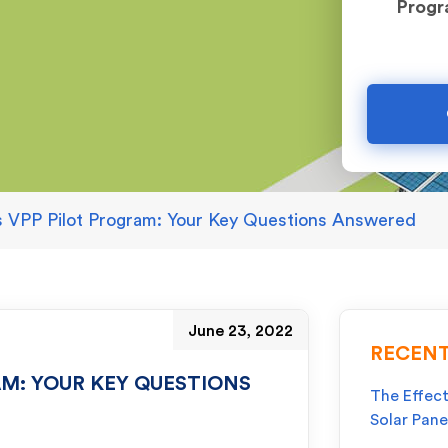
Prog
’s VPP Pilot Program: Your Key Questions Answered
June 23, 2022
RECENT
AM: YOUR KEY QUESTIONS
The Effect
Solar Pane