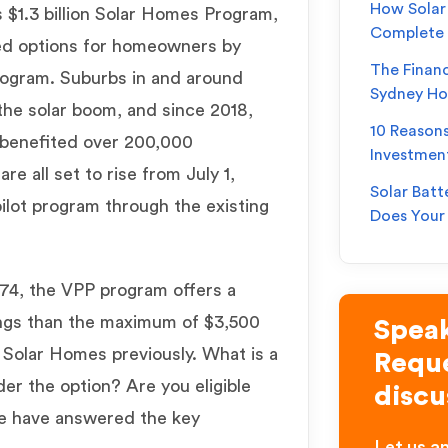
How Solar 
 $1.3 billion Solar Homes Program,
Complete
ed options for homeowners by
The Financ
Program. Suburbs in and around
Sydney H
the solar boom, and since 2018,
10 Reason
 benefited over 200,000
Investmen
re all set to rise from July 1,
Solar Batt
ilot program through the existing
Does You
174, the VPP program offers a
ings than the maximum of $3,500
Speak
Solar Homes previously. What is a
Reque
er the option? Are you eligible
discu
e have answered the key
Let us an