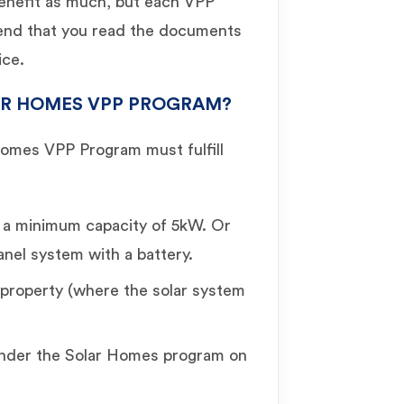
benefit as much, but each VPP
end that you read the documents
ice.
LAR HOMES VPP PROGRAM?
Homes VPP Program must fulfill
h a minimum capacity of 5kW. Or
anel system with a battery.
property (where the solar system
under the Solar Homes program on