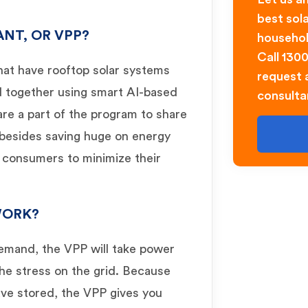
best sol
ANT, OR VPP?
househol
Call 130
hat have rooftop solar systems
request a
d together using smart AI-based
consulta
re a part of the program to share
 besides saving huge on energy
e consumers to minimize their
WORK?
demand, the VPP will take power
the stress on the grid. Because
ave stored, the VPP gives you