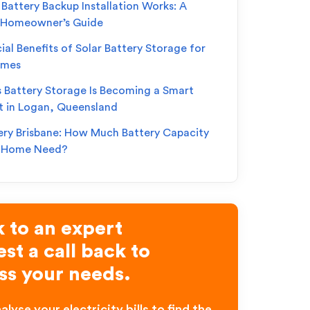
Battery Backup Installation Works: A
 Homeowner’s Guide
ial Benefits of Solar Battery Storage for
omes
s Battery Storage Is Becoming a Smart
t in Logan, Queensland
ery Brisbane: How Much Battery Capacity
r Home Need?
 to an expert
st a call back to
ss your needs.
alyse your electricity bills to find the