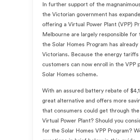
In further support of the magnanimous
the Victorian government has expand
offering a Virtual Power Plant (VPP) 
Melbourne are largely responsible for 
the Solar Homes Program has already
Victorians. Because the energy tariffs a
customers can now enroll in the VPP p
Solar Homes scheme.
With an assured battery rebate of $4,
great alternative and offers more sav
that consumers could get through the 
Virtual Power Plant? Should you consid
for the Solar Homes VPP Program? W