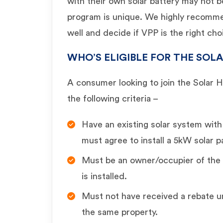
with their own solar battery may not 
program is unique. We highly recomm
well and decide if VPP is the right cho
WHO’S ELIGIBLE FOR THE SO
A consumer looking to join the Solar 
the following criteria –
Have an existing solar system wit
must agree to install a 5kW solar p
Must be an owner/occupier of the 
is installed.
Must not have received a rebate 
the same property.