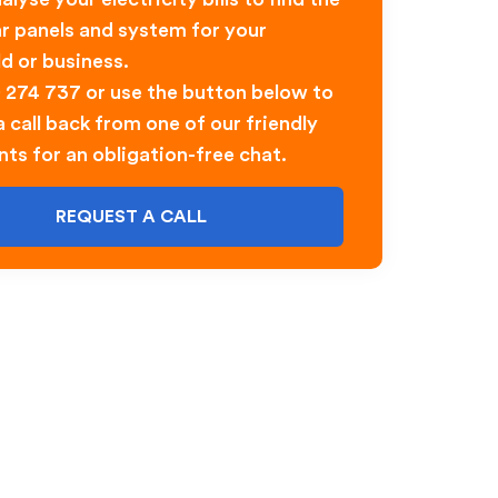
ar panels and system for your
d or business.
0 274 737 or use the button below to
 call back from one of our friendly
nts for an obligation-free chat.
REQUEST A CALL