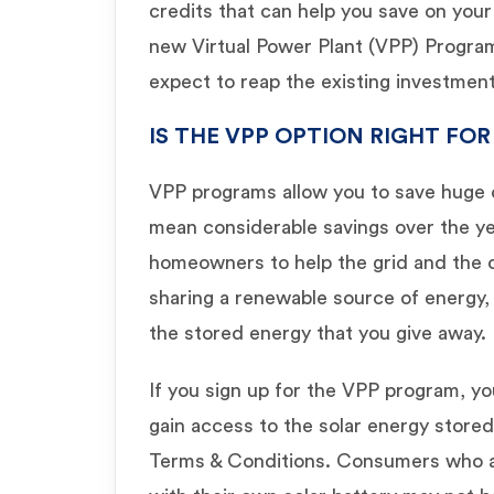
credits that can help you save on your 
new Virtual Power Plant (VPP) Program
expect to reap the existing investment 
IS THE VPP OPTION RIGHT FOR
VPP programs allow you to save huge o
mean considerable savings over the yea
homeowners to help the grid and the 
sharing a renewable source of energy, 
the stored energy that you give away.
If you sign up for the VPP program, yo
gain access to the solar energy stored
Terms & Conditions. Consumers who 