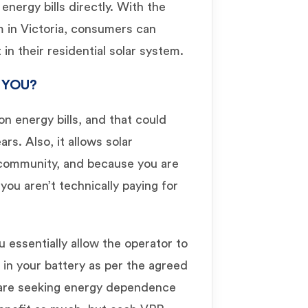
energy bills directly. With the
 in Victoria, consumers can
in their residential solar system.
 YOU?
n energy bills, and that could
rs. Also, it allows solar
community, and because you are
you aren’t technically paying for
u essentially allow the operator to
 in your battery as per the agreed
are seeking energy dependence