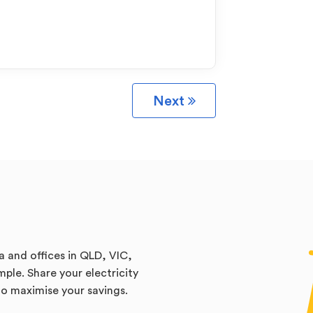
Next
a and offices in QLD, VIC,
ple. Share your electricity
 to maximise your savings.