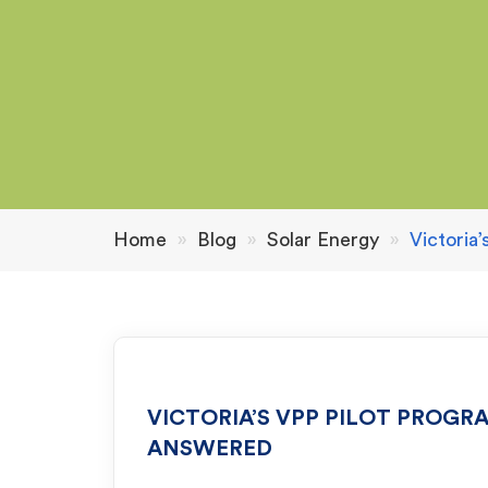
Home
»
Blog
»
Solar Energy
»
Victoria
VICTORIA’S VPP PILOT PROGR
ANSWERED