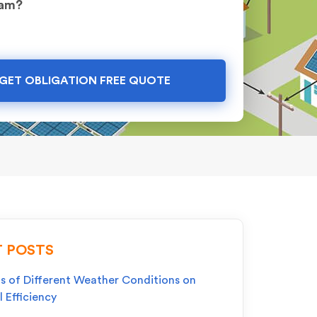
ram?
GET OBLIGATION FREE QUOTE
 POSTS
s of Different Weather Conditions on
l Efficiency