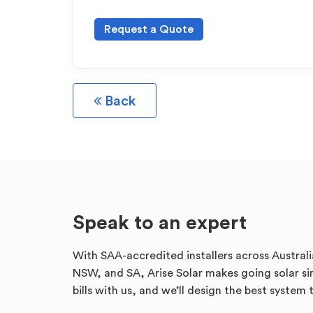
Request a Quote
Back
Speak to an expert
With SAA-accredited installers across Australi
NSW, and SA, Arise Solar makes going solar sim
bills with us, and we’ll design the best system