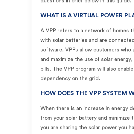
questions in brief below in this guide.
WHAT IS A VIRTUAL POWER PL
A VPP refers to a network of homes t
with solar batteries and are connecte
software. VPPs allow customers who a
and maximize the use of solar energy,
bills. The VPP program will also enabl
dependency on the grid.
HOW DOES THE VPP SYSTEM 
When there is an increase in energy 
from your solar battery and minimize 
you are sharing the solar power you h