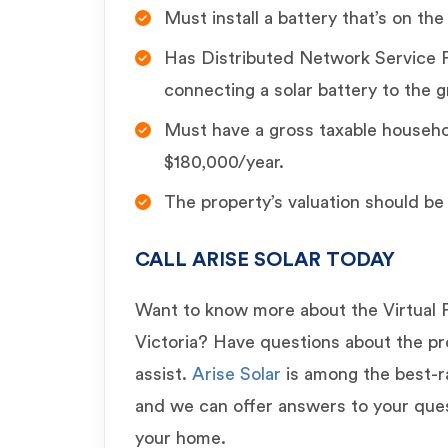
Must install a battery that’s on the
Has Distributed Network Service P
connecting a solar battery to the g
Must have a gross taxable househ
$180,000/year.
The property’s valuation should be 
CALL ARISE SOLAR TODAY
Want to know more about the Virtual 
Victoria? Have questions about the 
assist.
Arise Solar
is among the best-rat
and we can offer answers to your ques
your home.