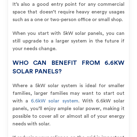
It’s also a good entry point for any commercial
space that doesn’t require heavy energy usages
such as a one or two-person office or small shop.
When you start with 5kW solar panels, you can
still upgrade to a larger system in the future if
your needs change.
WHO CAN BENEFIT FROM 6.6KW
SOLAR PANELS?
Where a 5kW solar system is ideal for smaller
families, larger families may want to start out
with a
6.6kW solar system
. With 6.6kW solar
panels, you’ll enjoy ample solar power, making it
possible to cover all or almost all of your energy
needs with solar.