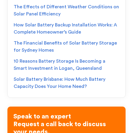
The Effects of Different Weather Conditions on
Solar Panel Efficiency
How Solar Battery Backup Installation Works: A
Complete Homeowner’s Guide
The Financial Benefits of Solar Battery Storage
for Sydney Homes
10 Reasons Battery Storage Is Becoming a
Smart Investment in Logan, Queensland
Solar Battery Brisbane: How Much Battery
Capacity Does Your Home Need?
Speak to an expert
Request a call back to discuss
your needs.