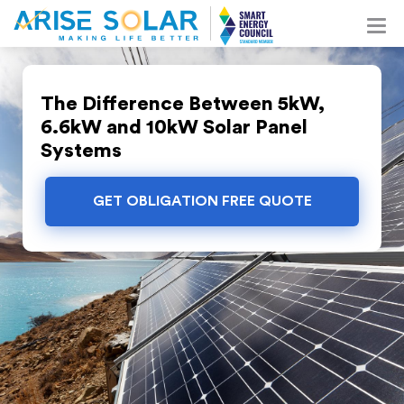
The Difference Between 5kW,
6.6kW and 10kW Solar Panel
Systems
GET OBLIGATION FREE QUOTE