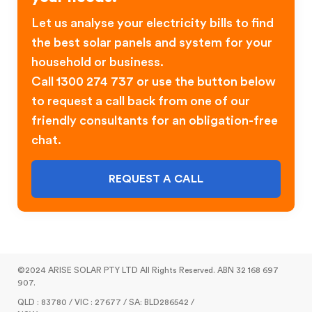
Let us analyse your electricity bills to find
the best solar panels and system for your
household or business.
Call 1300 274 737 or use the button below
to request a call back from one of our
friendly consultants for an obligation-free
chat.
REQUEST A CALL
©2024 ARISE SOLAR PTY LTD All Rights Reserved. ABN 32 168 697
907.
QLD : 83780 / VIC : 27677 / SA: BLD286542 /