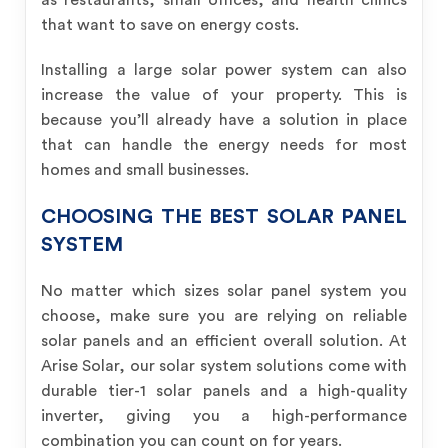
as restaurants, small offices, and health clinics
that want to save on energy costs.
Installing a large solar power system can also
increase the value of your property. This is
because you’ll already have a solution in place
that can handle the energy needs for most
homes and small businesses.
CHOOSING THE BEST SOLAR PANEL
SYSTEM
No matter which sizes solar panel system you
choose, make sure you are relying on reliable
solar panels and an efficient overall solution. At
Arise Solar, our solar system solutions come with
durable tier-1 solar panels and a high-quality
inverter, giving you a high-performance
combination you can count on for years.