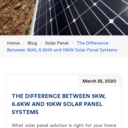
Home
»
Blog
»
Solar Panel
»
The Difference
Between 5kW, 6.6kW and 10kW Solar Panel Systems
March 25, 2020
THE DIFFERENCE BETWEEN 5KW,
6.6KW AND 10KW SOLAR PANEL
SYSTEMS
What solar panel solution is right for your home