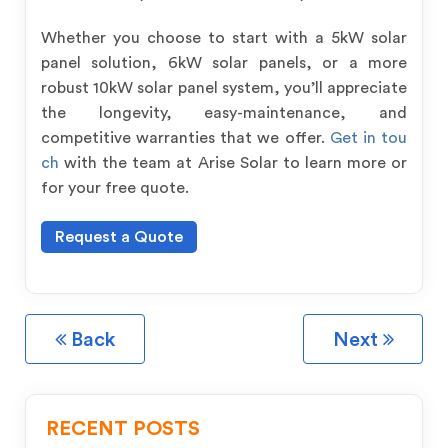
Whether you choose to start with a 5kW solar
panel solution, 6kW solar panels, or a more
robust 10kW solar panel system, you’ll appreciate
the longevity, easy-maintenance, and
competitive warranties that we offer.
Get in tou
ch
with the team at Arise Solar to learn more or
for your free quote.
Request a Quote
Back
Next
RECENT POSTS