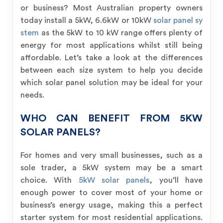
or business? Most Australian property owners
today install a 5kW, 6.6kW or 10kW
solar panel sy
stem
as the 5kW to 10 kW range offers plenty of
energy for most applications whilst still being
affordable. Let’s take a look at the differences
between each size system to help you decide
which solar panel solution may be ideal for your
needs.
WHO CAN BENEFIT FROM 5KW
SOLAR PANELS?
For homes and very small businesses, such as a
sole trader, a 5kW system may be a smart
choice. With
5kW solar panels
, you’ll have
enough power to cover most of your home or
business’s energy usage, making this a perfect
starter system for most residential applications.