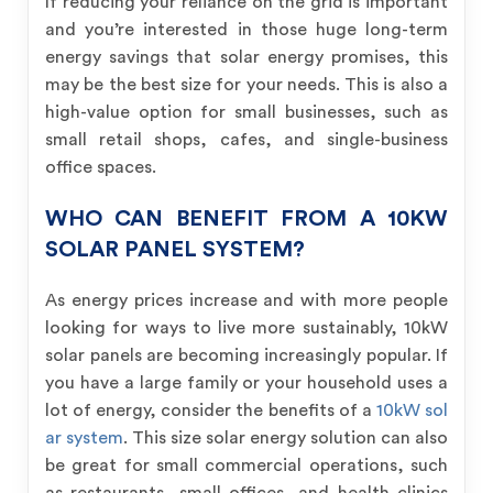
If reducing your reliance on the grid is important
and you’re interested in those huge long-term
energy savings that solar energy promises, this
may be the best size for your needs. This is also a
high-value option for small businesses, such as
small retail shops, cafes, and single-business
office spaces.
WHO CAN BENEFIT FROM A 10KW
SOLAR PANEL SYSTEM?
As energy prices increase and with more people
looking for ways to live more sustainably, 10kW
solar panels are becoming increasingly popular. If
you have a large family or your household uses a
lot of energy, consider the benefits of a
10kW sol
ar system
. This size solar energy solution can also
be great for small commercial operations, such