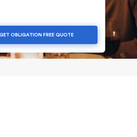
GET OBLIGATION FREE QUOTE