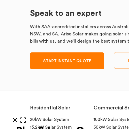
Speak to an expert
With SAA-accredited installers across Australi
NSW, and SA, Arise Solar makes going solar sim
bills with us, and we’ll design the best system
START INSTANT QUOTE
Residential Solar
Commercial So
20kW Solar System
100kW Solar Sys
13.2kW Solar System
50kW Solar Syst