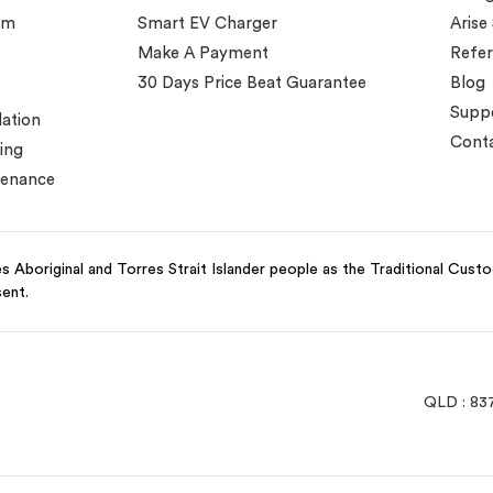
em
Smart EV Charger
Arise
Make A Payment
Refer
30 Days Price Beat Guarantee
Blog
Supp
lation
Conta
ing
tenance
 Aboriginal and Torres Strait Islander people as the Traditional Cust
sent.
QLD : 83