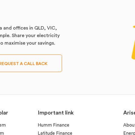
a and offices in QLD, VIC,
ple. Share your electricity
 to maximise your savings.
REQUEST A CALL BACK
lar
Important link
Aris
tem
Humm Finance
Abou
em
Latitude Finance
Ener