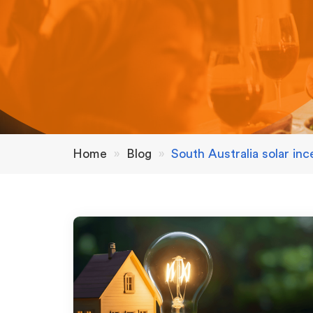
Home
»
Blog
»
South Australia solar inc