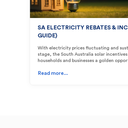
SA ELECTRICITY REBATES & INC
GUIDE)
With electricity prices fluctuating and sust
stage, the South Australia solar incentives
households and businesses a golden oppor
Read more...