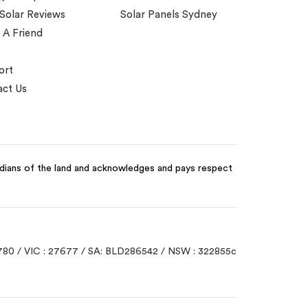
 Solar Reviews
Solar Panels Sydney
 A Friend
ort
ct Us
odians of the land and acknowledges and pays respect
780 / VIC : 27677 / SA: BLD286542 / NSW : 322855c