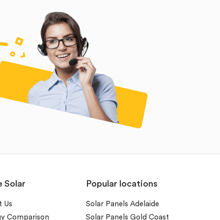
e Solar
Popular locations
t Us
Solar Panels Adelaide
gy Comparison
Solar Panels Gold Coast