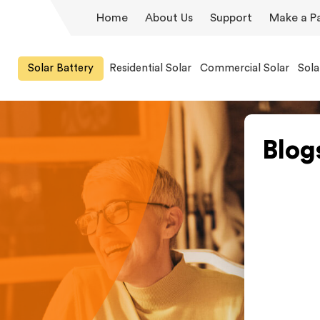
Home
About Us
Support
Make a P
Solar Battery
Residential Solar
Commercial Solar
Sola
Blog