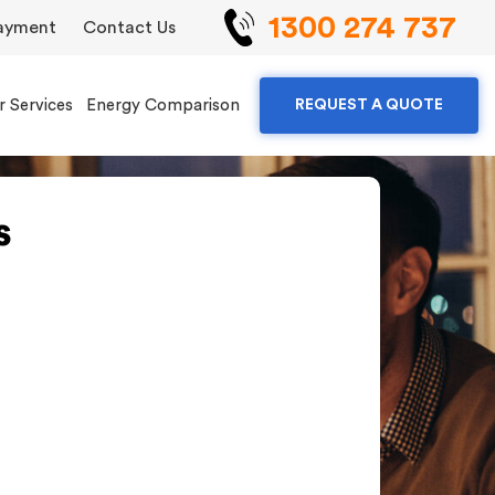
1300 274 737
ayment
Contact Us
r Services
Energy Comparison
REQUEST A QUOTE
s