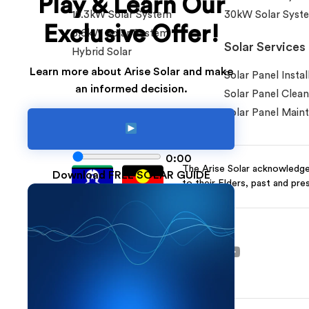
Play & Learn Our
10.3kW Solar System
30kW Solar Syst
Exclusive Offer!
6.6kW Solar System
Solar Services
Hybrid Solar
Learn more about Arise Solar and make
Solar Panel Instal
an informed decision.
Solar Panel Clean
Solar Panel Main
0:00
The Arise Solar acknowledges
Download FREE SOLAR GUIDE
to their Elders, past and pre