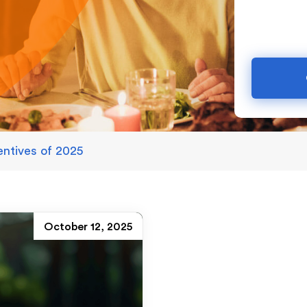
entives of 2025
October 12, 2025