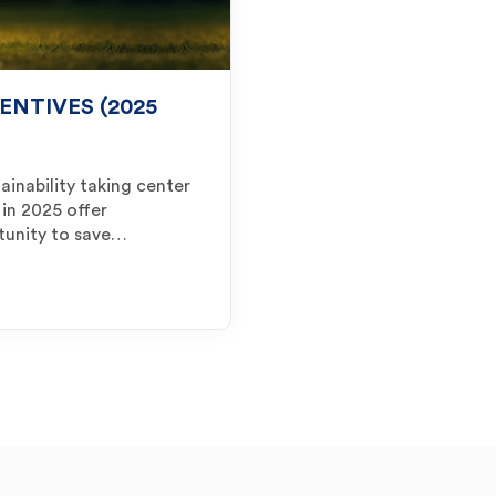
ENTIVES (2025
ainability taking center
 in 2025 offer
tunity to save…