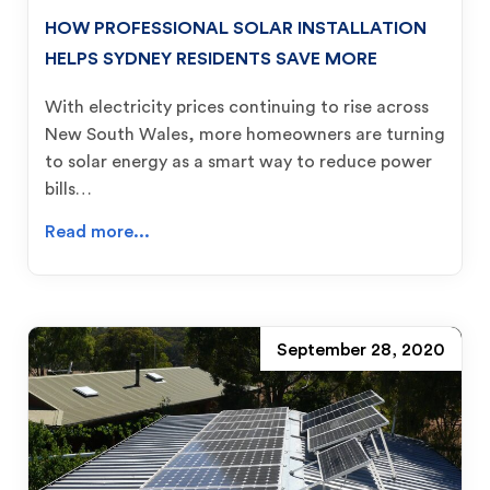
HOW PROFESSIONAL SOLAR INSTALLATION
HELPS SYDNEY RESIDENTS SAVE MORE
With electricity prices continuing to rise across
New South Wales, more homeowners are turning
to solar energy as a smart way to reduce power
bills…
Read more...
September 28, 2020