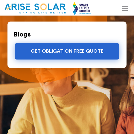
Blogs
GET OBLIGATION FREE QUOTE