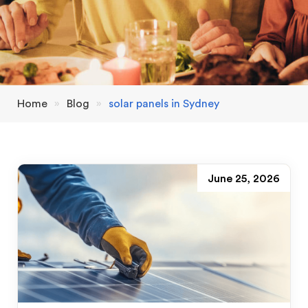
Home
»
Blog
»
solar panels in Sydney
June 25, 2026