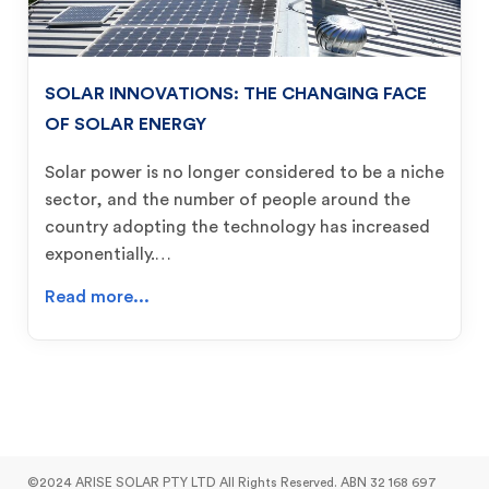
SOLAR INNOVATIONS: THE CHANGING FACE
OF SOLAR ENERGY
Solar power is no longer considered to be a niche
sector, and the number of people around the
country adopting the technology has increased
exponentially.…
Read more...
©2024 ARISE SOLAR PTY LTD All Rights Reserved. ABN 32 168 697