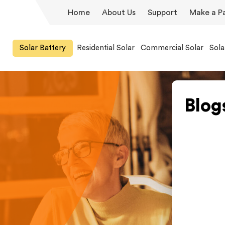
Home
About Us
Support
Make a P
Solar Battery
Residential Solar
Commercial Solar
Sola
Blog