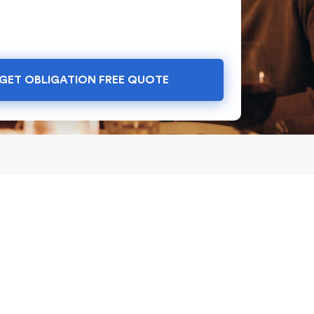
GET OBLIGATION FREE QUOTE