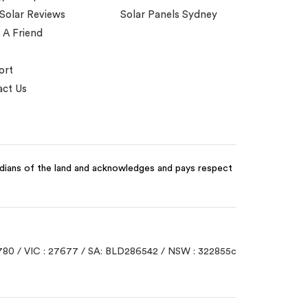
 Solar Reviews
Solar Panels Sydney
 A Friend
ort
ct Us
odians of the land and acknowledges and pays respect
780 / VIC : 27677 / SA: BLD286542 / NSW : 322855c