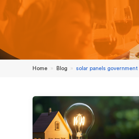
Home
»
Blog
»
solar panels government