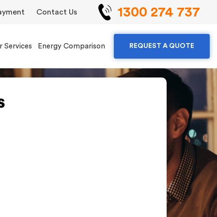
1300 274 737
ayment
Contact Us
r Services
Energy Comparison
REQUEST A QUOTE
s