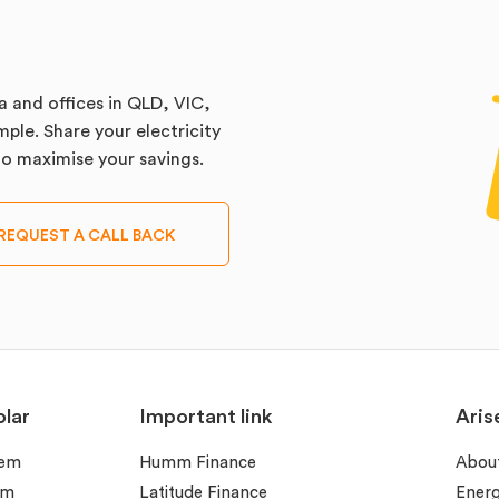
a and offices in QLD, VIC,
ple. Share your electricity
 to maximise your savings.
REQUEST A CALL BACK
lar
Important link
Aris
tem
Humm Finance
Abou
em
Latitude Finance
Ener