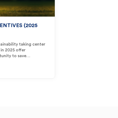
ENTIVES (2025
ainability taking center
 in 2025 offer
tunity to save…