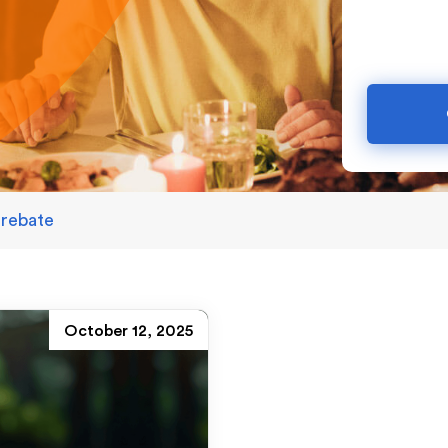
 rebate
October 12, 2025