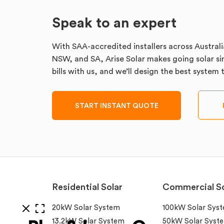
Speak to an expert
With SAA-accredited installers across Australi
NSW, and SA, Arise Solar makes going solar sim
bills with us, and we’ll design the best system
START INSTANT QUOTE
Residential Solar
Commercial So
20kW Solar System
100kW Solar Sys
13.2kW Solar System
50kW Solar Syst