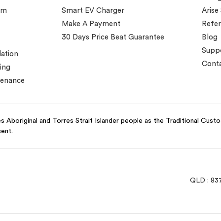
em
Smart EV Charger
Arise
Make A Payment
Refer
30 Days Price Beat Guarantee
Blog
Supp
lation
Conta
ing
tenance
 Aboriginal and Torres Strait Islander people as the Traditional Cust
sent.
QLD : 83