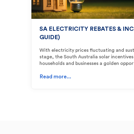
SA ELECTRICITY REBATES & INC
GUIDE)
With electricity prices fluctuating and sust
stage, the South Australia solar incentives
households and businesses a golden oppor
Read more...