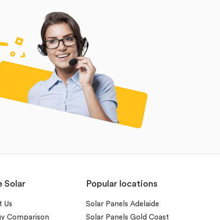
e Solar
Popular locations
t Us
Solar Panels Adelaide
gy Comparison
Solar Panels Gold Coast