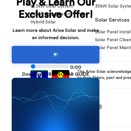
Play & Learn Our
10.3kW Solar System
30kW Solar Syst
Exclusive Offer!
6.6kW Solar System
Solar Services
Hybrid Solar
Learn more about Arise Solar and make
Solar Panel Instal
an informed decision.
Solar Panel Clean
Solar Panel Main
0:00
The Arise Solar acknowledges
Download FREE SOLAR GUIDE
to their Elders, past and pre