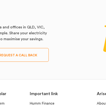
a and offices in QLD, VIC,
ple. Share your electricity
 to maximise your savings.
REQUEST A CALL BACK
lar
Important link
Aris
tem
Humm Finance
Abou