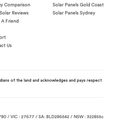
gy Comparison
Solar Panels Gold Coast
 Solar Reviews
Solar Panels Sydney
 A Friend
ort
ct Us
odians of the land and acknowledges and pays respect
780 / VIC : 27677 / SA: BLD286542 / NSW : 322855c