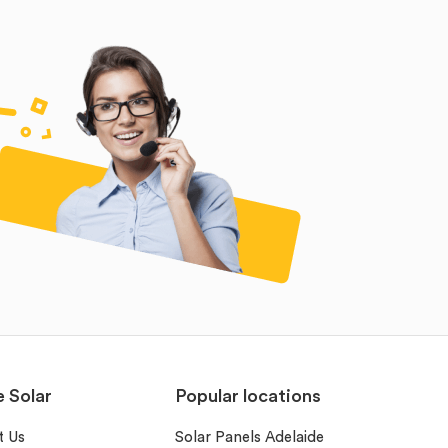
e Solar
Popular locations
t Us
Solar Panels Adelaide