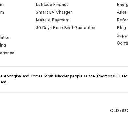
em
Latitude Finance
Ener
em
Smart EV Charger
Arise
Make A Payment
Refer
30 Days Price Beat Guarantee
Blog
Supp
lation
Conta
ing
tenance
 Aboriginal and Torres Strait Islander people as the Traditional Cust
sent.
QLD : 83