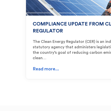
COMPLIANCE UPDATE FROM C
REGULATOR
The Clean Energy Regulator (CER) is an in
statutory agency that administers legislat
the country’s goal of reducing carbon emi
clean…
Read more...