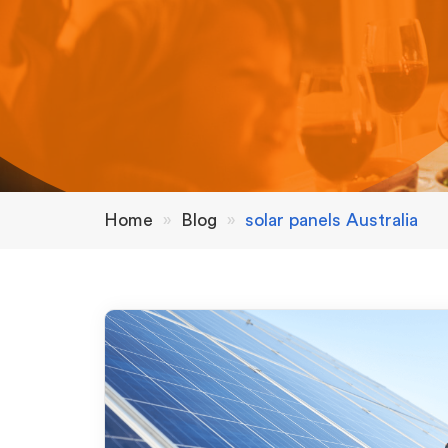
Home
»
Blog
»
solar panels Australia