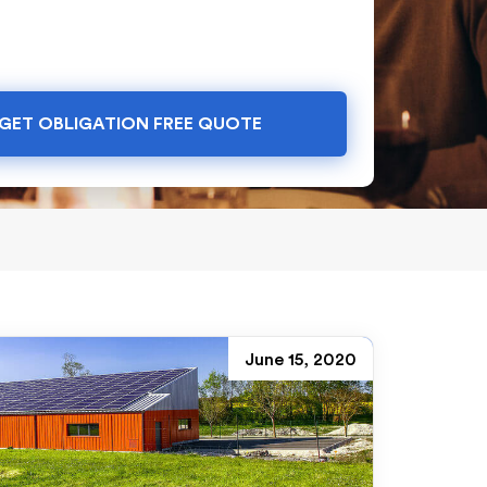
GET OBLIGATION FREE QUOTE
June 15, 2020