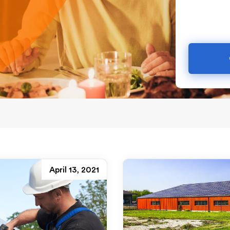
April 13, 2021