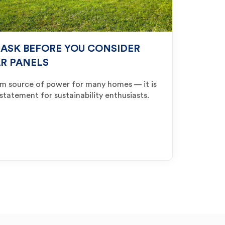
 ASK BEFORE YOU CONSIDER
AR PANELS
am source of power for many homes — it is
 statement for sustainability enthusiasts.