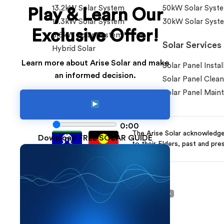
13.2kW Solar System
50kW Solar Syst
Play & Learn Our
10.3kW Solar System
30kW Solar Syst
Exclusive Offer!
6.6kW Solar System
Solar Services
Hybrid Solar
Learn more about Arise Solar and make
Solar Panel Instal
an informed decision.
Solar Panel Clean
Solar Panel Main
0:00
The Arise Solar acknowledges
Download FREE SOLAR GUIDE
to their Elders, past and pre