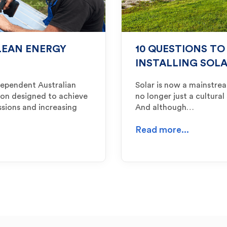
LEAN ENERGY
10 QUESTIONS TO
INSTALLING SOL
dependent Australian
Solar is now a mainstre
ion designed to achieve
no longer just a cultural
ssions and increasing
And although…
Read more...