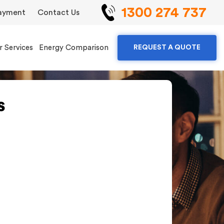
1300 274 737
ayment
Contact Us
r Services
Energy Comparison
REQUEST A QUOTE
s