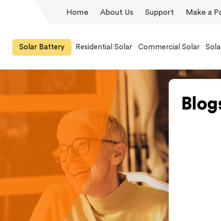
Home
About Us
Support
Make a P
Solar Battery
Residential Solar
Commercial Solar
Sola
Blog