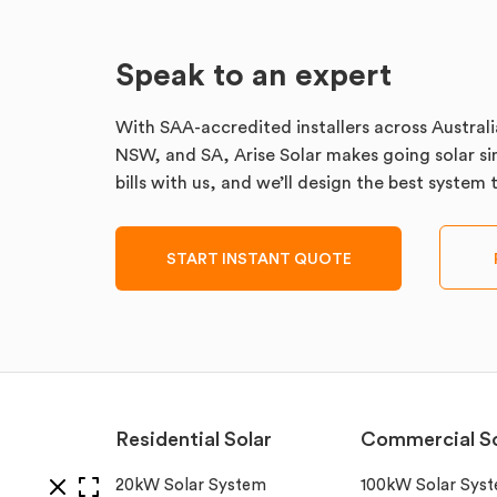
Speak to an expert
With SAA-accredited installers across Australi
NSW, and SA, Arise Solar makes going solar sim
bills with us, and we’ll design the best system
START INSTANT QUOTE
Residential Solar
Commercial So
20kW Solar System
100kW Solar Sys