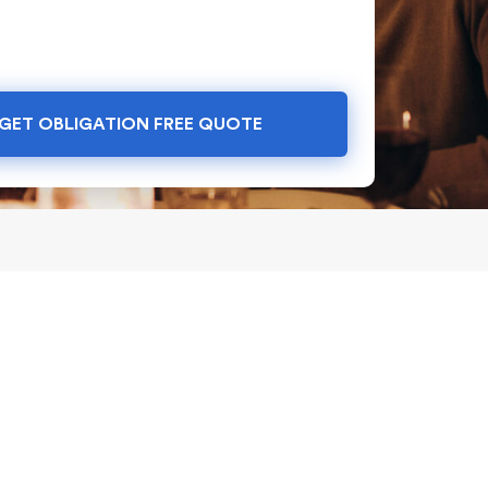
GET OBLIGATION FREE QUOTE