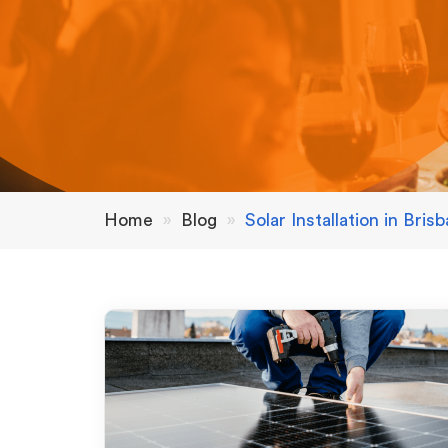
Home
»
Blog
»
Solar Installation in Bris