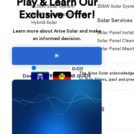
Play & Learn Our
10.3kW Solar System
30kW Solar Syst
Exclusive Offer!
6.6kW Solar System
Solar Services
Hybrid Solar
Learn more about Arise Solar and make
Solar Panel Instal
an informed decision.
Solar Panel Clean
Solar Panel Main
0:00
The Arise Solar acknowledges
Download FREE SOLAR GUIDE
to their Elders, past and pre