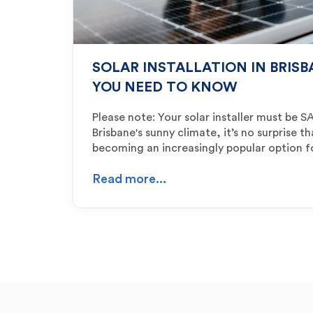
SOLAR INSTALLATION IN BRIS
YOU NEED TO KNOW
Please note: Your solar installer must be
Brisbane's sunny climate, it’s no surprise th
becoming an increasingly popular option 
Read more...