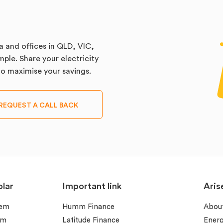
a and offices in QLD, VIC,
ple. Share your electricity
 to maximise your savings.
REQUEST A CALL BACK
lar
Important link
Aris
tem
Humm Finance
Abou
em
Latitude Finance
Ener