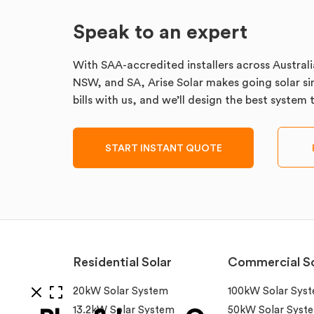
Speak to an expert
With SAA-accredited installers across Australi
NSW, and SA, Arise Solar makes going solar sim
bills with us, and we’ll design the best system
START INSTANT QUOTE
Residential Solar
Commercial So
20kW Solar System
100kW Solar Sys
13.2kW Solar System
50kW Solar Syst