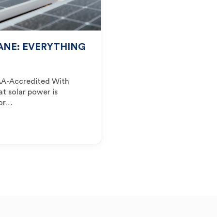
BANE: EVERYTHING
 SAA-Accredited With
at solar power is
for…