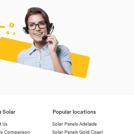
e Solar
Popular locations
t Us
Solar Panels Adelaide
gy Comparison
Solar Panels Gold Coast