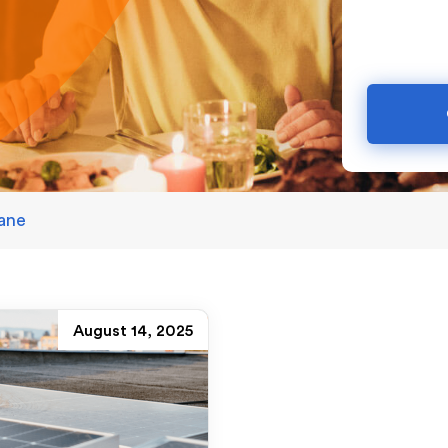
bane
August 14, 2025