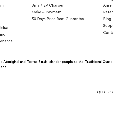
em
Smart EV Charger
Arise
Make A Payment
Refer
30 Days Price Beat Guarantee
Blog
Supp
lation
Conta
ing
tenance
 Aboriginal and Torres Strait Islander people as the Traditional Cust
sent.
QLD : 83