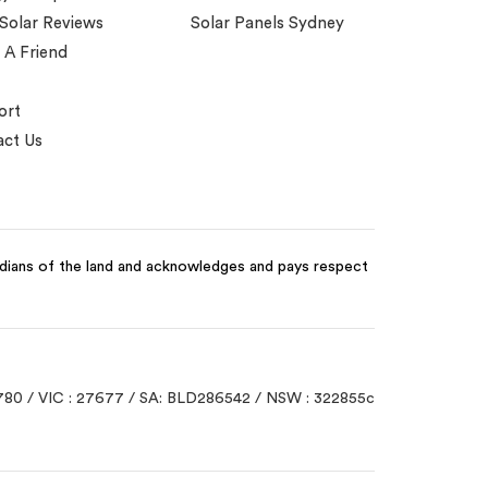
 Solar Reviews
Solar Panels Sydney
 A Friend
ort
ct Us
odians of the land and acknowledges and pays respect
780 / VIC : 27677 / SA: BLD286542 / NSW : 322855c