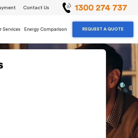
1300 274 737
ayment
Contact Us
r Services
Energy Comparison
REQUEST A QUOTE
s