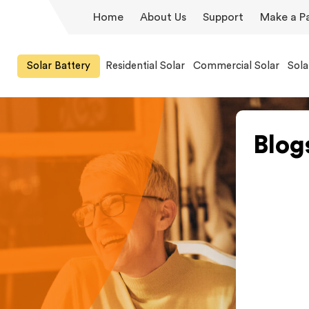
Home
About Us
Support
Make a P
Solar Battery
Residential Solar
Commercial Solar
Sola
Blog