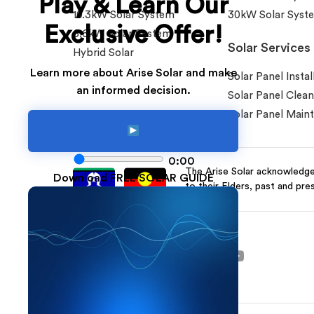
Play & Learn Our
10.3kW Solar System
30kW Solar Syst
Exclusive Offer!
6.6kW Solar System
Solar Services
Hybrid Solar
Learn more about Arise Solar and make
Solar Panel Instal
an informed decision.
Solar Panel Clean
Solar Panel Main
0:00
The Arise Solar acknowledges
Download FREE SOLAR GUIDE
to their Elders, past and pre