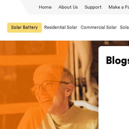
Home
About Us
Support
Make a P
Solar Battery
Residential Solar
Commercial Solar
Sola
Blog