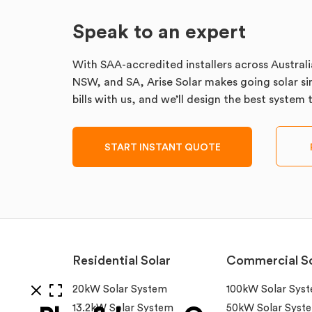
Speak to an expert
With SAA-accredited installers across Australi
NSW, and SA, Arise Solar makes going solar sim
bills with us, and we’ll design the best system
START INSTANT QUOTE
Residential Solar
Commercial So
20kW Solar System
100kW Solar Sys
13.2kW Solar System
50kW Solar Syst