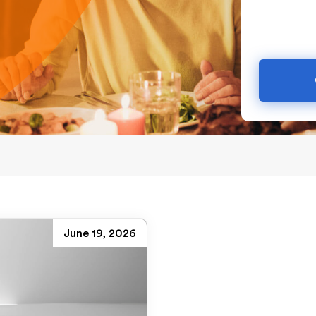
June 19, 2026