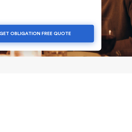
GET OBLIGATION FREE QUOTE