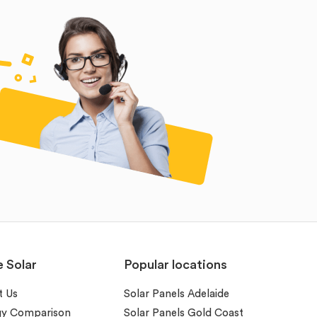
e Solar
Popular locations
t Us
Solar Panels Adelaide
gy Comparison
Solar Panels Gold Coast