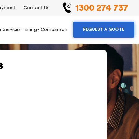
1300 274 737
ayment
Contact Us
r Services
Energy Comparison
REQUEST A QUOTE
s