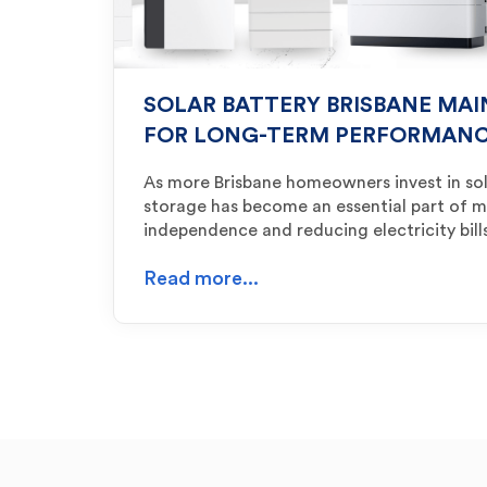
SOLAR BATTERY BRISBANE MAI
FOR LONG-TERM PERFORMAN
As more Brisbane homeowners invest in sol
storage has become an essential part of 
independence and reducing electricity bil
Read more...