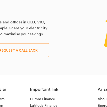
a and offices in QLD, VIC,
ple. Share your electricity
 to maximise your savings.
REQUEST A CALL BACK
lar
Important link
Aris
tem
Humm Finance
Abou
em
Latitude Finance
Ener