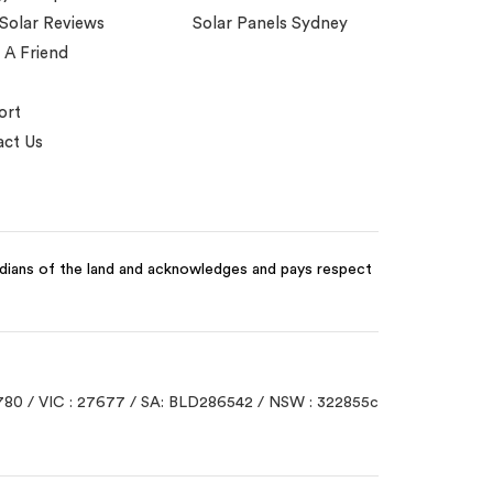
 Solar Reviews
Solar Panels Sydney
 A Friend
ort
ct Us
odians of the land and acknowledges and pays respect
780 / VIC : 27677 / SA: BLD286542 / NSW : 322855c