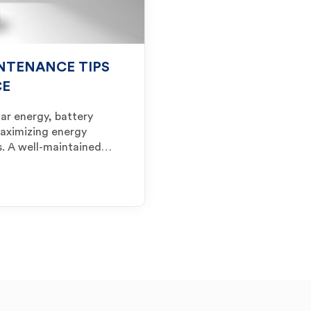
NTENANCE TIPS
CE
ar energy, battery
maximizing energy
ls. A well-maintained…