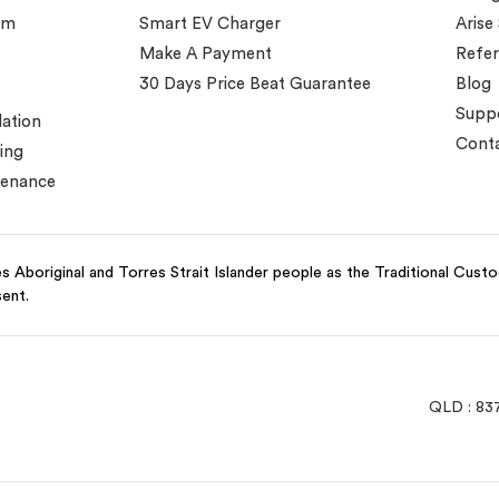
em
Smart EV Charger
Arise
Make A Payment
Refer
30 Days Price Beat Guarantee
Blog
Supp
lation
Conta
ing
tenance
 Aboriginal and Torres Strait Islander people as the Traditional Cust
sent.
QLD : 83