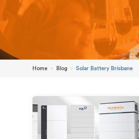
Home
»
Blog
»
Solar Battery Brisbane