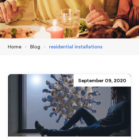
Home
»
Blog
»
residential installations
September 09, 2020