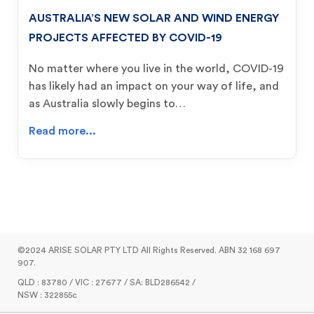
AUSTRALIA’S NEW SOLAR AND WIND ENERGY
PROJECTS AFFECTED BY COVID-19
No matter where you live in the world, COVID-19
has likely had an impact on your way of life, and
as Australia slowly begins to…
Read more...
©2024 ARISE SOLAR PTY LTD All Rights Reserved. ABN 32 168 697
907.
QLD : 83780 / VIC : 27677 / SA: BLD286542 /
NSW : 322855c