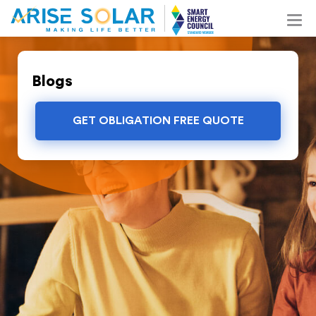
Blogs
GET OBLIGATION FREE QUOTE