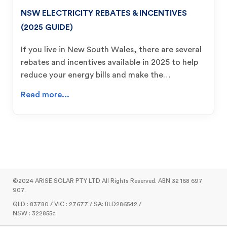
NSW ELECTRICITY REBATES & INCENTIVES
(2025 GUIDE)
If you live in New South Wales, there are several
rebates and incentives available in 2025 to help
reduce your energy bills and make the…
Read more...
©2024 ARISE SOLAR PTY LTD All Rights Reserved. ABN 32 168 697
907.
QLD : 83780 / VIC : 27677 / SA: BLD286542 /
NSW : 322855c