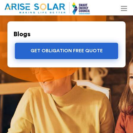
Blogs
GET OBLIGATION FREE QUOTE