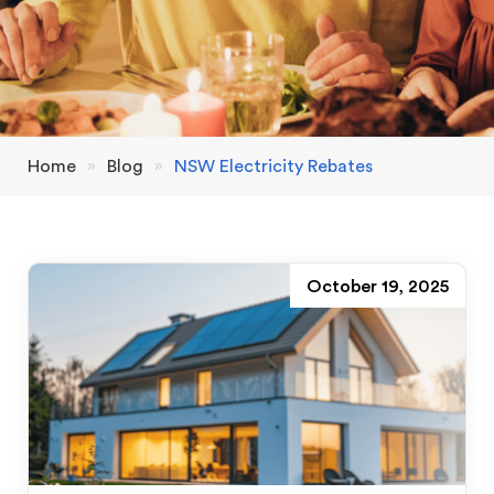
Home
»
Blog
»
NSW Electricity Rebates
October 19, 2025