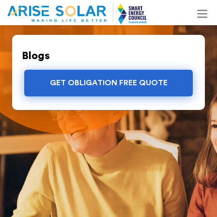
Blogs
GET OBLIGATION FREE QUOTE