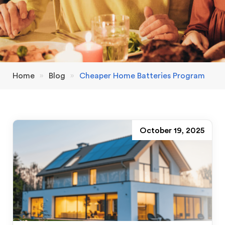
Home
»
Blog
»
Cheaper Home Batteries Program
October 19, 2025