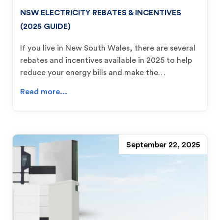
NSW ELECTRICITY REBATES & INCENTIVES
(2025 GUIDE)
If you live in New South Wales, there are several
rebates and incentives available in 2025 to help
reduce your energy bills and make the…
Read more...
September 22, 2025