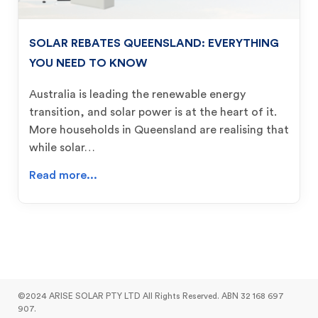
SOLAR REBATES QUEENSLAND: EVERYTHING
YOU NEED TO KNOW
Australia is leading the renewable energy
transition, and solar power is at the heart of it.
More households in Queensland are realising that
while solar…
Read more...
©2024 ARISE SOLAR PTY LTD All Rights Reserved. ABN 32 168 697
907.