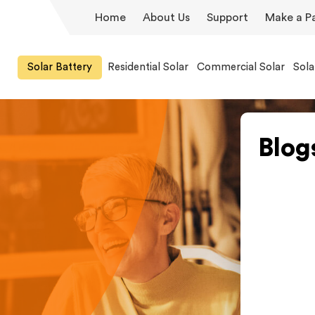
Home
About Us
Support
Make a P
Solar Battery
Residential Solar
Commercial Solar
Sola
Blog