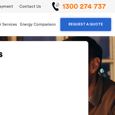
1300 274 737
ayment
Contact Us
r Services
Energy Comparison
REQUEST A QUOTE
s