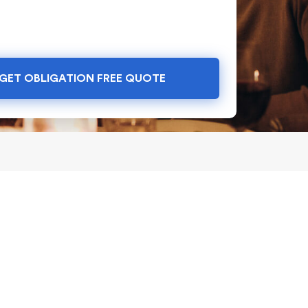
GET OBLIGATION FREE QUOTE