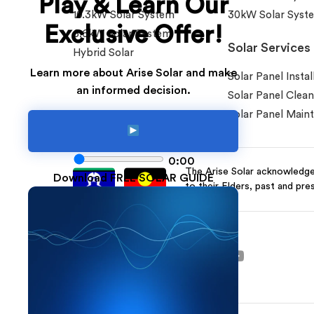
Play & Learn Our
10.3kW Solar System
30kW Solar Syst
Exclusive Offer!
6.6kW Solar System
Solar Services
Hybrid Solar
Learn more about Arise Solar and make
Solar Panel Instal
an informed decision.
Solar Panel Clean
Solar Panel Main
0:00
The Arise Solar acknowledges
Download FREE SOLAR GUIDE
to their Elders, past and pre