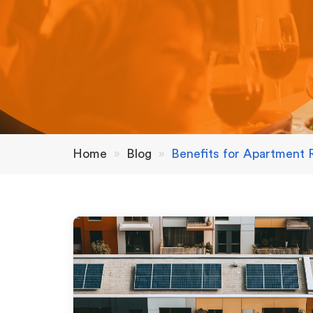
Home
»
Blog
»
Benefits for Apartment 