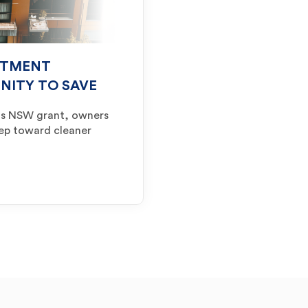
RTMENT
UNITY TO SAVE
ts NSW grant, owners
tep toward cleaner