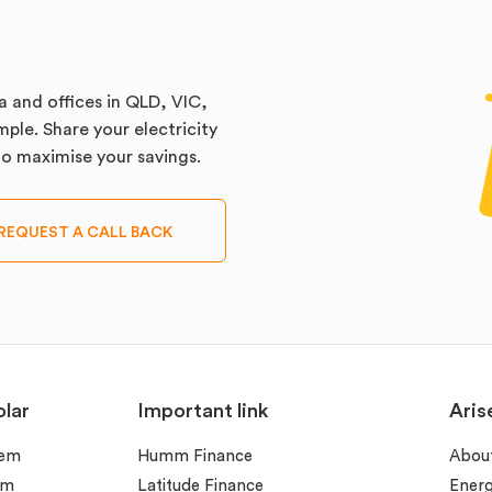
a and offices in QLD, VIC,
ple. Share your electricity
 to maximise your savings.
REQUEST A CALL BACK
lar
Important link
Aris
tem
Humm Finance
Abou
em
Latitude Finance
Ener