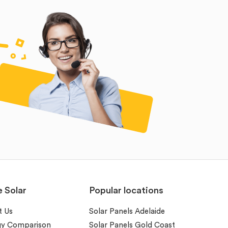
e Solar
Popular locations
t Us
Solar Panels Adelaide
gy Comparison
Solar Panels Gold Coast