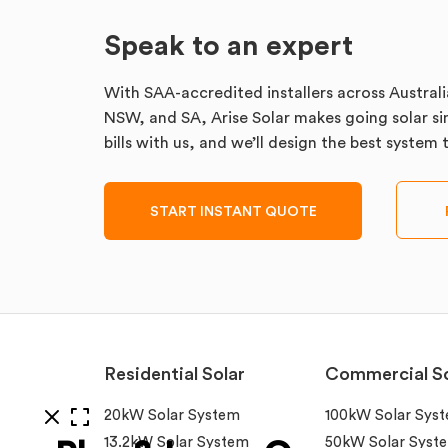
Speak to an expert
With SAA-accredited installers across Australi
NSW, and SA, Arise Solar makes going solar sim
bills with us, and we’ll design the best system
START INSTANT QUOTE
Residential Solar
Commercial So
20kW Solar System
100kW Solar Sys
13.2kW Solar System
50kW Solar Syst