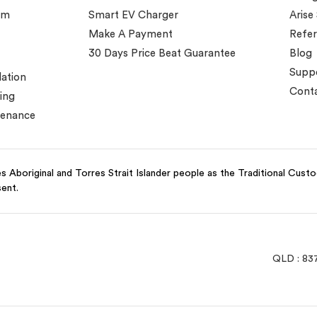
em
Smart EV Charger
Arise
Make A Payment
Refer
30 Days Price Beat Guarantee
Blog
Supp
lation
Conta
ing
tenance
 Aboriginal and Torres Strait Islander people as the Traditional Cust
sent.
QLD : 83