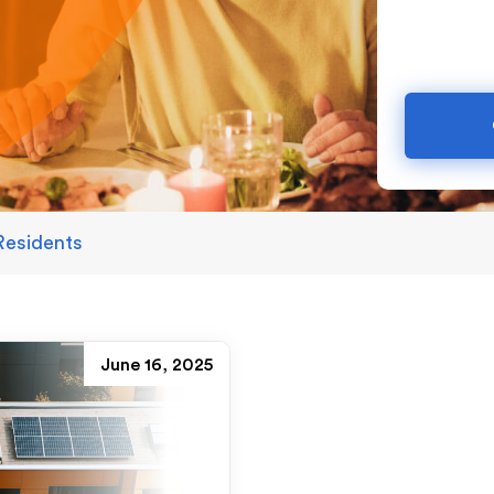
Residents
June 16, 2025