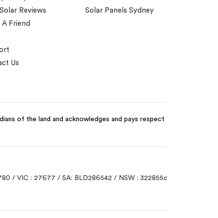
 Solar Reviews
Solar Panels Sydney
 A Friend
ort
ct Us
odians of the land and acknowledges and pays respect
780 / VIC : 27677 / SA: BLD286542 / NSW : 322855c