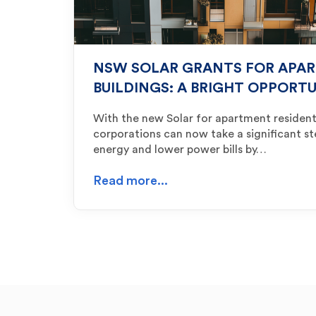
NSW SOLAR GRANTS FOR APA
BUILDINGS: A BRIGHT OPPORT
With the new Solar for apartment residen
corporations can now take a significant s
energy and lower power bills by…
Read more...