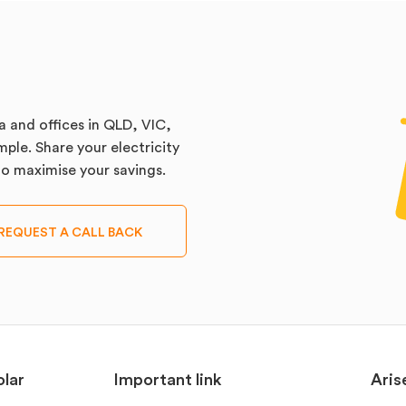
a and offices in QLD, VIC,
ple. Share your electricity
 to maximise your savings.
REQUEST A CALL BACK
lar
Important link
Aris