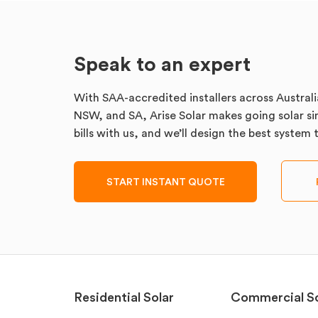
Speak to an expert
With SAA-accredited installers across Australi
NSW, and SA, Arise Solar makes going solar sim
bills with us, and we’ll design the best system
START INSTANT QUOTE
Residential Solar
Commercial So