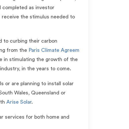
d completed as investor
 receive the stimulus needed to
 to curbing their carbon
ing from the
Paris Climate Agreem
le in stimulating the growth of the
industry, in the years to come.
 or are planning to install solar
 South Wales, Queensland or
ith
Arise Solar
.
lar services for both home and