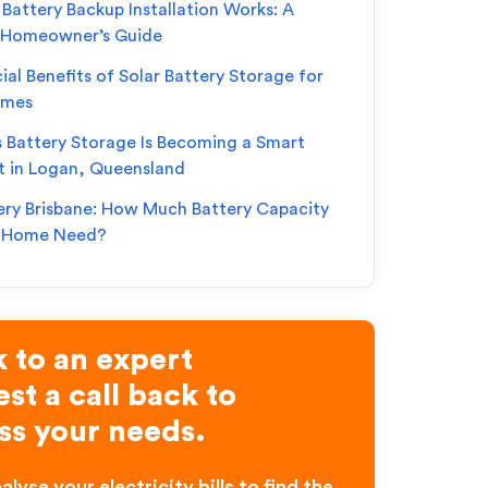
Battery Backup Installation Works: A
 Homeowner’s Guide
ial Benefits of Solar Battery Storage for
omes
s Battery Storage Is Becoming a Smart
t in Logan, Queensland
ery Brisbane: How Much Battery Capacity
r Home Need?
 to an expert
st a call back to
ss your needs.
alyse your electricity bills to find the