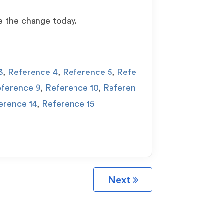
e the change today.
3
,
Reference 4
,
Reference 5
,
Refe
ference 9
,
Reference 10
,
Referen
erence 14
,
Reference 15
Next