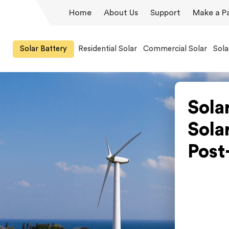
Home
About Us
Support
Make a P
Solar Battery
Residential Solar
Commercial Solar
Sola
Sola
Sola
Post