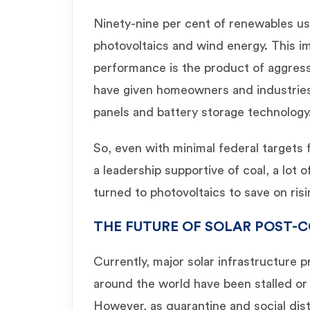
Ninety-nine per cent of renewables us
photovoltaics and wind energy. This 
performance is the product of aggressi
have given homeowners and industries 
panels and battery storage technology
So, even with minimal federal targets
a leadership supportive of coal, a lot
turned to photovoltaics to save on risi
THE FUTURE OF SOLAR POST-C
Currently, major solar infrastructure p
around the world have been stalled o
However, as quarantine and social dis