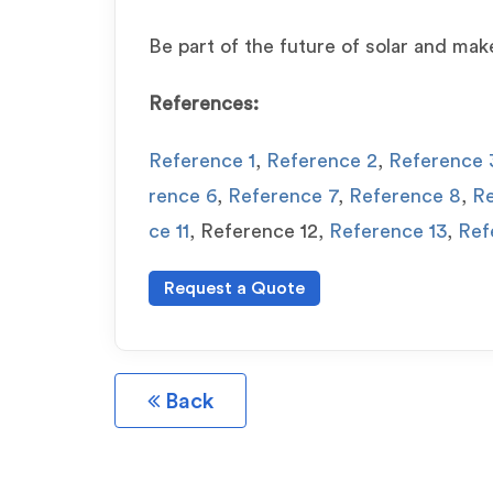
Be part of the future of solar and mak
References:
Reference 1
,
Reference 2
,
Reference 
rence 6
,
Reference 7
,
Reference 8
,
Re
ce 11
, Reference 12,
Reference 13
,
Ref
Request a Quote
Back