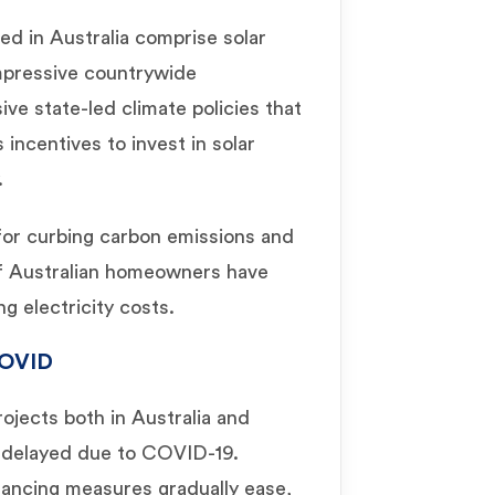
ed in Australia comprise solar
impressive countrywide
ve state-led climate policies that
incentives to invest in solar
.
 for curbing carbon emissions and
 of Australian homeowners have
ng electricity costs.
OVID
rojects both in Australia and
r delayed due to COVID-19.
tancing measures gradually ease,