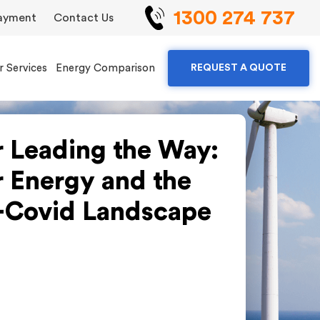
1300 274 737
ayment
Contact Us
r Services
Energy Comparison
REQUEST A QUOTE
r Leading the Way:
r Energy and the
-Covid Landscape