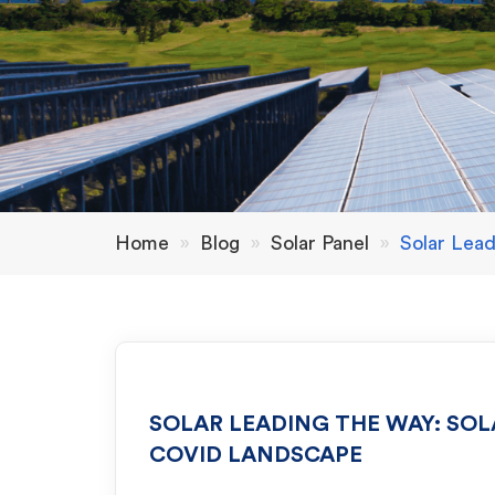
Home
»
Blog
»
Solar Panel
»
Solar Lea
SOLAR LEADING THE WAY: SOL
COVID LANDSCAPE