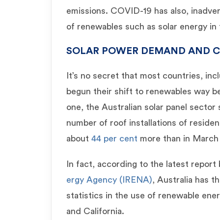
emissions. COVID-19 has also, inadver
of renewables such as solar energy i
SOLAR POWER DEMAND AND C
It’s no secret that most countries, in
begun their shift to renewables way be
one, the Australian solar panel sector
number of roof installations of residen
about
44 per cent
more than in March 
In fact, according to the latest report
ergy Agency (IRENA)
, Australia has t
statistics in the use of renewable ene
and California.