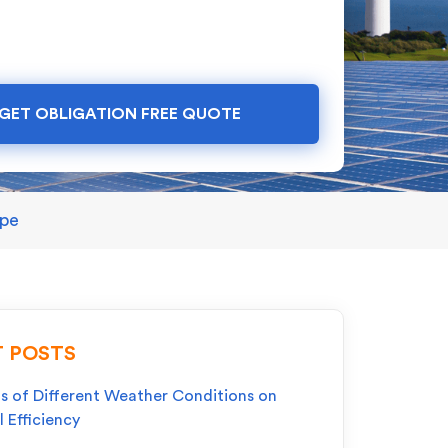
GET OBLIGATION FREE QUOTE
ape
 POSTS
s of Different Weather Conditions on
l Efficiency