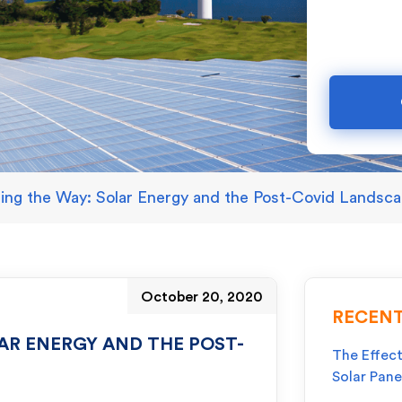
ding the Way: Solar Energy and the Post-Covid Landsc
October 20, 2020
RECENT
AR ENERGY AND THE POST-
The Effect
Solar Pane