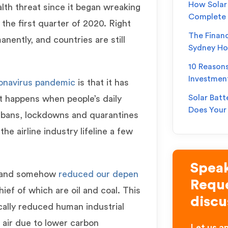
How Solar 
lth threat since it began wreaking
Complete
the first quarter of 2020. Right
The Financ
nently, and countries are still
Sydney H
10 Reason
Investmen
onavirus pandemic
is that it has
Solar Batt
t happens when people’s daily
Does You
el bans, lockdowns and quarantines
he airline industry lifeline a few
Speak
n and somehow
reduced our depen
Reque
chief of which are oil and coal. This
discu
cally reduced human industrial
 air due to lower carbon
Let us an