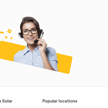
e Solar
Popular locations