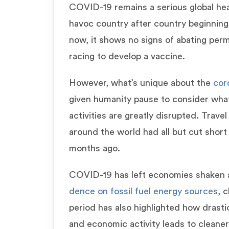
COVID-19 remains a serious global hea
havoc country after country beginning 
now, it shows no signs of abating perma
racing to develop a vaccine.
However, what’s unique about the
cor
given humanity pause to consider wha
activities are greatly disrupted. Trav
around the world had all but cut short t
months ago.
COVID-19 has left economies shake
dence on fossil fuel energy sources
, 
period has also highlighted how drasti
and economic activity leads to cleaner