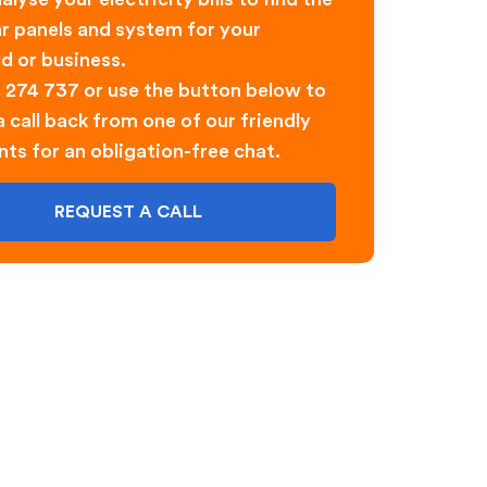
ar panels and system for your
d or business.
0 274 737 or use the button below to
 call back from one of our friendly
nts for an obligation-free chat.
REQUEST A CALL