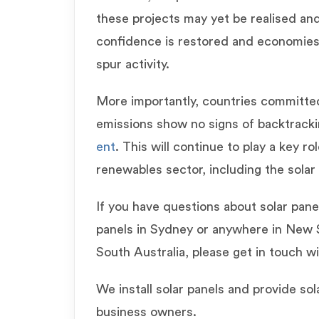
these projects may yet be realised an
confidence is restored and economies
spur activity.
More importantly, countries committed
emissions show no signs of backtrack
ent
. This will continue to play a key ro
renewables sector, including the solar 
If you have questions about solar panels
panels in Sydney or anywhere in New
South Australia, please get in touch w
We install solar panels and provide so
business owners.