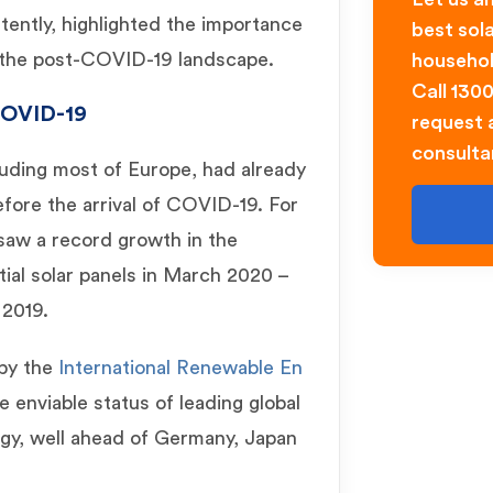
tently, highlighted the importance
best sol
n the post-COVID-19 landscape.
househol
Call 130
OVID-19
request a
consulta
cluding most of Europe, had already
fore the arrival of COVID-19. For
 saw a record growth in the
tial solar panels in March 2020 –
2019.
 by the
International Renewable En
he enviable status of leading global
rgy, well ahead of Germany, Japan