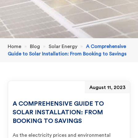
Home
»
Blog
»
Solar Energy
»
A Comprehensive
Guide to Solar Installation: From Booking to Savings
August 11, 2023
A COMPREHENSIVE GUIDE TO
SOLAR INSTALLATION: FROM
BOOKING TO SAVINGS
As the electricity prices and environmental