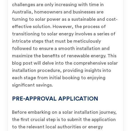
challenges are only increasing with time in
Australia, homeowners and businesses are
turning to solar power as a sustainable and cost-
effective solution. However, the process of
transitioning to solar energy involves a series of
intricate steps that must be meticulously
followed to ensure a smooth installation and
maximize the benefits of renewable energy. This
blog post will delve into the comprehensive solar
installation procedure, providing insights into
each stage from initial booking to enjoying
significant savings.
PRE-APPROVAL APPLICATION
Before embarking on a solar installation journey,
the first crucial step is to submit the application
to the relevant local authorities or energy