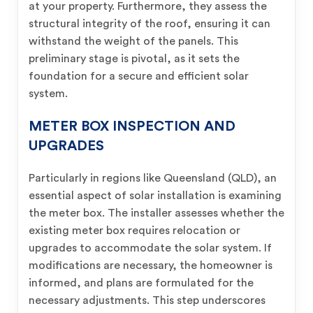
at your property. Furthermore, they assess the
structural integrity of the roof, ensuring it can
withstand the weight of the panels. This
preliminary stage is pivotal, as it sets the
foundation for a secure and efficient solar
system.
METER BOX INSPECTION AND
UPGRADES
Particularly in regions like Queensland (QLD), an
essential aspect of solar installation is examining
the meter box. The installer assesses whether the
existing meter box requires relocation or
upgrades to accommodate the solar system. If
modifications are necessary, the homeowner is
informed, and plans are formulated for the
necessary adjustments. This step underscores