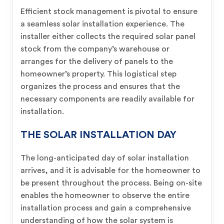
Efficient stock management is pivotal to ensure
a seamless solar installation experience. The
installer either collects the required solar panel
stock from the company’s warehouse or
arranges for the delivery of panels to the
homeowner’s property. This logistical step
organizes the process and ensures that the
necessary components are readily available for
installation.
THE SOLAR INSTALLATION DAY
The long-anticipated day of solar installation
arrives, and it is advisable for the homeowner to
be present throughout the process. Being on-site
enables the homeowner to observe the entire
installation process and gain a comprehensive
understanding of how the solar system is