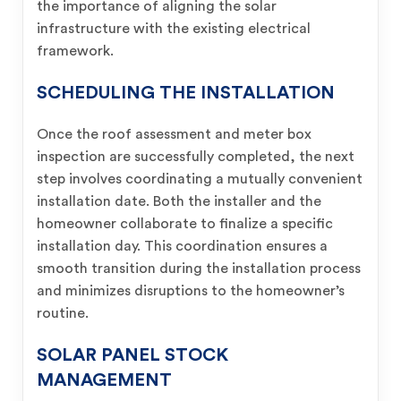
the importance of aligning the solar
infrastructure with the existing electrical
framework.
SCHEDULING THE INSTALLATION
Once the roof assessment and meter box
inspection are successfully completed, the next
step involves coordinating a mutually convenient
installation date. Both the installer and the
homeowner collaborate to finalize a specific
installation day. This coordination ensures a
smooth transition during the installation process
and minimizes disruptions to the homeowner’s
routine.
SOLAR PANEL STOCK
MANAGEMENT