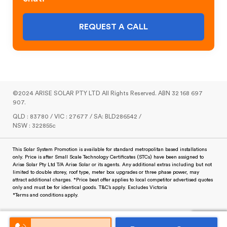
REQUEST A CALL
©2024 ARISE SOLAR PTY LTD All Rights Reserved. ABN 32 168 697
907.
QLD : 83780 / VIC : 27677 / SA: BLD286542 /
NSW : 322855c
This Solar System Promotion is available for standard metropolitan based installations
only. Price is after Small Scale Technology Certificates (STCs) have been assigned to
Arise Solar Pty Ltd T/A Arise Solar or its agents. Any additional extras including but not
limited to double storey, roof type, meter box upgrades or three phase power, may
attract additional charges. *Price beat offer applies to local competitor advertised quotes
only and must be for identical goods. T&C’s apply. Excludes Victoria
*Terms and conditions apply.