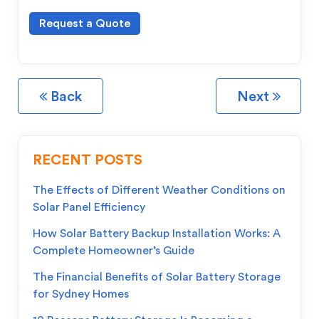
Request a Quote
Back
Next
RECENT POSTS
The Effects of Different Weather Conditions on
Solar Panel Efficiency
How Solar Battery Backup Installation Works: A
Complete Homeowner’s Guide
The Financial Benefits of Solar Battery Storage
for Sydney Homes