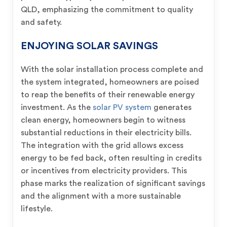
QLD, emphasizing the commitment to quality
and safety.
ENJOYING SOLAR SAVINGS
With the solar installation process complete and
the system integrated, homeowners are poised
to reap the benefits of their renewable energy
investment. As the
solar PV system
generates
clean energy, homeowners begin to witness
substantial reductions in their electricity bills.
The integration with the grid allows excess
energy to be fed back, often resulting in credits
or incentives from electricity providers. This
phase marks the realization of significant savings
and the alignment with a more sustainable
lifestyle.