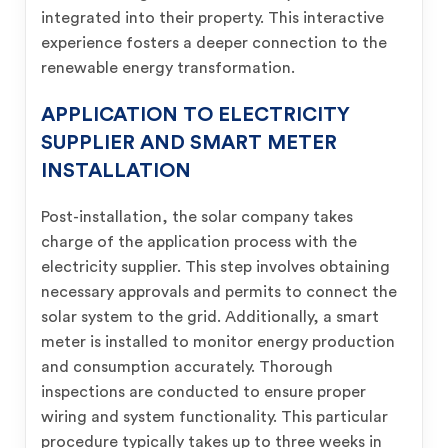
integrated into their property. This interactive
experience fosters a deeper connection to the
renewable energy transformation.
APPLICATION TO ELECTRICITY
SUPPLIER AND SMART METER
INSTALLATION
Post-installation, the solar company takes
charge of the application process with the
electricity supplier. This step involves obtaining
necessary approvals and permits to connect the
solar system to the grid. Additionally, a smart
meter is installed to monitor energy production
and consumption accurately. Thorough
inspections are conducted to ensure proper
wiring and system functionality. This particular
procedure typically takes up to three weeks in