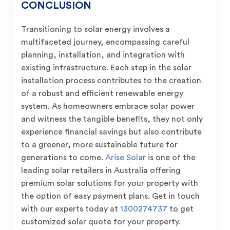
CONCLUSION
Transitioning to solar energy involves a
multifaceted journey, encompassing careful
planning, installation, and integration with
existing infrastructure. Each step in the solar
installation process contributes to the creation
of a robust and efficient renewable energy
system. As homeowners embrace solar power
and witness the tangible benefits, they not only
experience financial savings but also contribute
to a greener, more sustainable future for
generations to come.
Arise Solar
is one of the
leading solar retailers in Australia offering
premium solar solutions for your property with
the option of easy payment plans. Get in touch
with our experts today at
1300274737
to get
customized solar quote for your property.