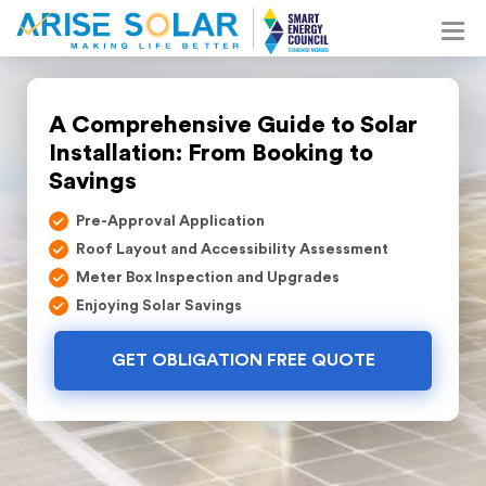
A Comprehensive Guide to Solar
Installation: From Booking to
Savings
Pre-Approval Application
Roof Layout and Accessibility Assessment
Meter Box Inspection and Upgrades
Enjoying Solar Savings
GET OBLIGATION FREE QUOTE