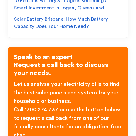
10 Reasons Battery Storage Is Becoming a
Smart Investment in Logan, Queensland
Solar Battery Brisbane: How Much Battery
Capacity Does Your Home Need?
Speak to an expert
Request a call back to discuss
your needs.
Let us analyse your electricity bills to find
the best solar panels and system for your
household or business.
Call 1300 274 737 or use the button below
to request a call back from one of our
friendly consultants for an obligation-free
chat.