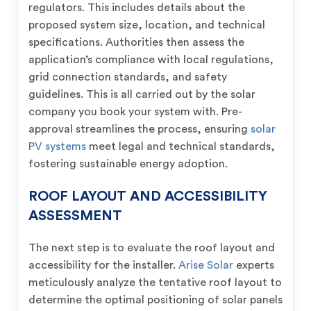
regulators. This includes details about the
proposed system size, location, and technical
specifications. Authorities then assess the
application’s compliance with local regulations,
grid connection standards, and safety
guidelines. This is all carried out by the solar
company you book your system with. Pre-
approval streamlines the process, ensuring
solar
PV systems
meet legal and technical standards,
fostering sustainable energy adoption.
ROOF LAYOUT AND ACCESSIBILITY
ASSESSMENT
The next step is to evaluate the roof layout and
accessibility for the installer.
Arise Solar
experts
meticulously analyze the tentative roof layout to
determine the optimal positioning of solar panels