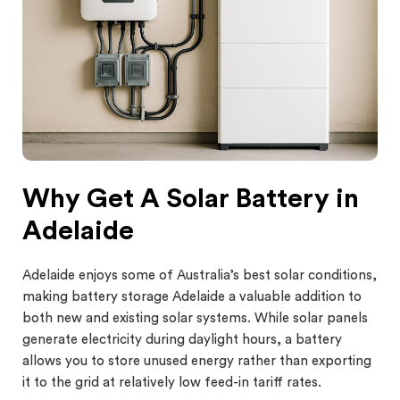
Why Get A Solar Battery in
Adelaide
Adelaide enjoys some of Australia’s best solar conditions,
making battery storage Adelaide a valuable addition to
both new and existing solar systems. While solar panels
generate electricity during daylight hours, a battery
allows you to store unused energy rather than exporting
it to the grid at relatively low feed-in tariff rates.