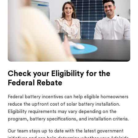
Check your Eligibility for the
Federal Rebate
Federal battery incentives can help eligible homeowners
reduce the upfront cost of solar battery installation.
Eligibility requirements may vary depending on the
program, battery specifications, and installation criteria.
Our team stays up to date with the latest government