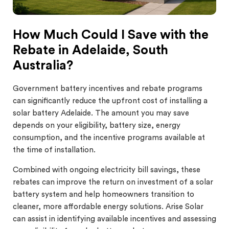
How Much Could I Save with the
Rebate in Adelaide, South
Australia?
Government battery incentives and rebate programs
can significantly reduce the upfront cost of installing a
solar battery Adelaide. The amount you may save
depends on your eligibility, battery size, energy
consumption, and the incentive programs available at
the time of installation.
Combined with ongoing electricity bill savings, these
rebates can improve the return on investment of a solar
battery system and help homeowners transition to
cleaner, more affordable energy solutions. Arise Solar
can assist in identifying available incentives and assessing