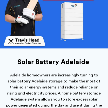
Solar Battery Adelaide
Adelaide homeowners are increasingly turning to
s
olar battery Adelaide storage to make the most of
their solar energy systems and reduce reliance on
rising grid electricity prices. A home battery storage
Adelaide system allows you to store excess solar
power generated during the day and use it during the