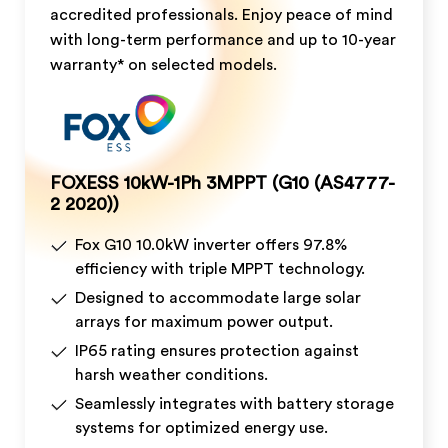
accredited professionals. Enjoy peace of mind
with long-term performance and up to 10-year
warranty* on selected models.
FOXESS 10kW-1Ph 3MPPT (G10 (AS4777-
2 2020))
Fox G10 10.0kW inverter offers 97.8%
efficiency with triple MPPT technology.
Designed to accommodate large solar
arrays for maximum power output.
IP65 rating ensures protection against
harsh weather conditions.
Seamlessly integrates with battery storage
systems for optimized energy use.