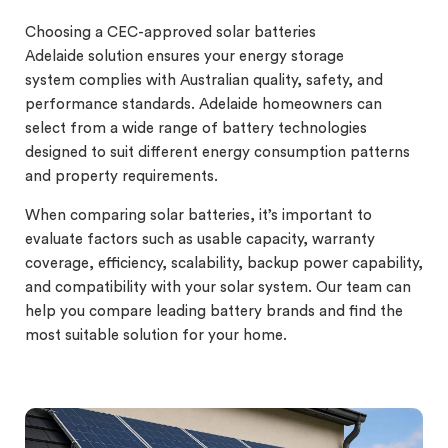
Choosing a CEC-approved solar batteries
Adelaide solution ensures your energy storage
system complies with Australian quality, safety, and
performance standards. Adelaide homeowners can
select from a wide range of battery technologies
designed to suit different energy consumption patterns
and property requirements.
When comparing solar batteries, it’s important to
evaluate factors such as usable capacity, warranty
coverage, efficiency, scalability, backup power capability,
and compatibility with your solar system. Our team can
help you compare leading battery brands and find the
most suitable solution for your home.