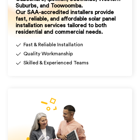
Suburbs, and Toowoomba.
Our SAA-accredited installers provide
fast, reliable, and affordable solar panel
installation services tailored to both
residential and commercial needs.
Fast & Reliable Installation
Quality Workmanship
Skilled & Experienced Teams