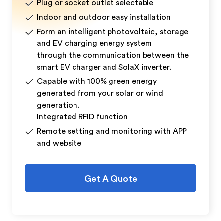
Plug or socket outlet selectable
Indoor and outdoor easy installation
Form an intelligent photovoltaic, storage
and EV charging energy system
through the communication between the
smart EV charger and SolaX inverter.
Capable with 100% green energy
generated from your solar or wind
generation.
Integrated RFID function
Remote setting and monitoring with APP
and website
Get A Quote