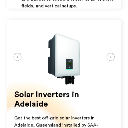
fields, and vertical setups.
Weather-Resistant: Built to withstand
extreme weather conditions
Download Datasheet
Get A Quote
Solar Inverters in
Adelaide
Get the best off-grid solar inverters in
Adelaide, Queensland installed by SAA-