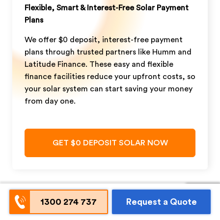
Flexible, Smart & Interest-Free Solar Payment
Plans
We offer $0 deposit, interest-free payment
plans through trusted partners like Humm and
Latitude Finance. These easy and flexible
finance facilities reduce your upfront costs, so
your solar system can start saving your money
from day one.
GET $0 DEPOSIT SOLAR NOW
1300 274 737
Request a Quote