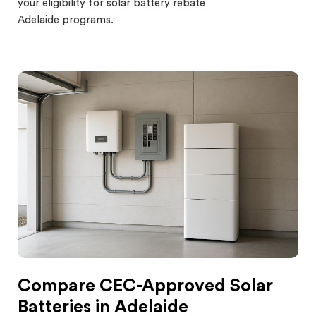
your eligibility for s
olar battery rebate
Adelaide programs.
Compare CEC-Approved Solar
Batteries in Adelaide