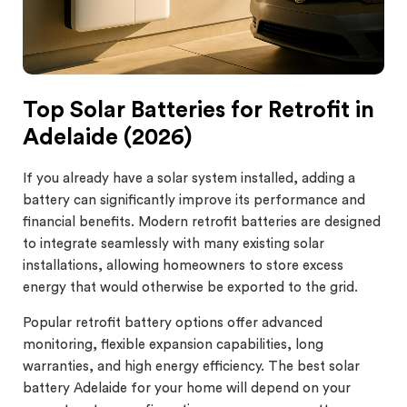
Top Solar Batteries for Retrofit in
Adelaide (2026)
If you already have a solar system installed, adding a
battery can significantly improve its performance and
financial benefits. Modern retrofit batteries are designed
to integrate seamlessly with many existing solar
installations, allowing homeowners to store excess
energy that would otherwise be exported to the grid.
Popular retrofit battery options offer advanced
monitoring, flexible expansion capabilities, long
warranties, and high energy efficiency. The best solar
battery Adelaide for your home will depend on your