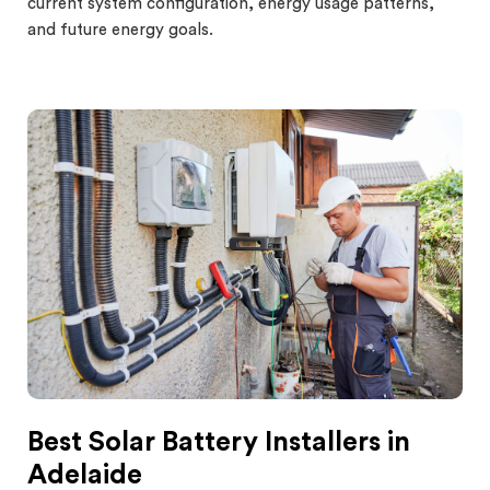
current system configuration, energy usage patterns,
and future energy goals.
Best Solar Battery Installers in
Adelaide