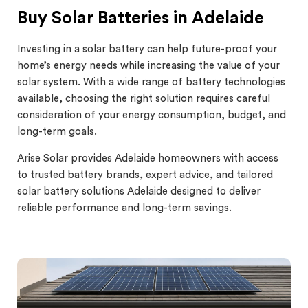
Buy Solar Batteries in Adelaide
Investing in a solar battery can help future-proof your
home’s energy needs while increasing the value of your
solar system. With a wide range of battery technologies
available, choosing the right solution requires careful
consideration of your energy consumption, budget, and
long-term goals.
Arise Solar provides Adelaide homeowners with access
to trusted battery brands, expert advice, and tailored
solar battery solutions Adelaide designed to deliver
reliable performance and long-term savings.