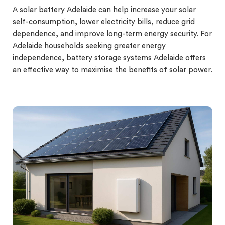
A solar battery Adelaide can help increase your solar
self-consumption, lower electricity bills, reduce grid
dependence, and improve long-term energy security. For
Adelaide households seeking greater energy
independence, battery storage systems Adelaide offers
an effective way to maximise the benefits of solar power.