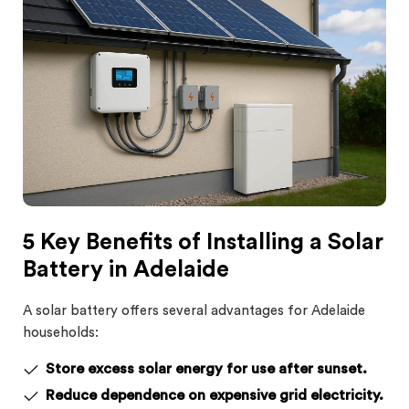
5 Key Benefits of Installing a Solar
Battery in Adelaide
A solar battery offers several advantages for Adelaide
households:
Store excess solar energy for use after sunset.
Reduce dependence on expensive grid electricity.