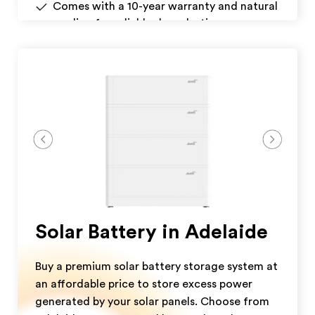
Comes with a 10-year warranty and natural
cooling for reliable, long-lasting
performance.
Download Datasheet
Get A Quote
Solar Battery in Adelaide
Buy a premium solar battery storage system at
an affordable price to store excess power
generated by your solar panels. Choose from