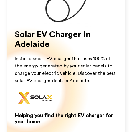
Solar EV Charger in
Adelaide
Install a smart EV charger that uses 100% of
the energy generated by your solar panels to
charge your electric vehicle. Discover the best
solar EV charger deals in Adelaide.
Helping you find the right EV charger for
your home