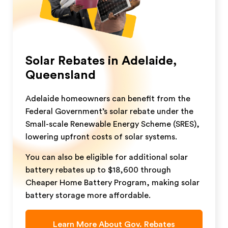
Solar Rebates in Adelaide,
Queensland
Adelaide homeowners can benefit from the
Federal Government’s solar rebate under the
Small-scale Renewable Energy Scheme (SRES),
lowering upfront costs of solar systems.
You can also be eligible for additional solar
battery rebates up to $18,600 through
Cheaper Home Battery Program, making solar
battery storage more affordable.
Learn More About Gov. Rebates