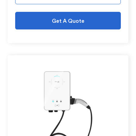
Get A Quote