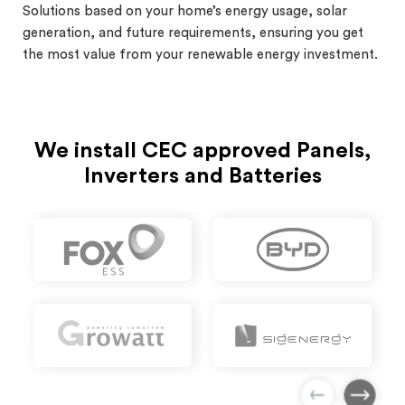
Solutions based on your home’s energy usage, solar
generation, and future requirements, ensuring you get
the most value from your renewable energy investment.
We install CEC approved Panels,
Inverters and Batteries