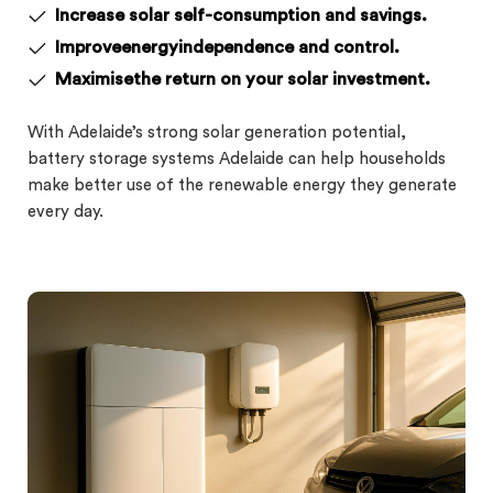
Increase solar self-consumption and savings.
Improveenergyindependence and control.
Maximisethe return on your solar investment.
With Adelaide’s strong solar generation potential,
battery storage systems Adelaide can help households
make better use of the renewable energy they generate
every day.