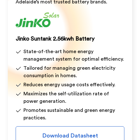
Adelaide’s most trusted battery brands.
Jinko Suntank 2.56kwh Battery
State-of-the-art home energy
management system for optimal efficiency.
Tailored for managing green electricity
consumption in homes.
Reduces energy usage costs effectively.
Maximizes the self-utilization rate of
power generation.
Promotes sustainable and green energy
practices.
Download Datasheet