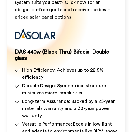
system suits you best? Click now for an
obligation-free quote and receive the best-
priced solar panel options
DAS 440w (Black Thru) Bifacial Double
glass
High Efficiency: Achieves up to 22.5%
efficiency
Durable Design: Symmetrical structure
minimizes micro-crack risks
Long-term Assurance: Backed by a 25-year
materials warranty and a 30-year power
warranty.
Versatile Performance: Excels in low light
and adapts to environments like BIPV, snow