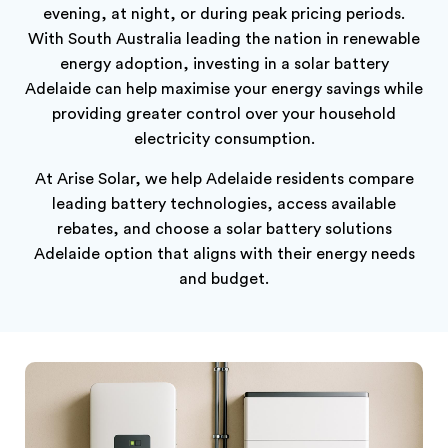
evening, at night, or during peak pricing periods.
With South Australia leading the nation in renewable
energy adoption, investing in a solar battery
Adelaide can help maximise your energy savings while
providing greater control over your household
electricity consumption.
At Arise Solar, we help Adelaide residents compare
leading battery technologies, access available
rebates, and choose a solar battery solutions
Adelaide option that aligns with their energy needs
and budget.