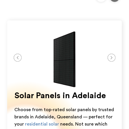
Solar Panels in Adelaide
Choose from top-rated solar panels by trusted
brands in Adelaide, Queensland — perfect for
your
residential solar
needs. Not sure which