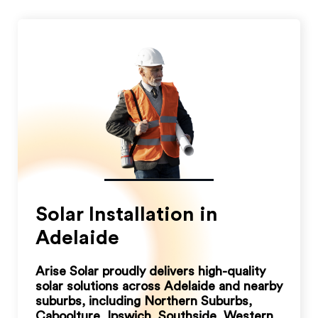
Solar Installation in
Adelaide
Arise Solar proudly delivers high-quality
solar solutions across Adelaide and nearby
suburbs, including Northern Suburbs,
Caboolture, Ipswich, Southside, Western