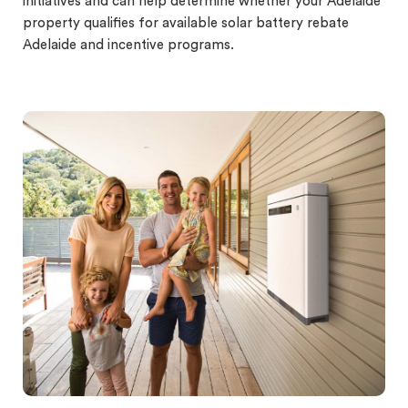
initiatives and can help determine whether your Adelaide
property qualifies for available solar battery rebate
Adelaide and incentive programs.