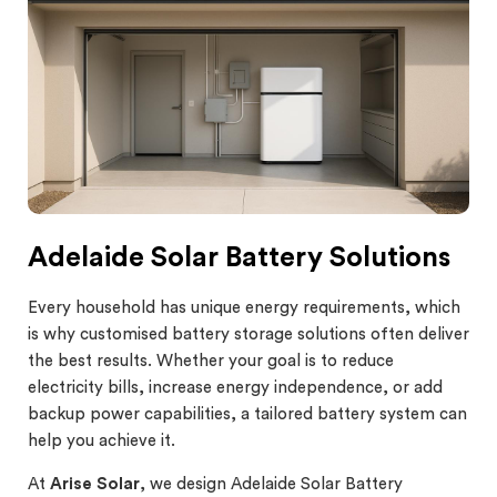
Adelaide Solar Battery Solutions
Every household has unique energy requirements, which
is why customised battery storage solutions often deliver
the best results. Whether your goal is to reduce
electricity bills, increase energy independence, or add
backup power capabilities, a tailored battery system can
help you achieve it.
At
Arise Solar
, we design Adelaide Solar Battery