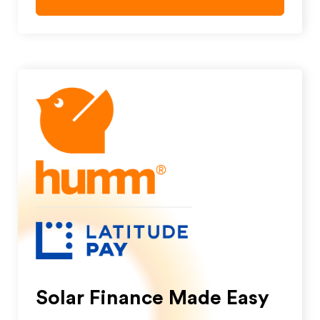
Solar Finance Made Easy