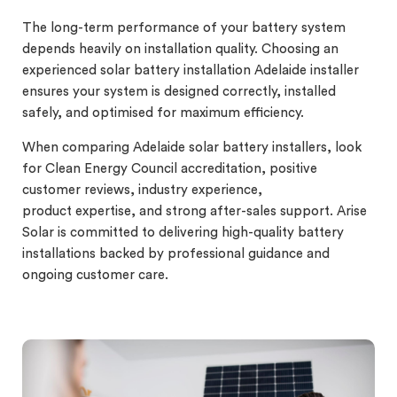
The long-term performance of your battery system
depends heavily on installation quality. Choosing an
experienced solar battery installation Adelaide installer
ensures your system is designed correctly, installed
safely, and optimised for maximum efficiency.
When comparing Adelaide solar battery installers, look
for Clean Energy Council accreditation, positive
customer reviews, industry experience,
product expertise, and strong after-sales support. Arise
Solar is committed to delivering high-quality battery
installations backed by professional guidance and
ongoing customer care.