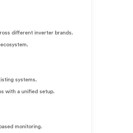
cross different inverter brands.
 ecosystem.
xisting systems.
ns with a unified setup.
based monitoring.