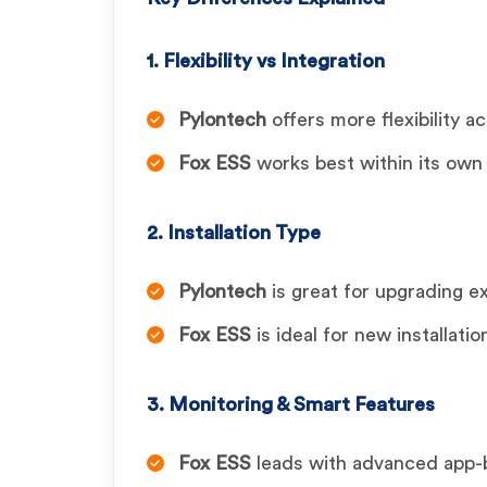
1. Flexibility vs Integration
Pylontech
offers more flexibility a
Fox ESS
works best within its own
2. Installation Type
Pylontech
is great for upgrading e
Fox ESS
is ideal for new installatio
3. Monitoring & Smart Features
Fox ESS
leads with advanced app-