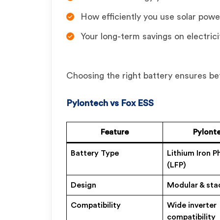
How efficiently you use solar powe
Your long-term savings on electricit
Choosing the right battery ensures be
Pylontech vs Fox ESS
Feature
Pylont
Battery Type
Lithium Iron 
(LFP)
Design
Modular & sta
Compatibility
Wide inverter
compatibility