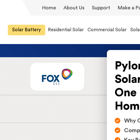
Home
About Us
Support
Make a P
Solar Battery
Residential Solar
Commercial Solar
Sola
Pylo
Sola
One 
Hom
Why C
Compa