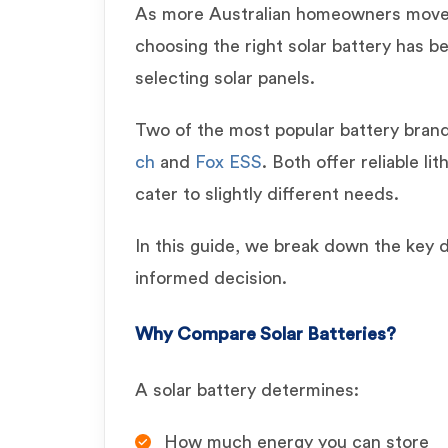
As more Australian homeowners move
choosing the right solar battery has b
selecting solar panels.
Two of the most popular battery bran
ch
and
Fox ESS
. Both offer reliable li
cater to slightly different needs.
In this guide, we break down the key 
informed decision.
Why Compare Solar Batteries?
A solar battery determines:
How much energy you can store