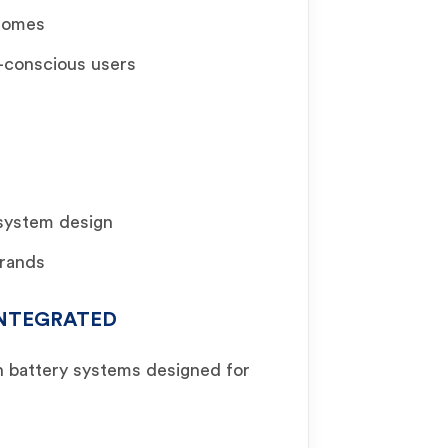
 homes
t-conscious users
 system design
brands
 INTEGRATED
n battery systems designed for