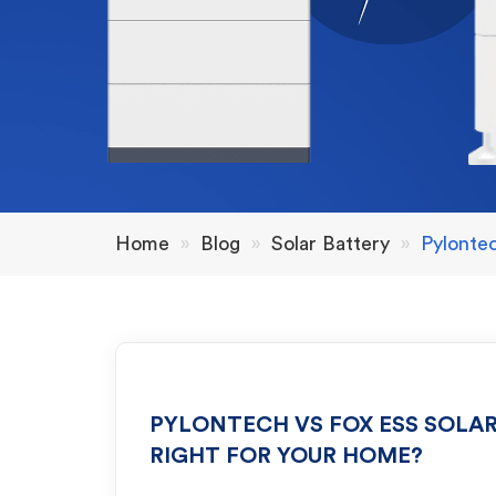
Home
»
Blog
»
Solar Battery
»
Pylonte
PYLONTECH VS FOX ESS SOLAR
RIGHT FOR YOUR HOME?