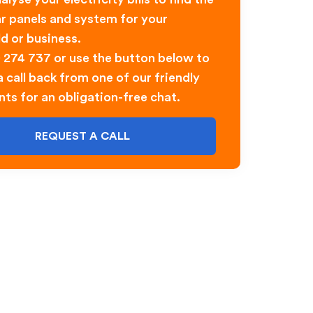
ar panels and system for your
d or business.
0 274 737 or use the button below to
 call back from one of our friendly
nts for an obligation-free chat.
REQUEST A CALL