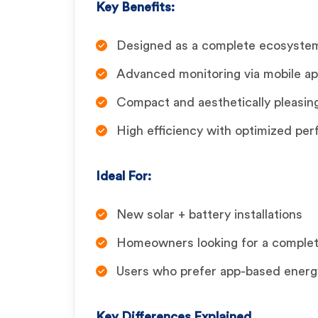
Key Benefits:
Designed as a complete ecosystem 
Advanced monitoring via mobile a
Compact and aesthetically pleasin
High efficiency with optimized pe
Ideal For:
New solar + battery installations
Homeowners looking for a comple
Users who prefer app-based energ
Key Differences Explained