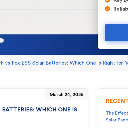
Key B
Reliab
ch vs Fox ESS Solar Batteries: Which One is Right for
March 24, 2026
RECENT
 BATTERIES: WHICH ONE IS
The Effect
Solar Pane