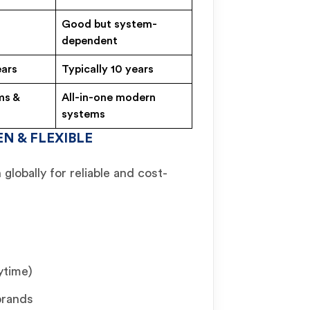
Good but system-
dependent
ears
Typically 10 years
ms &
All-in-one modern
systems
N & FLEXIBLE
globally for reliable and cost-
ytime)
brands