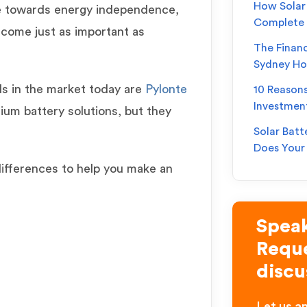
How Solar 
 towards energy independence,
Complete
ecome just as important as
The Financ
Sydney H
ds in the market today are
Pylonte
10 Reason
Investmen
thium battery solutions, but they
Solar Batt
Does You
differences to help you make an
Speak
Reque
discu
Let us an