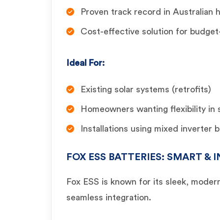
Proven track record in Australian
Cost-effective solution for budge
Ideal For:
Existing solar systems (retrofits)
Homeowners wanting flexibility in
Installations using mixed inverter 
FOX ESS BATTERIES: SMART &
Fox ESS is known for its sleek, moder
seamless integration.