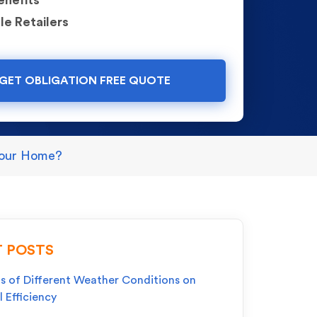
enefits
le Retailers
GET OBLIGATION FREE QUOTE
 Your Home?
 POSTS
s of Different Weather Conditions on
l Efficiency