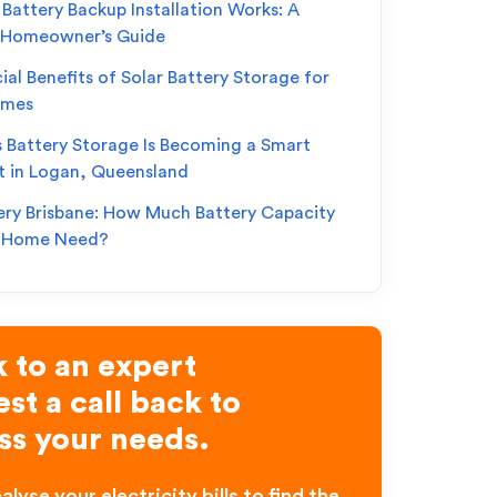
Battery Backup Installation Works: A
 Homeowner’s Guide
ial Benefits of Solar Battery Storage for
omes
s Battery Storage Is Becoming a Smart
t in Logan, Queensland
ery Brisbane: How Much Battery Capacity
r Home Need?
 to an expert
st a call back to
ss your needs.
alyse your electricity bills to find the