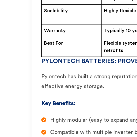
Scalability
Highly flexible
Warranty
Typically 10 y
Best For
Flexible syste
retrofits
PYLONTECH BATTERIES: PROVE
Pylontech has built a strong reputation 
effective energy storage.
Key Benefits:
Highly modular (easy to expand an
Compatible with multiple inverter 