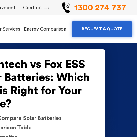
1300 274 737
ayment
Contact Us
r Services
Energy Comparison
REQUEST A QUOTE
ntech vs Fox ESS
r Batteries: Which
is Right for Your
e?
ompare Solar Batteries
rison Table