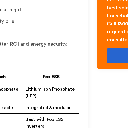
best sol
r at night
househol
y bills
Call 130
request a
consulta
tter ROI and energy security.
ech
Fox ESS
Phosphate
Lithium Iron Phosphate
(LFP)
ckable
Integrated & modular
Best with Fox ESS
inverters