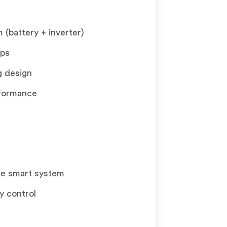
(battery + inverter)
pps
g design
rformance
te smart system
y control