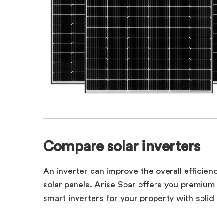
Compare solar inverters
An inverter can improve the overall efficien
solar panels. Arise Soar offers you premiu
smart inverters for your property with solid