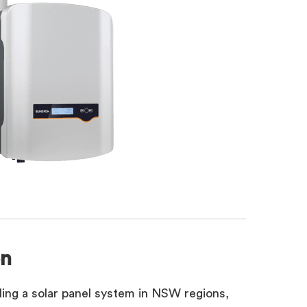
on
alling a solar panel system in NSW regions,