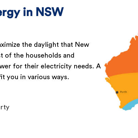
nergy in NSW
aximize the daylight that New
t of the households and
er for their electricity needs. A
t you in various ways.
rty