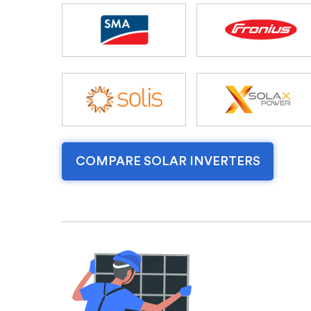
COMPARE SOLAR INVERTERS