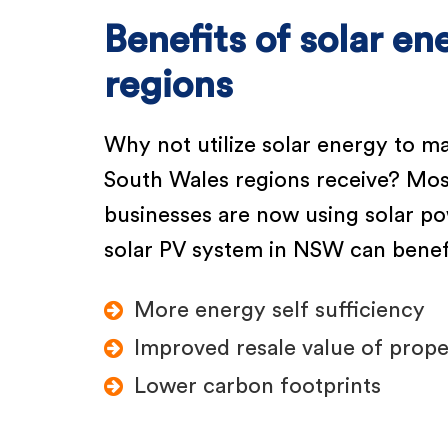
Benefits of solar e
regions
Why not utilize solar energy to m
South Wales regions receive? Mos
businesses are now using solar pow
solar PV system in NSW can benefi
More energy self sufficiency
Improved resale value of prope
Lower carbon footprints