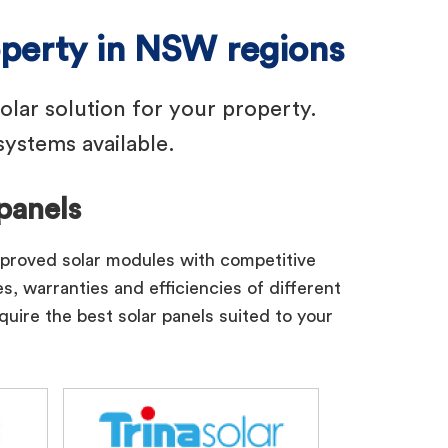
operty in NSW regions
solar solution for your property.
ystems available.
panels
pproved solar modules with competitive
s, warranties and efficiencies of different
quire the best solar panels suited to your