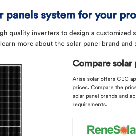
ar panels system for your pr
igh quality inverters to design a customized 
earn more about the solar panel brand and s
Compare solar 
Arise solar offers CEC a
prices. Compare the price
solar panel brands and ac
requirements.