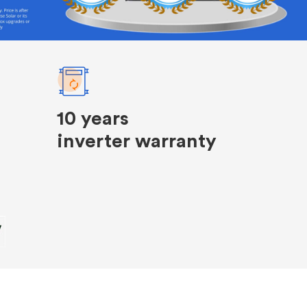
10 years
inverter warranty