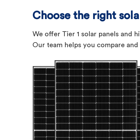
Choose the right sol
We offer Tier 1 solar panels and h
Our team helps you compare and l