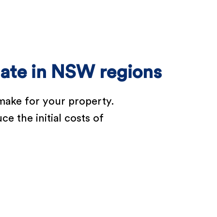
bate in NSW regions
make for your property.
e the initial costs of