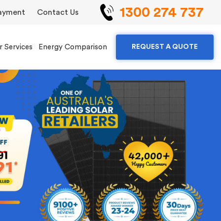
1300 274 737
ayment
Contact Us
r Services
Energy Comparison
REQUEST A QUOTE