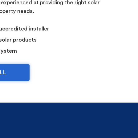
 experienced at providing the right solar
roperty needs.
accredited installer
 solar products
system
LL