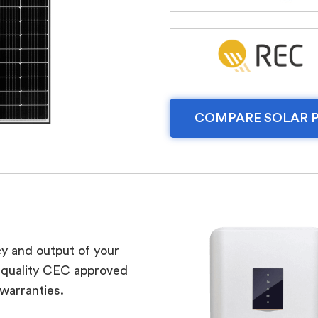
COMPARE SOLAR 
cy and output of your
m quality CEC approved
 warranties.