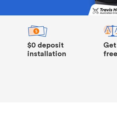
$0 deposit
Get
installation
fre