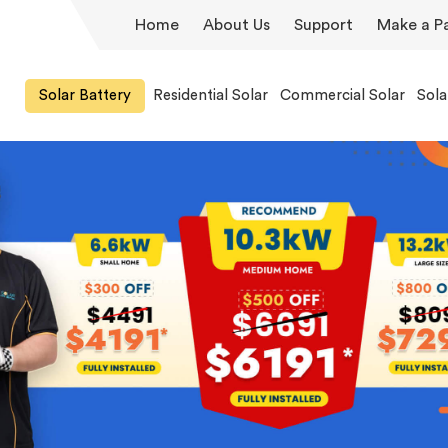
Home
About Us
Support
Make a P
Solar Battery
Residential Solar
Commercial Solar
Sola