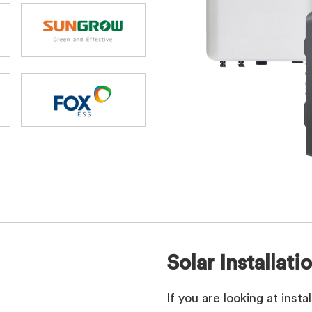
Solar Installati
If you are looking at inst