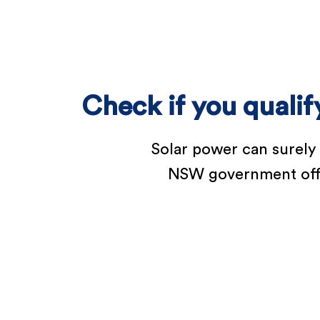
Check if you quali
Solar power can surely
NSW government offers