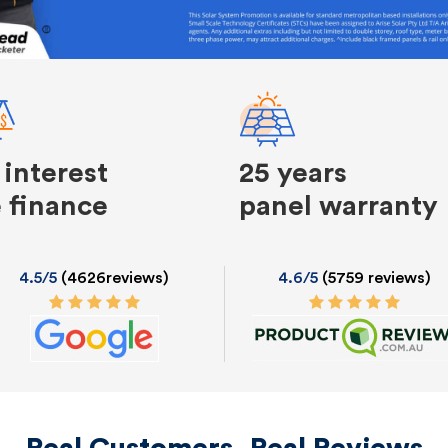
 interest
25 years
e finance
panel warranty
4.5/5
(4626reviews)
4.6/5
(5759 reviews)