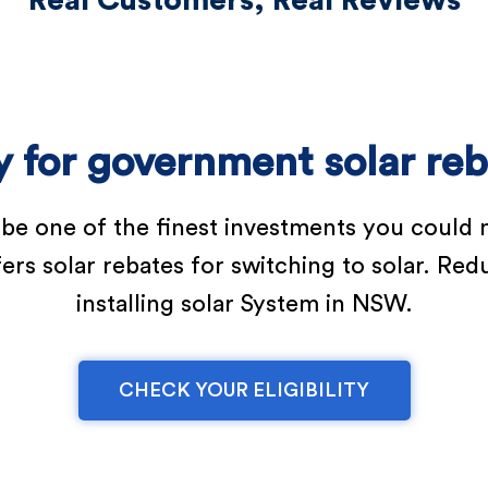
Real Customers, Real Reviews
fy for government solar re
 be one of the finest investments you could 
 solar rebates for switching to solar. Reduc
installing solar System in NSW.
CHECK YOUR ELIGIBILITY