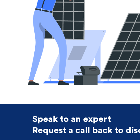
Speak to an expert
Request a call back to di