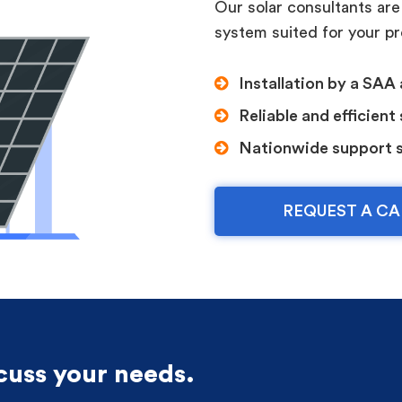
Our solar consultants are
system suited for your p
Installation by a SAA 
Reliable and efficient
Nationwide support 
REQUEST A CA
scuss your needs.