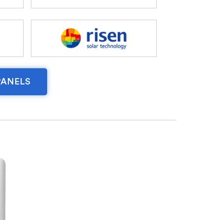
PANELS