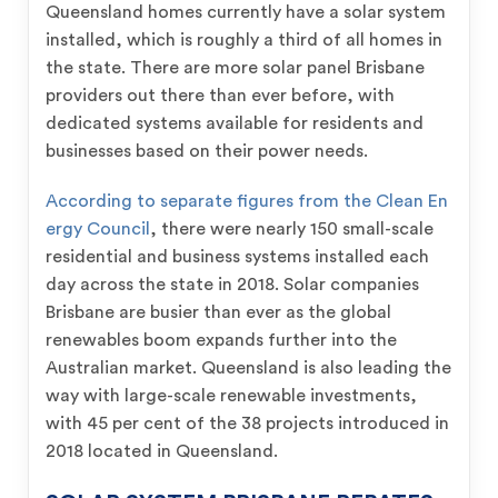
Queensland homes currently have a solar system
installed, which is roughly a third of all homes in
the state. There are more solar panel Brisbane
providers out there than ever before, with
dedicated systems available for residents and
businesses based on their power needs.
According to separate figures from the Clean En
ergy Council
, there were nearly 150 small-scale
residential and business systems installed each
day across the state in 2018. Solar companies
Brisbane are busier than ever as the global
renewables boom expands further into the
Australian market. Queensland is also leading the
way with large-scale renewable investments,
with 45 per cent of the 38 projects introduced in
2018 located in Queensland.