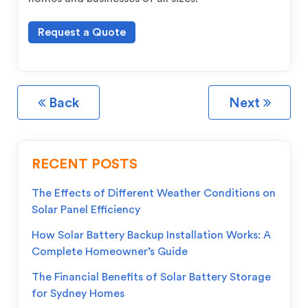
Request a Quote
Back
Next
RECENT POSTS
The Effects of Different Weather Conditions on
Solar Panel Efficiency
How Solar Battery Backup Installation Works: A
Complete Homeowner’s Guide
The Financial Benefits of Solar Battery Storage
for Sydney Homes