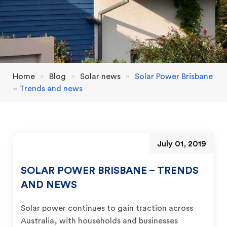
Home
»
Blog
»
Solar news
»
Solar Power Brisbane
– Trends and news
July 01, 2019
SOLAR POWER BRISBANE – TRENDS
AND NEWS
Solar power continues to gain traction across
Australia, with households and businesses