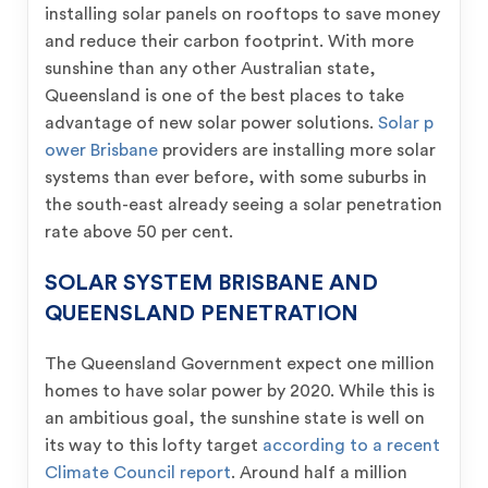
installing solar panels on rooftops to save money
and reduce their carbon footprint. With more
sunshine than any other Australian state,
Queensland is one of the best places to take
advantage of new solar power solutions.
Solar p
ower Brisbane
providers are installing more solar
systems than ever before, with some suburbs in
the south-east already seeing a solar penetration
rate above 50 per cent.
SOLAR SYSTEM BRISBANE AND
QUEENSLAND PENETRATION
The Queensland Government expect one million
homes to have solar power by 2020. While this is
an ambitious goal, the sunshine state is well on
its way to this lofty target
according to a recent
Climate Council report
. Around half a million