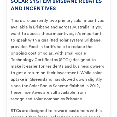
SOLAR SYSTEM BRISBANE REBATES
AND INCENTIVES
There are currently two primary solar incentives
available in Brisbane and across Australia. If you
want to access these incentives, it’s important
to speak with a qualified solar system Brisbane
provider. Feed-in tariffs help to reduce the
ongoing cost of solar, with small-scale
Technology Certificates (STCs) designed to
make it easier for residents and business owners
to get a return on their investment. While solar
uptake in Queensland has slowed down slightly
since the Solar Bonus Scheme finished in 2012,
these incentives are still available from
recognised solar companies Brisbane.
STCs are designed to reward customers with a