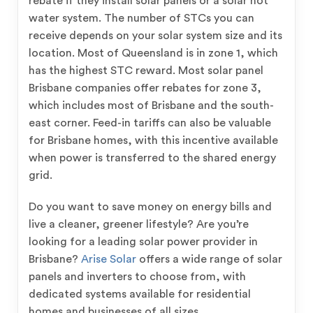
rebate if they install solar panels or a solar hot
water system. The number of STCs you can
receive depends on your solar system size and its
location. Most of Queensland is in zone 1, which
has the highest STC reward. Most solar panel
Brisbane companies offer rebates for zone 3,
which includes most of Brisbane and the south-
east corner. Feed-in tariffs can also be valuable
for Brisbane homes, with this incentive available
when power is transferred to the shared energy
grid.
Do you want to save money on energy bills and
live a cleaner, greener lifestyle? Are you’re
looking for a leading solar power provider in
Brisbane?
Arise Solar
offers a wide range of solar
panels and inverters to choose from, with
dedicated systems available for residential
homes and businesses of all sizes.