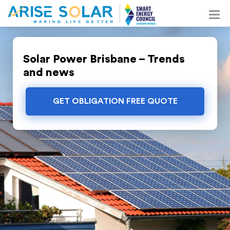
Solar Power Brisbane – Trends
and news
GET OBLIGATION FREE QUOTE