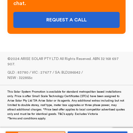
chat.
REQUEST A CALL
©2024 ARISE SOLAR PTY LTD All Rights Reserved. ABN 32 168 697
907.
QLD : 83780 / VIC : 27677 / SA: BLD286542 /
NSW : 322855c
This Solar System Promotion is available for standard metropolitan based installations
only. Price is after Small Scale Technology Certificates (STCs) have been assigned to
Arise Solar Pty Ltd T/A Arise Solar or its agents. Any additional extras including but not
limited to double storey, roof type, meter box upgrades or three phase power, may
attract additional charges. *Price beat offer applies to local competitor advertised quotes
only and must be for identical goods. T&C’s apply. Excludes Victoria
*Terms and conditions apply.