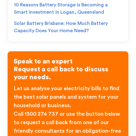
10 Reasons Battery Storage Is Becoming a
Smart Investment in Logan, Queensland
Solar Battery Brisbane: How Much Battery
Capacity Does Your Home Need?
Speak to an expert
Request a call back to discuss
your needs.
Let us analyse your electricity bills to find
the best solar panels and system for your
household or business.
Call 1300 274 737 or use the button below
to request a call back from one of our
friendly consultants for an obligation-free