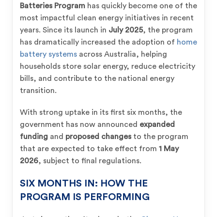
Batteries Program
has quickly become one of the
most impactful clean energy initiatives in recent
years. Since its launch in
July 2025
, the program
has dramatically increased the adoption of
home
battery systems
across Australia, helping
households store solar energy, reduce electricity
bills, and contribute to the national energy
transition.
With strong uptake in its first six months, the
government has now announced
expanded
funding
and
proposed changes
to the program
that are expected to take effect from
1 May
2026
, subject to final regulations.
SIX MONTHS IN: HOW THE
PROGRAM IS PERFORMING