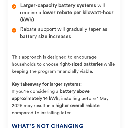
Larger-capacity battery systems
will
receive a
lower rebate per kilowatt-hour
(kWh)
Rebate support will gradually taper as
battery size increases
This approach is designed to encourage
households to choose
right-sized batteries
while
keeping the program financially viable.
Key takeaway for larger systems:
If you’re considering a
battery above
approximately 14 kWh
, installing before 1 May
2026 may result in a
higher overall rebate
compared to installing later.
WHAT’S NOT CHANGING