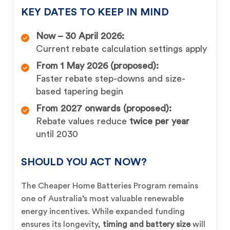
KEY DATES TO KEEP IN MIND
Now – 30 April 2026:
Current rebate calculation settings apply
From 1 May 2026 (proposed):
Faster rebate step-downs and size-
based tapering begin
From 2027 onwards (proposed):
Rebate values reduce
twice per year
until 2030
SHOULD YOU ACT NOW?
The Cheaper Home Batteries Program remains
one of Australia’s most valuable renewable
energy incentives. While expanded funding
ensures its longevity,
timing and battery size
will