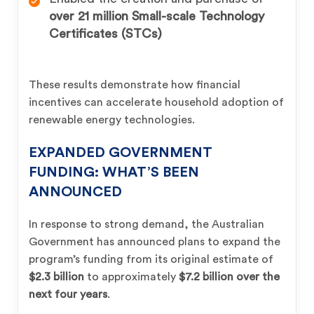
over 21 million Small-scale Technology
Certificates (STCs)
These results demonstrate how financial
incentives can accelerate household adoption of
renewable energy technologies.
EXPANDED GOVERNMENT
FUNDING: WHAT’S BEEN
ANNOUNCED
In response to strong demand, the Australian
Government has announced plans to expand the
program’s funding from its original estimate of
$2.3 billion
to approximately
$7.2 billion over the
next four years
.