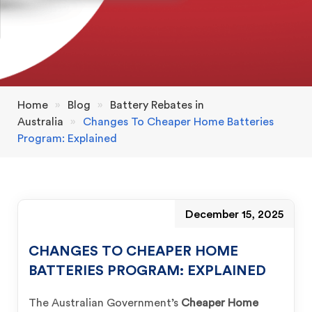
Home
»
Blog
»
Battery Rebates in
Australia
»
Changes To Cheaper Home Batteries
Program: Explained
December 15, 2025
CHANGES TO CHEAPER HOME
BATTERIES PROGRAM: EXPLAINED
The Australian Government’s
Cheaper Home