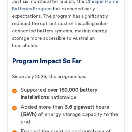
Just six months after launch, the
Cheaper Home
Batteries Program
has exceeded early
expectations. The program has significantly
reduced the upfront cost of installing solar-
connected battery systems, making energy
storage more accessible to Australian
households.
Program Impact So Far
Since July 2025, the program has:
Supported
over 160,000 battery
installations
nationwide
Added more than
3.6 gigawatt hours
(GWh)
of energy storage capacity to the
grid
Enabled the creation and purchase of