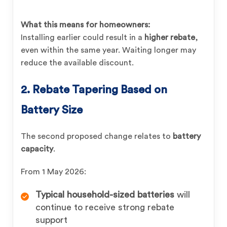
What this means for homeowners:
Installing earlier could result in a
higher rebate
,
even within the same year. Waiting longer may
reduce the available discount.
2. Rebate Tapering Based on
Battery Size
The second proposed change relates to
battery
capacity
.
From 1 May 2026:
Typical household-sized batteries
will
continue to receive strong rebate
support