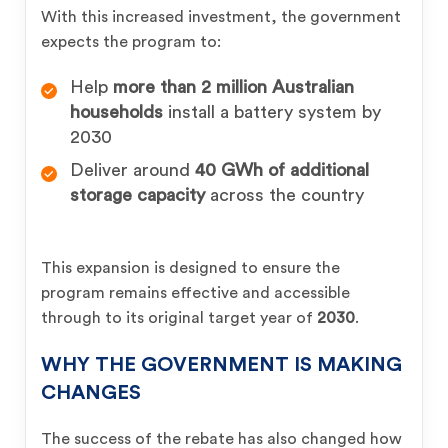
With this increased investment, the government
expects the program to:
Help
more than 2 million Australian
households
install a battery system by
2030
Deliver around
40 GWh of additional
storage capacity
across the country
This expansion is designed to ensure the
program remains effective and accessible
through to its original target year of
2030
.
WHY THE GOVERNMENT IS MAKING
CHANGES
The success of the rebate has also changed how