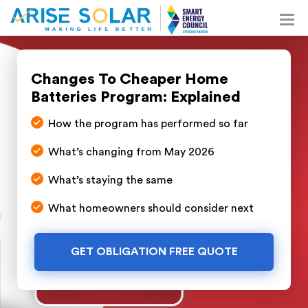
Changes To Cheaper Home
Batteries Program: Explained
How the program has performed so far
What’s changing from May 2026
What’s staying the same
What homeowners should consider next
GET OBLIGATION FREE QUOTE