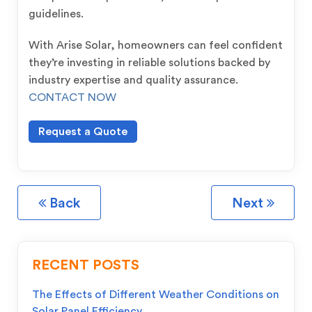
guidelines.
With Arise Solar, homeowners can feel confident
they’re investing in reliable solutions backed by
industry expertise and quality assurance.
CONTACT NOW
Request a Quote
Back
Next
RECENT POSTS
The Effects of Different Weather Conditions on
Solar Panel Efficiency