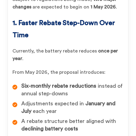
changes
are expected to begin on
1 May 2026
.
1. Faster Rebate Step-Down Over
Time
Currently, the battery rebate reduces
once per
year
.
From May 2026, the proposal introduces:
Six-monthly rebate reductions
instead of
annual step-downs
Adjustments expected in
January and
July
each year
A rebate structure better aligned with
declining battery costs