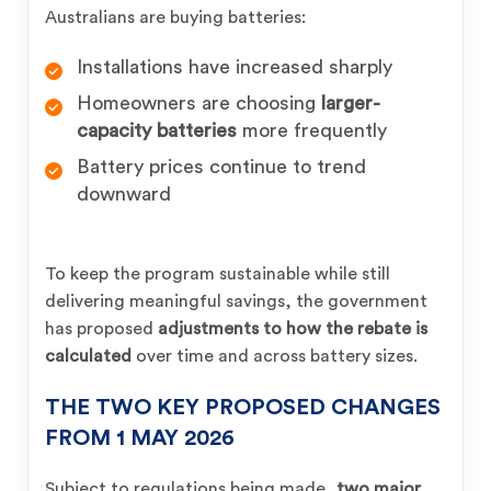
Australians are buying batteries:
Installations have increased sharply
Homeowners are choosing
larger-
capacity batteries
more frequently
Battery prices continue to trend
downward
To keep the program sustainable while still
delivering meaningful savings, the government
has proposed
adjustments to how the rebate is
calculated
over time and across battery sizes.
THE TWO KEY PROPOSED CHANGES
FROM 1 MAY 2026
Subject to regulations being made,
two major