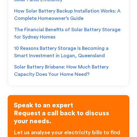
How Solar Battery Backup Installation Works: A
Complete Homeowner’s Guide
The Financial Benefits of Solar Battery Storage
for Sydney Homes
10 Reasons Battery Storage Is Becoming a
Smart Investment in Logan, Queensland
Solar Battery Brisbane: How Much Battery
Capacity Does Your Home Need?
Speak to an expert
Request a call back to discuss
your needs.
Let us analyse your electricity bills to find