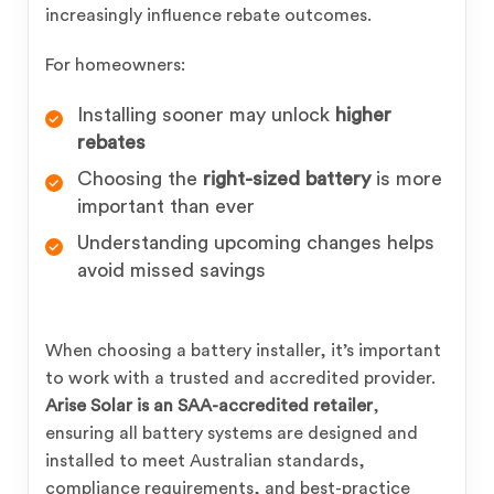
increasingly influence rebate outcomes.
For homeowners:
Installing sooner may unlock
higher
rebates
Choosing the
right-sized battery
is more
important than ever
Understanding upcoming changes helps
avoid missed savings
When choosing a battery installer, it’s important
to work with a trusted and accredited provider.
Arise Solar is an SAA-accredited retailer
,
ensuring all battery systems are designed and
installed to meet Australian standards,
compliance requirements, and best-practice