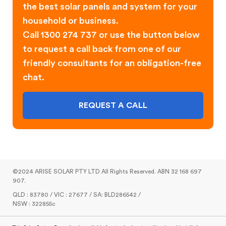
the best solar panels and system for your
household or business.
Call 1300 274 737 or use the button below
to request a call back from one of our
friendly consultants for an obligation-free
chat.
REQUEST A CALL
©2024 ARISE SOLAR PTY LTD All Rights Reserved. ABN 32 168 697
907.
QLD : 83780 / VIC : 27677 / SA: BLD286542 /
NSW : 322855c