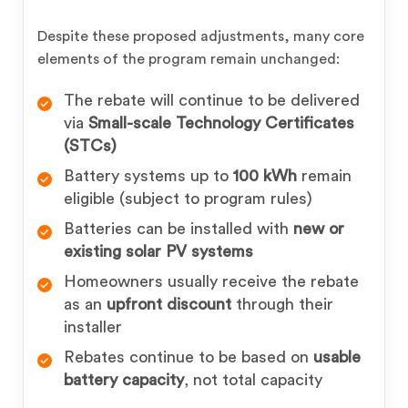
Despite these proposed adjustments, many core
elements of the program remain unchanged:
The rebate will continue to be delivered
via
Small-scale Technology Certificates
(STCs)
Battery systems up to
100 kWh
remain
eligible (subject to program rules)
Batteries can be installed with
new or
existing solar PV systems
Homeowners usually receive the rebate
as an
upfront discount
through their
installer
Rebates continue to be based on
usable
battery capacity
, not total capacity