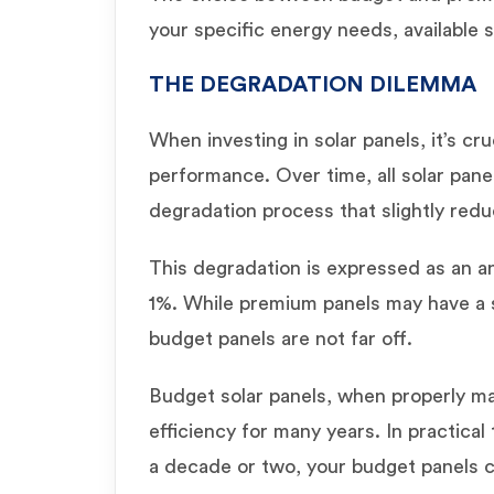
your specific energy needs, available 
THE DEGRADATION DILEMMA
When investing in solar panels, it’s cr
performance. Over time, all solar pane
degradation process that slightly redu
This degradation is expressed as an an
1%. While premium panels may have a s
budget panels are not far off.
Budget solar panels, when properly ma
efficiency for many years. In practical
a decade or two, your budget panels ca