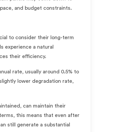
space, and budget constraints.
ucial to consider their long-term
ls experience a natural
ces their efficiency.
nual rate, usually around 0.5% to
lightly lower degradation rate,
intained, can maintain their
 terms, this means that even after
n still generate a substantial