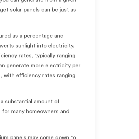
get solar panels can be just as
sured as a percentage and
erts sunlight into electricity.
ciency rates, typically ranging
n generate more electricity per
 with efficiency rates ranging
 a substantial amount of
ion for many homeowners and
ium panels may come down to