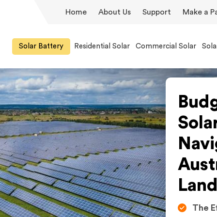
Home
About Us
Support
Make a P
Solar Battery
Residential Solar
Commercial Solar
Sola
Budg
Sola
Navi
Aust
Land
The E