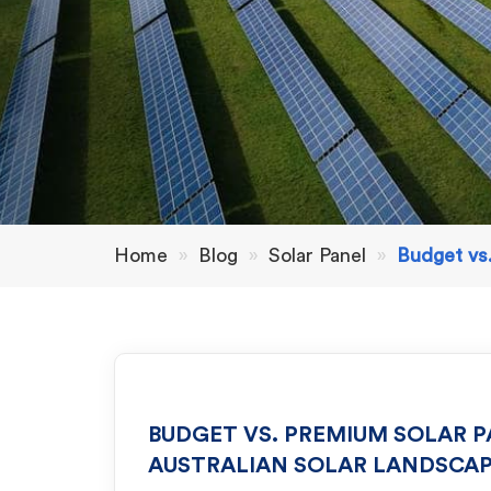
Home
»
Blog
»
Solar Panel
»
Budget vs.
BUDGET VS. PREMIUM SOLAR P
AUSTRALIAN SOLAR LANDSCA