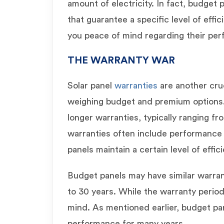
amount of electricity. In fact, budget
that guarantee a specific level of effic
you peace of mind regarding their pe
THE WARRANTY WAR
Solar panel
warranties
are another cru
weighing budget and premium options
longer warranties, typically ranging f
warranties often include performance 
panels maintain a certain level of effic
Budget panels may have similar warra
to 30 years. While the warranty period 
mind. As mentioned earlier, budget pan
performance for many years.