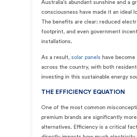
Australia’s abundant sunshine and a g
consciousness have made it an ideal lo
The benefits are clear: reduced electri
footprint, and even government incent
installations.
As a result,
solar panels
have become a
across the country, with both residen
investing in this sustainable energy so
THE EFFICIENCY EQUATION
One of the most common misconception
premium brands are significantly more
alternatives. Efficiency is a critical fac
directly impacts how much electricity