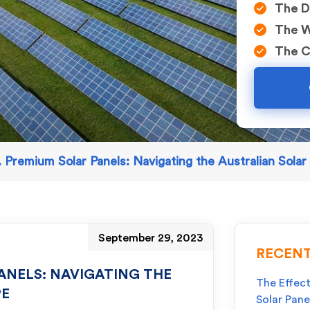
The D
The W
The C
 Premium Solar Panels: Navigating the Australian Sola
September 29, 2023
RECENT
ANELS: NAVIGATING THE
The Effect
PE
Solar Pane