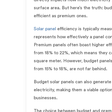
surface area. But here’s the truth: bud
efficient as premium ones.
Solar panel
efficiency is typically mea
represents how effectively a panel conv
Premium panels often boast higher effi
from 18% to 22%, which means they ca
square meter. However, budget panels,
from 15% to 18%, are not far behind.
Budget solar panels can also generate
electricity, making them a viable opt
businesses.
The choice between budget and prem