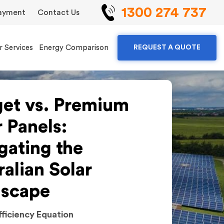
1300 274 737
ayment
Contact Us
r Services
Energy Comparison
REQUEST A QUOTE
et vs. Premium
r Panels:
gating the
ralian Solar
scape
fficiency Equation