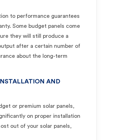
tion to performance guarantees
rranty. Some budget panels come
e they will still produce a
 output after a certain number of
surance about the long-term
INSTALLATION AND
get or premium solar panels,
nificantly on proper installation
st out of your solar panels,