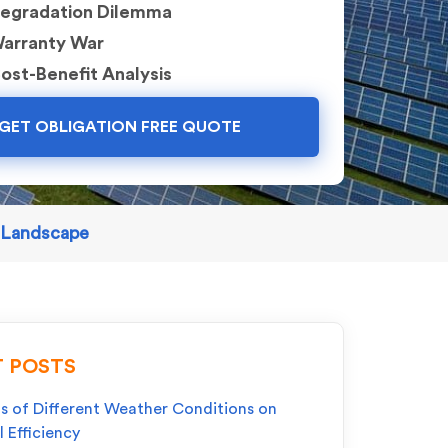
egradation Dilemma
arranty War
ost-Benefit Analysis
GET OBLIGATION FREE QUOTE
r Landscape
 POSTS
s of Different Weather Conditions on
l Efficiency