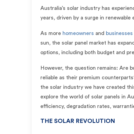
Australia’s solar industry has experie
years, driven by a surge in renewable
As more
homeowners
and
businesse
sun, the solar panel market has expand
options, including both budget and p
However, the question remains: Are bu
reliable as their premium counterparts
the solar industry we have created th
explore the world of solar panels in Aus
efficiency, degradation rates, warrant
THE SOLAR REVOLUTION