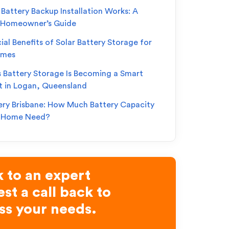
Battery Backup Installation Works: A
 Homeowner’s Guide
ial Benefits of Solar Battery Storage for
omes
s Battery Storage Is Becoming a Smart
t in Logan, Queensland
ery Brisbane: How Much Battery Capacity
r Home Need?
 to an expert
st a call back to
ss your needs.