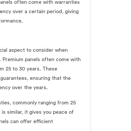
 panels often come with warranties
iency over a certain period, giving
rformance.
cial aspect to consider when
. Premium panels often come with
rom 25 to 30 years. These
guarantees, ensuring that the
iency over the years.
nties, commonly ranging from 25
is similar, it gives you peace of
els can offer efficient