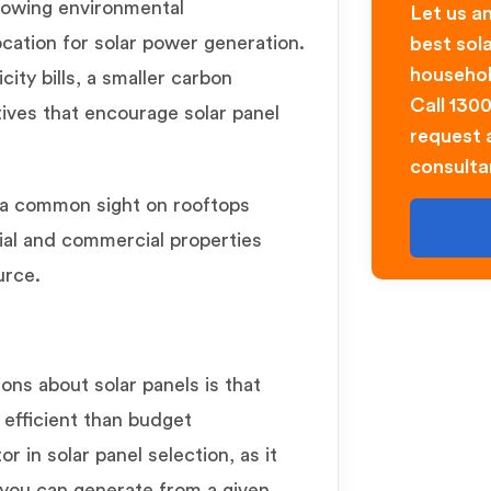
rowing environmental
Let us an
cation for solar power generation.
best sol
househol
city bills, a smaller carbon
Call 130
ives that encourage solar panel
request a
consulta
 common sight on rooftops
tial and commercial properties
urce.
s about solar panels is that
 efficient than budget
tor in solar panel selection, as it
 you can generate from a given