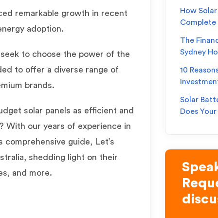
How Solar 
nced remarkable growth in recent
Complete
 energy adoption.
The Financ
Sydney H
s
seek to choose the power of the
ed to offer a diverse range of
10 Reason
Investmen
remium brands.
Solar Batt
dget solar panels as efficient and
Does You
? With our years of experience in
is comprehensive guide, Let’s
tralia, shedding light on their
Speak
ies, and more.
Reque
discu