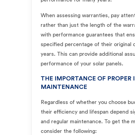
When assessing warranties, pay atten
rather than just the length of the wa
with performance guarantees that ensur
specified percentage of their original
years. This can provide additional as
performance of your solar panels.
THE IMPORTANCE OF PROPER 
MAINTENANCE
Regardless of whether you choose bud
their efficiency and lifespan depend sig
and regular maintenance. To get the mo
consider the following: