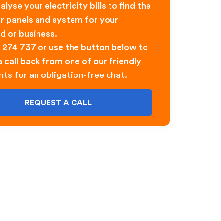
alyse your electricity bills to find the
ar panels and system for your
d or business.
0 274 737 or use the button below to
 call back from one of our friendly
nts for an obligation-free chat.
REQUEST A CALL