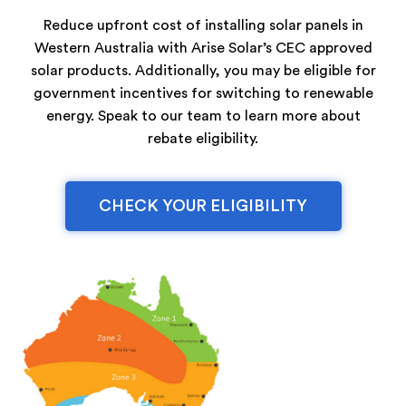
Reduce upfront cost of installing solar panels in
Western Australia with Arise Solar’s CEC approved
solar products. Additionally, you may be eligible for
government incentives for switching to renewable
energy. Speak to our team to learn more about
rebate eligibility.
CHECK YOUR ELIGIBILITY