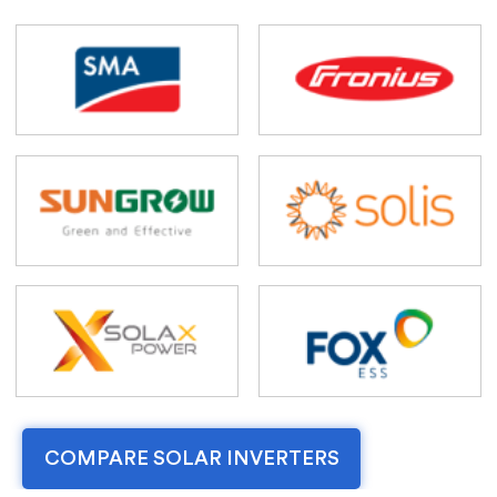
COMPARE SOLAR INVERTERS