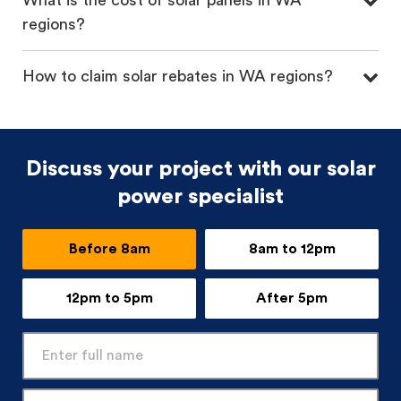
What is the cost of solar panels in WA
regions?
How to claim solar rebates in WA regions?
Discuss your project with our solar
power specialist
Before 8am
8am to 12pm
12pm to 5pm
After 5pm