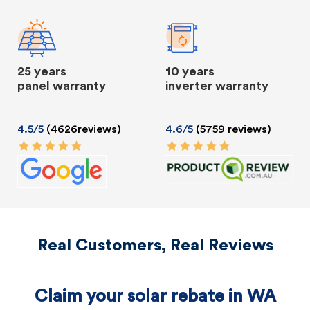
25 years
10 years
panel warranty
inverter warranty
4.5/5
(4626reviews)
4.6/5
(5759 reviews)
Real Customers, Real Reviews
Claim your solar rebate in WA