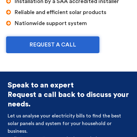
Installation by a SAA accredited installer
Reliable and efficient solar products
Nationwide support system
REQUEST A CALL
Speak to an expert
Request a call back to discuss your
needs.
Let us analyse your electricity bills to find the best
solar panels and system for your household or
business.