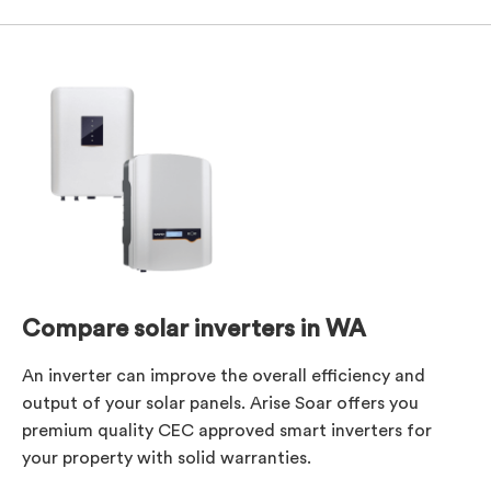
Compare solar inverters in WA
An inverter can improve the overall efficiency and
output of your solar panels. Arise Soar offers you
premium quality CEC approved smart inverters for
your property with solid warranties.