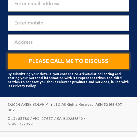
By submitting your details, you consent to AriseSolar collecting and
sharing your personal information with its representatives and third
parties to contact you about relevant products and services, in line with
its
Privacy Policy
©2024 ARISE SOLAR PTY LTD All Rights Reserved. ABN 32 168 697
907.
QLD : 83780 / VIC : 27677 / SA: BLD286542 /
NSW : 322855c