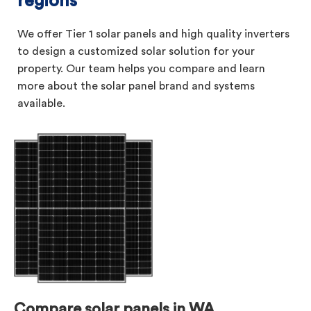
regions
We offer Tier 1 solar panels and high quality inverters
to design a customized solar solution for your
property. Our team helps you compare and learn
more about the solar panel brand and systems
available.
Compare solar panels in WA