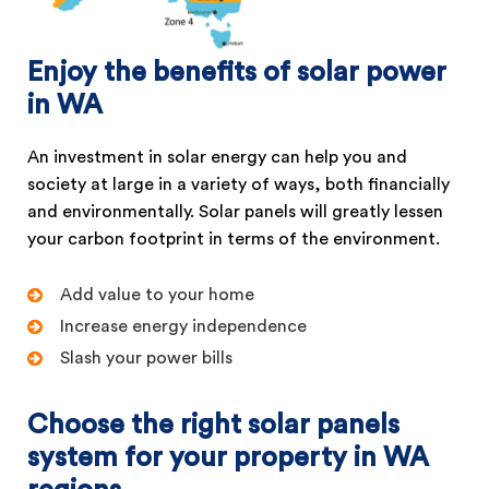
Enjoy the benefits of solar power
in WA
An investment in solar energy can help you and
society at large in a variety of ways, both financially
and environmentally. Solar panels will greatly lessen
your carbon footprint in terms of the environment.
Add value to your home
Increase energy independence
Slash your power bills
Choose the right solar panels
system for your property in WA