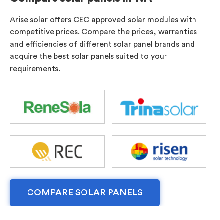
Arise solar offers CEC approved solar modules with
competitive prices. Compare the prices, warranties
and efficiencies of different solar panel brands and
acquire the best solar panels suited to your
requirements.
COMPARE SOLAR PANELS