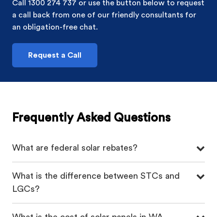
Call 1300 274 737 or use the button below to request
a call back from one of our friendly consultants for
an obligation-free chat.
Request a Call
Frequently Asked Questions
What are federal solar rebates?
What is the difference between STCs and
LGCs?