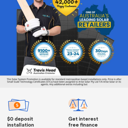
$0 deposit
Get interest
installation
free finance