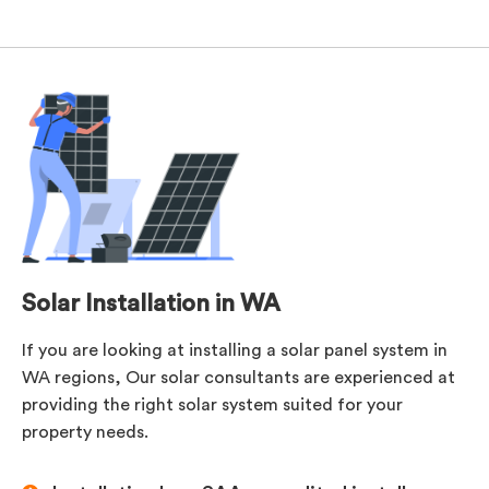
Solar Installation in WA
If you are looking at installing a solar panel system in
WA regions, Our solar consultants are experienced at
providing the right solar system suited for your
property needs.